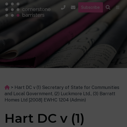
Subscribe
>
Hart DC v (1) Secretary of State for Communities
and Local Government, (2) Luckmore Ltd., (3) Barratt
Homes Ltd [2008] EWHC 1204 (Admin)
Hart DC v (1)