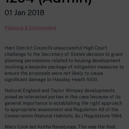
01 Jan 2018
Planning & Environment
Hart District Council’s unsuccessful High Court
challenge to the Secretary of State’s decision to grant
planning permissions related to housing development
involving a bespoke package of mitigation measures to
ensure the proposals were not likely to cause
significant damage to Hazeley Heath SSSI.
Natural England and Taylor Wimpey developments
joined as interested parties in this case because of its
general importance in establishing the right approach
to appropriate assessment and Regulation 48 of the
Conservation (Natural Habitats, &c.) Regulations 1984.
Mary Cook led Asitha Ranatunga. This was the final