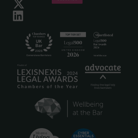
Twitter
LinkedIn