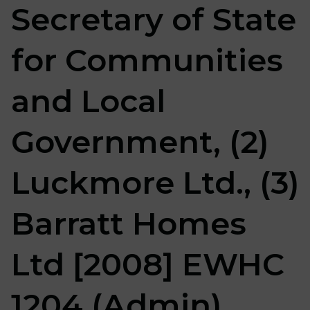
Secretary of State
for Communities
and Local
Government, (2)
Luckmore Ltd., (3)
Barratt Homes
Ltd [2008] EWHC
1204 (Admin)