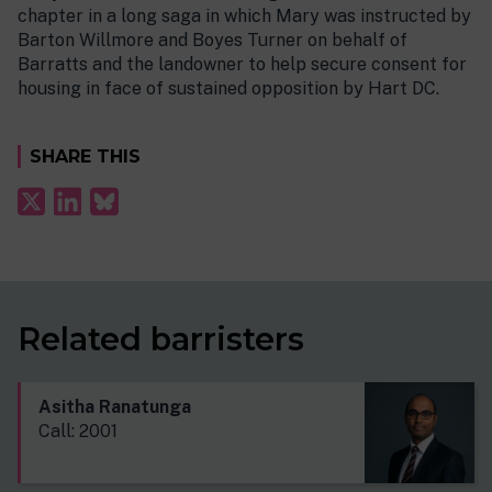
chapter in a long saga in which Mary was instructed by
Barton Willmore and Boyes Turner on behalf of
Barratts and the landowner to help secure consent for
housing in face of sustained opposition by Hart DC.
SHARE THIS
Related barristers
Asitha Ranatunga
Call: 2001