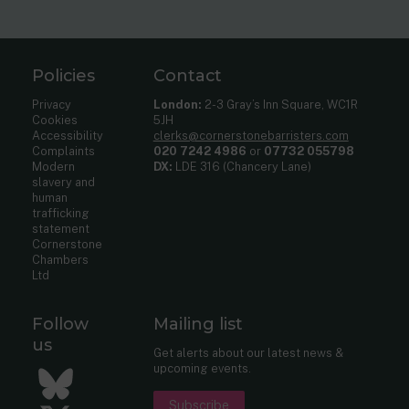
Policies
Contact
Privacy
London:
2-3 Gray’s Inn Square, WC1R
Cookies
5JH
Accessibility
clerks@cornerstonebarristers.com
Complaints
020 7242 4986
or
07732 055798
Modern
DX:
LDE 316 (Chancery Lane)
slavery and
human
trafficking
statement
Cornerstone
Chambers
Ltd
Follow
Mailing list
us
Get alerts about our latest news &
upcoming events.
Bluesky
Subscribe