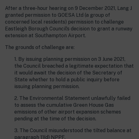
After a three-hour hearing on 9 December 2021, Lang J
granted permission to GOESA Ltd (a group of
concerned local residents) permission to challenge
Eastleigh Borough Council’s decision to grant a runway
extension at Southampton Airport.
The grounds of challenge are:
1. By issuing planning permission on 3 June 2021,
the Council breached a legitimate expectation that
it would await the decision of the Secretary of
State whether to hold a public inquiry before
issuing planning permission.
2. The Environmental Statement unlawfully failed
to assess the cumulative Green House Gas
emissions of other airport expansion schemes
pending at the time of the decision.
3. The Council misunderstood the tilted balance at
paragraph 11(d) NPPF.