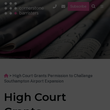
Subscribe
>
High Court Grants Permission to Challenge
Southampton Airport Expansion
High Court