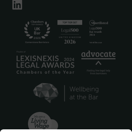
LinkedIn