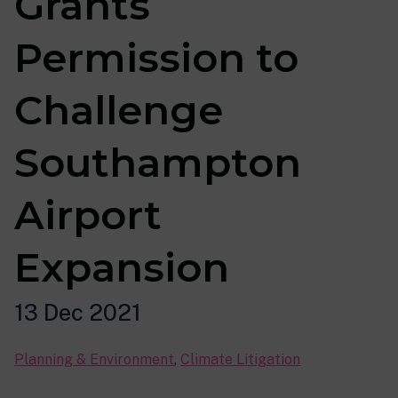
Grants
Permission to
Challenge
Southampton
Airport
Expansion
13 Dec 2021
Planning & Environment
,
Climate Litigation