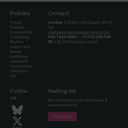
Policies
Contact
Privacy
London:
2-3 Gray’s Inn Square, WC1R
Cookies
5JH
Accessibility
clerks@cornerstonebarristers.com
Complaints
020 7242 4986
or
07732 055798
Modern
DX:
LDE 316 (Chancery Lane)
slavery and
human
trafficking
statement
Cornerstone
Chambers
Ltd
Follow
Mailing list
us
Get alerts about our latest news &
upcoming events.
Bluesky
Subscribe
Twitter