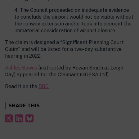
4. The Council proceeded on inadequate evidence
to conclude the airport would not be viable without
the runway extension and/or took into account the
immaterial consideration of airport closure.
The claim is designed a “Significant Planning Court
Claim” and will be listed for a two-day substantive
hearing in 2022.
Ashley Bowes
(instructed by Rowan Smith at Leigh
Day) appeared for the Claimant (GOESA Ltd).
Read it on the
BBC
.
SHARE THIS