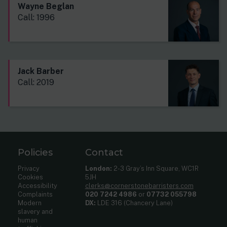
Wayne Beglan
Call: 1996
Jack Barber
Call: 2019
Policies
Contact
Privacy
London:
2-3 Gray’s Inn Square, WC1R
Cookies
5JH
Accessibility
clerks@cornerstonebarristers.com
Complaints
020 7242 4986
or
07732 055798
Modern
DX:
LDE 316 (Chancery Lane)
slavery and
human