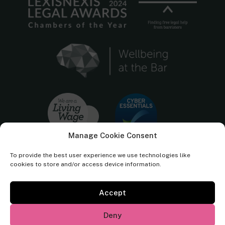
Manage Cookie Consent
To provide the best user experience we use technologies like
cookies to store and/or access device information.
Accept
Cornerstone Barristers regulated by the
Bar Standards Board.
Deny
© Cornerstone Barristers 2026. All rights reserved.