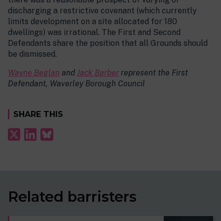
discharging a restrictive covenant (which currently
limits development on a site allocated for 180
dwellings) was irrational. The First and Second
Defendants share the position that all Grounds should
be dismissed.
Wayne Beglan
and
Jack Barber
represent the First
Defendant, Waverley Borough Council
SHARE THIS
Related barristers