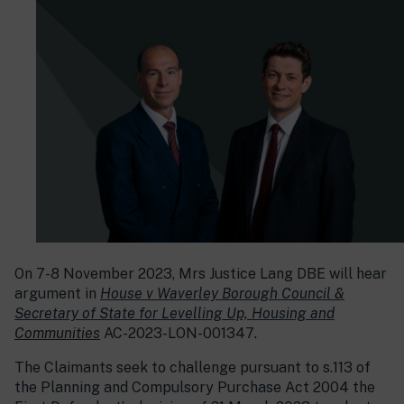
On 7-8 November 2023, Mrs Justice Lang DBE will hear
argument in
House v Waverley Borough Council &
Secretary of State for Levelling Up, Housing and
Communities
AC-2023-LON-001347
.
The Claimants seek to challenge pursuant to s.113 of
the Planning and Compulsory Purchase Act 2004 the