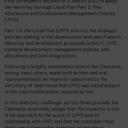
First Defendant’s decision of 21 March 2023 to adopt
the Waverley Borough Local Plan Part 2: Site
Allocations and Development Management Policies
(LPP2).
Part 1 of the Local Plan (LPP1) sets out the strategic
policies relating to the development and use of land in
Waverley and development proposals within it. LPP2
contains development management policies, site
allocations and land designations.
Following a lengthy examination (where the Claimants,
among many others, made both written and oral
representations), an Inspector appointed by the
Secretary of Sate found that LPP2 was sound subject
to the main modifications required by him.
In this statutory challenge, across three grounds, the
Claimants essentially allege that the Inspector erred
in his approach to the scope of LPP2 and its
relationship with LPP1; and that his conclusion that
there was a reasonable prospect of varying or