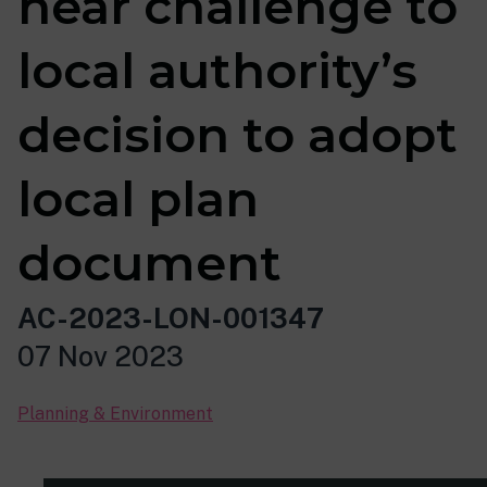
hear challenge to
local authority’s
decision to adopt
local plan
document
AC-2023-LON-001347
07 Nov 2023
Planning & Environment