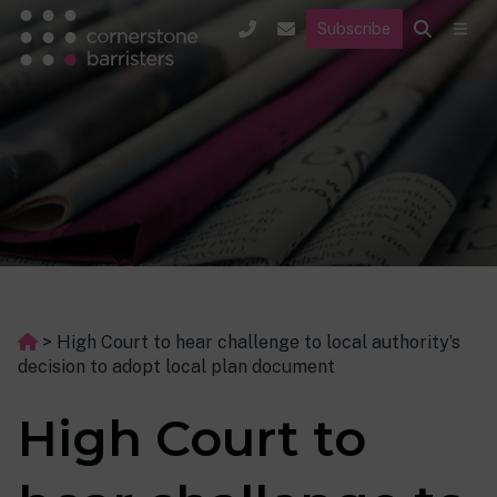
Subscribe
>
High Court to hear challenge to local authority’s
decision to adopt local plan document
High Court to