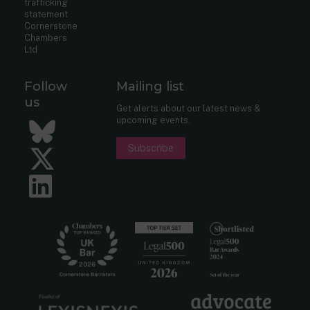
trafficking
statement
Cornerstone
Chambers
Ltd
Follow
Mailing list
us
Get alerts about our latest news &
upcoming events.
Bluesky
Subscribe
Twitter
LinkedIn