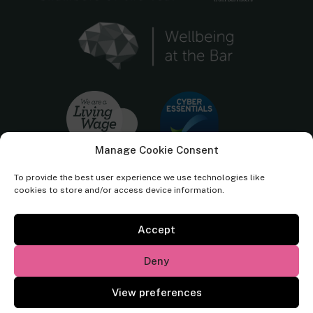
Manage Cookie Consent
To provide the best user experience we use technologies like
cookies to store and/or access device information.
Accept
Cornerstone Barristers regulated by the
Bar Standards Board.
Deny
© Cornerstone Barristers 2026. All rights reserved.
View preferences
Website by
Square Eye Ltd
.