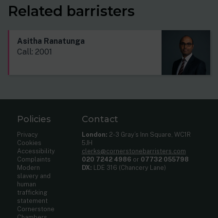
Related barristers
Asitha Ranatunga
Call: 2001
Policies
Contact
Privacy
London:
2-3 Gray’s Inn Square, WC1R
Cookies
5JH
Accessibility
clerks@cornerstonebarristers.com
Complaints
020 7242 4986
or
07732 055798
Modern
DX:
LDE 316 (Chancery Lane)
slavery and
human
trafficking
statement
Cornerstone
Chambers