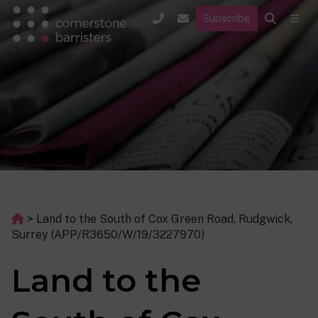
Subscribe
>
Land to the South of Cox Green Road, Rudgwick,
Surrey (APP/R3650/W/19/3227970)
Land to the