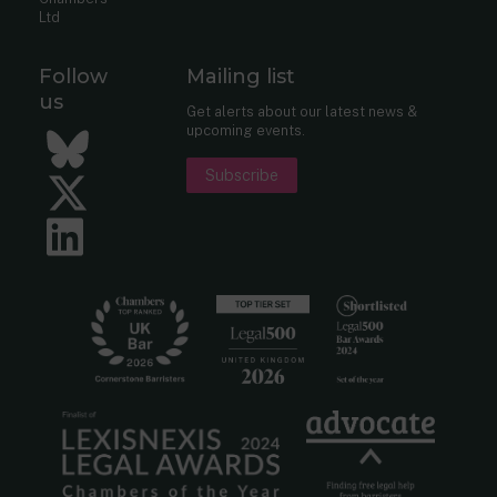
Ltd
Follow
Mailing list
us
Get alerts about our latest news &
upcoming events.
Bluesky
Subscribe
Twitter
LinkedIn