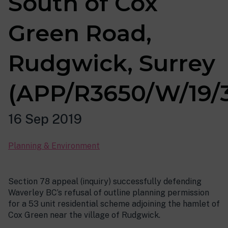
South of Cox
Green Road,
Rudgwick, Surrey
(APP/R3650/W/19/
16 Sep 2019
Planning & Environment
Section 78 appeal (inquiry) successfully defending
Waverley BC’s refusal of outline planning permission
for a 53 unit residential scheme adjoining the hamlet of
Cox Green near the village of Rudgwick.