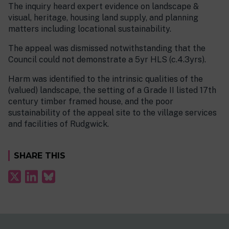
The inquiry heard expert evidence on landscape &
visual, heritage, housing land supply, and planning
matters including locational sustainability.
The appeal was dismissed notwithstanding that the
Council could not demonstrate a 5yr HLS (c.4.3yrs).
Harm was identified to the intrinsic qualities of the
(valued) landscape, the setting of a Grade II listed 17th
century timber framed house, and the poor
sustainability of the appeal site to the village services
and facilities of Rudgwick.
SHARE THIS