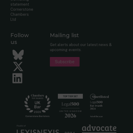
statement
Cornerstone
Chambers
Ltd
Follow
Mailing list
us
Get alerts about our latest news &
upcoming events.
Bluesky
Subscribe
Twitter
LinkedIn