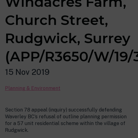
Windacres Farm,
Church Street,
Rudgwick, Surrey
(APP/R3650/W/19/
15 Nov 2019
Planning & Environment
Section 78 appeal (inquiry) successfully defending
Waverley BC’s refusal of outline planning permission
for a 57 unit residential scheme within the village of
Rudgwick.