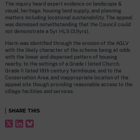
The inquiry heard expert evidence on landscape &
visual, heritage, housing land supply, and planning
matters including locational sustainability. The appeal
was dismissed notwithstanding that the Council could
not demonstrate a 5yr HLS (3.9yrs).
Harm was identified through the erosion of the AGLV
with the likely character of the scheme being at odds
with the linear and dispersed pattern of housing
nearby, to the settings of a Grade I listed Church,
Grade II listed 18th century farmhouse, and to the
Conservation Area, and inappropriate location of the
appeal site though providing reasonable access to the
village facilities and services.
SHARE THIS