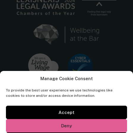
Manage Cookie Consent
To provide the best user experience we use technologies like
cookies to store and/or access device information.
Accept
Cornerstone Barristers regulated by the
Bar Standards Board.
Deny
© Cornerstone Barristers 2026. All rights reserved.