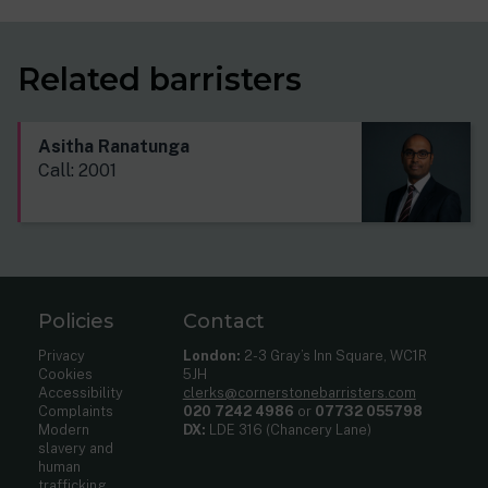
Related barristers
Asitha Ranatunga
Call: 2001
Policies
Contact
Privacy
London:
2-3 Gray’s Inn Square, WC1R
Cookies
5JH
Accessibility
clerks@cornerstonebarristers.com
Complaints
020 7242 4986
or
07732 055798
Modern
DX:
LDE 316 (Chancery Lane)
slavery and
human
trafficking