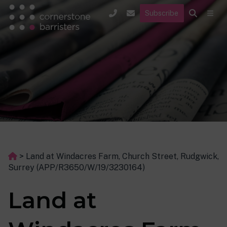
Subscribe
>
Land at Windacres Farm, Church Street, Rudgwick,
Surrey (APP/R3650/W/19/3230164)
Land at