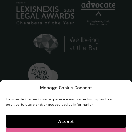
Manage Cookie Consent
To provide the best user experience we use technologies like
cookies to store and/or access device information.
Accept
Cornerstone Barristers regulated by the
Bar Standards Board.