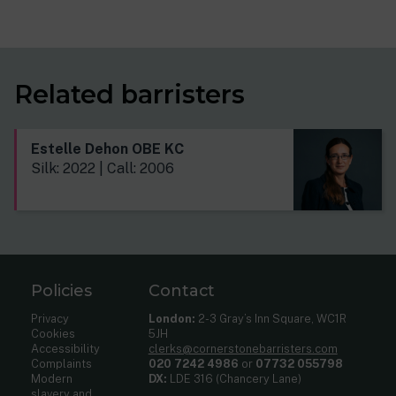
Related barristers
Estelle Dehon OBE KC
Silk: 2022 | Call: 2006
Policies
Contact
Privacy
London:
2-3 Gray’s Inn Square, WC1R
Cookies
5JH
Accessibility
clerks@cornerstonebarristers.com
Complaints
020 7242 4986
or
07732 055798
Modern
DX:
LDE 316 (Chancery Lane)
slavery and