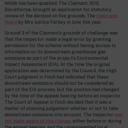
Wolds has been quashed. The Claimant, SOS
Biscathorpe, brought an application for statutory
review of the decision on five grounds. The
claim was
heard
by Mrs Justice Farbey in June this year.
Ground 3 of the Claimant’s grounds of challenge was
that the Inspector made a legal error by granting
permission for the scheme without having access to
information on its downstream greenhouse gas
emissions as part of the project’s Environmental
Impact Assessment (EIA). At the time the original
application was determined by the Council, the High
Court judgment in
Finch
had indicated that these
downstream emissions should not be considered as
part of the EIA process, but the position had changed
by the time of the appeal hearing before an Inspector.
The Court of Appeal in
Finch
decided that it was a
matter of planning judgement whether or not to take
downstream emissions into account. The Inspector
was
not made aware of this change
, either before or during
the appeal hearing, and the unrepresented local