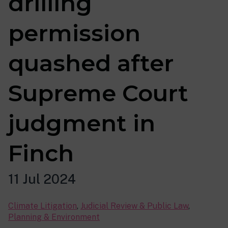
drilling
permission
quashed after
Supreme Court
judgment in
Finch
11 Jul 2024
Climate Litigation
,
Judicial Review & Public Law
,
Planning & Environment