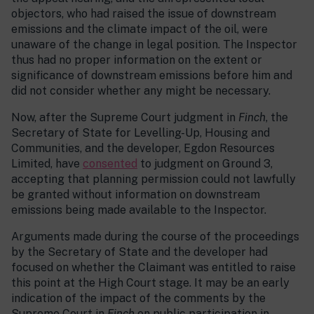
objectors, who had raised the issue of downstream
emissions and the climate impact of the oil, were
unaware of the change in legal position. The Inspector
thus had no proper information on the extent or
significance of downstream emissions before him and
did not consider whether any might be necessary.
Now, after the Supreme Court judgment in
Finch
, the
Secretary of State for Levelling-Up, Housing and
Communities, and the developer, Egdon Resources
Limited, have
consented
to judgment on Ground 3,
accepting that planning permission could not lawfully
be granted without information on downstream
emissions being made available to the Inspector.
Arguments made during the course of the proceedings
by the Secretary of State and the developer had
focused on whether the Claimant was entitled to raise
this point at the High Court stage. It may be an early
indication of the impact of the comments by the
Supreme Court in
Finch
on public participation in