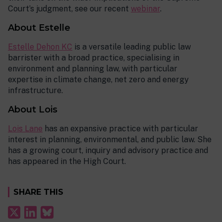
Court’s judgment, see our recent
webinar
.
About Estelle
Estelle Dehon KC
is a versatile leading public law
barrister with a broad practice, specialising in
environment and planning law, with particular
expertise in climate change, net zero and energy
infrastructure.
About Lois
Lois Lane
has an expansive practice with particular
interest in planning, environmental, and public law. She
has a growing court, inquiry and advisory practice and
has appeared in the High Court.
SHARE THIS