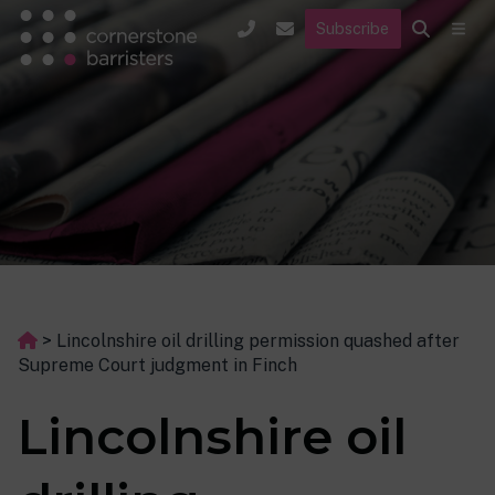
Subscribe
>
Lincolnshire oil drilling permission quashed after
Supreme Court judgment in Finch
Lincolnshire oil