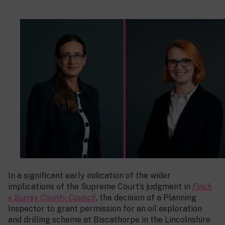
In a significant early indication of the wider
implications of the Supreme Court’s judgment in
Finch
v Surrey County Council
, the decision of a Planning
Inspector to grant permission for an oil exploration
and drilling scheme at Biscathorpe in the Lincolnshire