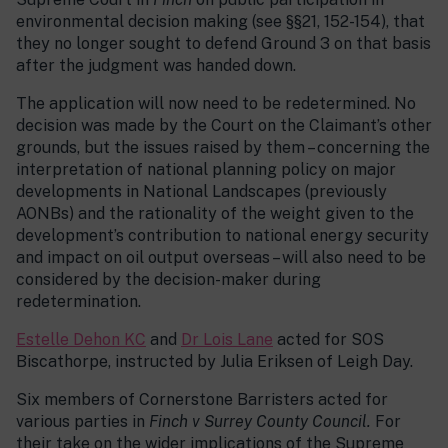
environmental decision making (see §§21, 152-154), that
they no longer sought to defend Ground 3 on that basis
after the judgment was handed down.
The application will now need to be redetermined. No
decision was made by the Court on the Claimant’s other
grounds, but the issues raised by them – concerning the
interpretation of national planning policy on major
developments in National Landscapes (previously
AONBs) and the rationality of the weight given to the
development’s contribution to national energy security
and impact on oil output overseas – will also need to be
considered by the decision-maker during
redetermination.
Estelle Dehon KC
and
Dr Lois Lane
acted for SOS
Biscathorpe, instructed by Julia Eriksen of Leigh Day.
Six members of Cornerstone Barristers acted for
various parties in
Finch v Surrey County Council.
For
their take on the wider implications of the Supreme