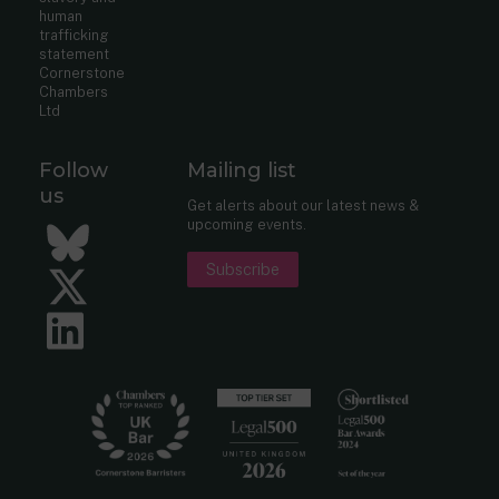
human
trafficking
statement
Cornerstone
Chambers
Ltd
Follow
Mailing list
us
Get alerts about our latest news &
upcoming events.
Bluesky
Subscribe
Twitter
LinkedIn