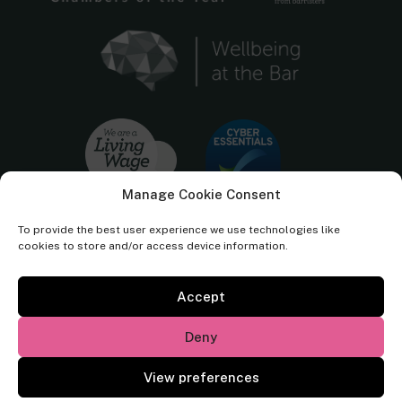
Manage Cookie Consent
To provide the best user experience we use technologies like
cookies to store and/or access device information.
Accept
Cornerstone Barristers regulated by the
Bar Standards Board.
Deny
© Cornerstone Barristers 2026. All rights reserved.
View preferences
Website by
Square Eye Ltd
.