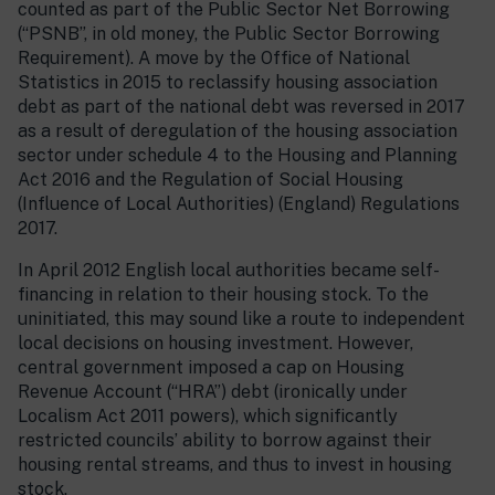
counted as part of the Public Sector Net Borrowing
(“PSNB”, in old money, the Public Sector Borrowing
Requirement). A move by the Office of National
Statistics in 2015 to reclassify housing association
debt as part of the national debt was reversed in 2017
as a result of deregulation of the housing association
sector under schedule 4 to the Housing and Planning
Act 2016 and the Regulation of Social Housing
(Influence of Local Authorities) (England) Regulations
2017.
In April 2012 English local authorities became self-
financing in relation to their housing stock. To the
uninitiated, this may sound like a route to independent
local decisions on housing investment. However,
central government imposed a cap on Housing
Revenue Account (“HRA”) debt (ironically under
Localism Act 2011 powers), which significantly
restricted councils’ ability to borrow against their
housing rental streams, and thus to invest in housing
stock.