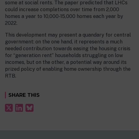
some at social rents. The paper predicted that LHCs
could increase completions over time from 2,000
homes a year to 10,000-15,000 homes each year by
2022.
This development may present a quandary for central
government: on the one hand, it represents a much
needed contribution towards easing the housing crisis
for “generation rent” households struggling on low
incomes, but on the other, a potential way around its
prized policy of enabling home ownership through the
RTB.
SHARE THIS