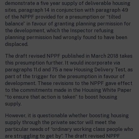
demonstrate a five year supply of deliverable housing
sites, paragraph 14 in conjunction with paragraph 49
of the NPPF provided for a presumption or “tilted
balance” in favour of granting planning permission for
the development, which the Inspector refusing
planning permission had wrongly found to have been
displaced.
The draft revised NPPF published in March 2018 takes
this presumption further. It would incorporate via
paragraphs 11.d and 75 a new Housing Delivery Test, as
part of the trigger for the presumption in favour of
development. These revisions to the NPPF gave effect
to the commitments made in the Housing White Paper
“to ensure that action is taken” to boost housing
supply.
However, it is questionable whether boosting housing
supply through the private sector will meet the
particular needs of “ordinary working class people who
are struggling to get by”. The draft revised NPPF