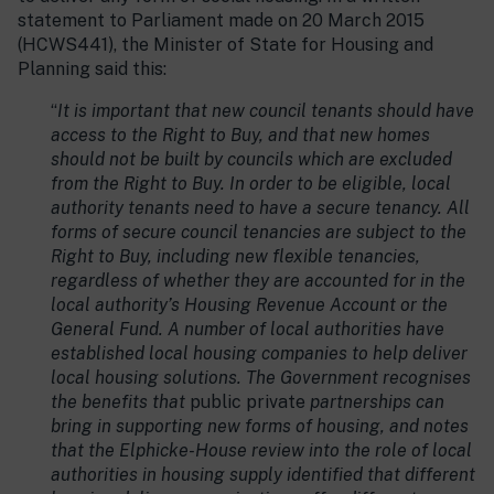
statement to Parliament made on 20 March 2015
(HCWS441), the Minister of State for Housing and
Planning said this:
“
It is important that new council tenants should have
access to the Right to Buy, and that new homes
should not be built by councils which are excluded
from the Right to Buy. In order to be eligible, local
authority tenants need to have a secure tenancy. All
forms of secure council tenancies are subject to the
Right to Buy, including new flexible tenancies,
regardless of whether they are accounted for in the
local authority’s Housing Revenue Account or the
General Fund. A number of local authorities have
established local housing companies to help deliver
local housing solutions. The Government recognises
the benefits that
public private
partnerships can
bring in supporting new forms of housing, and notes
that the Elphicke-House review into the role of local
authorities in housing supply identified that different