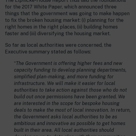
The Elphicke-House Report thus laid the foundations
for the 2017 White Paper, which announced three
things that the government was going to make happen
to fix the broken housing market: (i) planning for the
right homes in the right places, (ii) building homes
faster and (iii) diversifying the housing market.
So far as local authorities were concerned, the
Executive summary stated as follows:
“
The Government is offering higher fees and new
capacity funding to develop planning departments,
simplified plan-making, and more funding for
infrastructure. We will make it easier for local
authorities to take action against those who do not
build out once permissions have been granted. We
are interested in the scope for bespoke housing
deals to make the most of local innovation. In return,
the Government asks local authorities to be as
ambitious and innovative as possible to get homes
built in their area. All local authorities should