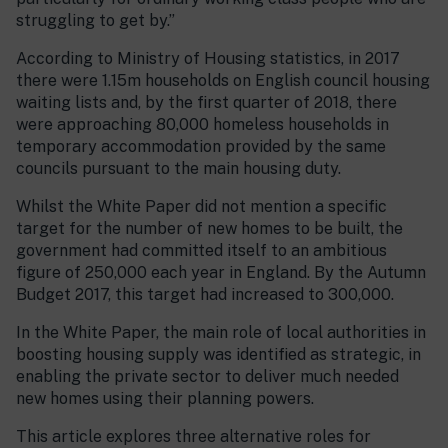
struggling to get by.”
According to Ministry of Housing statistics, in 2017
there were 1.15m households on English council housing
waiting lists and, by the first quarter of 2018, there
were approaching 80,000 homeless households in
temporary accommodation provided by the same
councils pursuant to the main housing duty.
Whilst the White Paper did not mention a specific
target for the number of new homes to be built, the
government had committed itself to an ambitious
figure of 250,000 each year in England. By the Autumn
Budget 2017, this target had increased to 300,000.
In the White Paper, the main role of local authorities in
boosting housing supply was identified as strategic, in
enabling the private sector to deliver much needed
new homes using their planning powers.
This article explores three alternative roles for