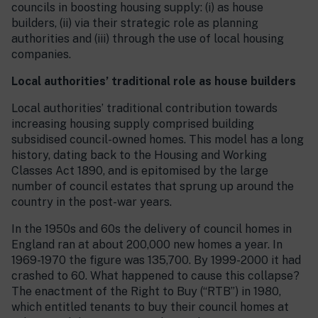
councils in boosting housing supply: (i) as house
builders, (ii) via their strategic role as planning
authorities and (iii) through the use of local housing
companies.
Local authorities’ traditional role as house builders
Local authorities’ traditional contribution towards
increasing housing supply comprised building
subsidised council-owned homes. This model has a long
history, dating back to the Housing and Working
Classes Act 1890, and is epitomised by the large
number of council estates that sprung up around the
country in the post-war years.
In the 1950s and 60s the delivery of council homes in
England ran at about 200,000 new homes a year. In
1969-1970 the figure was 135,700. By 1999-2000 it had
crashed to 60. What happened to cause this collapse?
The enactment of the Right to Buy (“RTB”) in 1980,
which entitled tenants to buy their council homes at