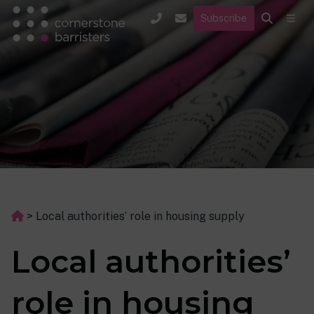
Subscribe
>
Local authorities’ role in housing supply
Local authorities’
role in housing