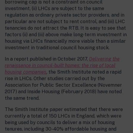
borrowing cap is not a constraint on council
investment, (ii) LHCs are subject to the same
regulation as ordinary private sector providers, and in
particular are not subject to rent control, and (iii) LHC
tenancies do not attract the RTB. It is easy to see that
factors (ii) and (iii) above make long-term investment in
housing via LHCs financially more viable than a similar
investment in traditional council housing stock.
In a report published in October 2017,
Delivering the
renaissance in council-built homes: the rise of local
housing companies
, the Smith Institute noted a rapid
rise in LHCs. Other studies carried out by the
Association for Public Sector Excellence (Novemner
2017) and Inside Housing (February 2018) have noted
the same trend.
The Smith Institute paper estimated that there were
currently a total of 150 LHCs in England, which were
being used by councils to deliver a mix of housing
tenures, including 30-40% affordable housing and