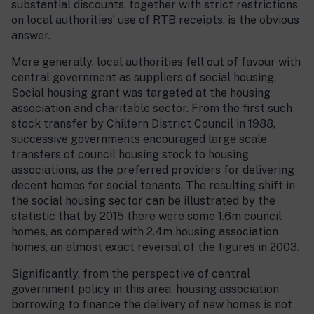
substantial discounts, together with strict restrictions
on local authorities’ use of RTB receipts, is the obvious
answer.
More generally, local authorities fell out of favour with
central government as suppliers of social housing.
Social housing grant was targeted at the housing
association and charitable sector. From the first such
stock transfer by Chiltern District Council in 1988,
successive governments encouraged large scale
transfers of council housing stock to housing
associations, as the preferred providers for delivering
decent homes for social tenants. The resulting shift in
the social housing sector can be illustrated by the
statistic that by 2015 there were some 1.6m council
homes, as compared with 2.4m housing association
homes, an almost exact reversal of the figures in 2003.
Significantly, from the perspective of central
government policy in this area, housing association
borrowing to finance the delivery of new homes is not