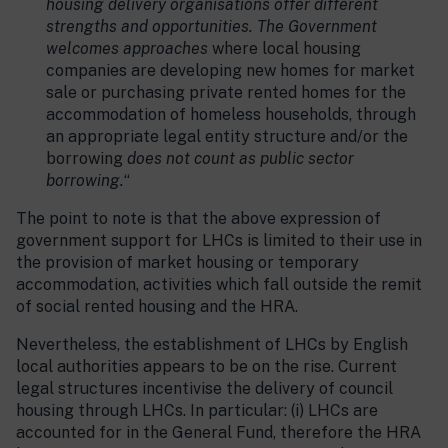
housing delivery organisations offer different
strengths and opportunities. The Government
welcomes approaches
where local housing
companies are developing new homes for market
sale or purchasing private rented homes for the
accommodation of homeless households, through
an appropriate legal entity structure and/or the
borrowing
does not count as public sector
borrowing.
“
The point to note is that the above expression of
government support for LHCs is limited to their use in
the provision of market housing or temporary
accommodation, activities which fall outside the remit
of social rented housing and the HRA.
Nevertheless, the establishment of LHCs by English
local authorities appears to be on the rise. Current
legal structures incentivise the delivery of council
housing through LHCs. In particular: (i) LHCs are
accounted for in the General Fund, therefore the HRA