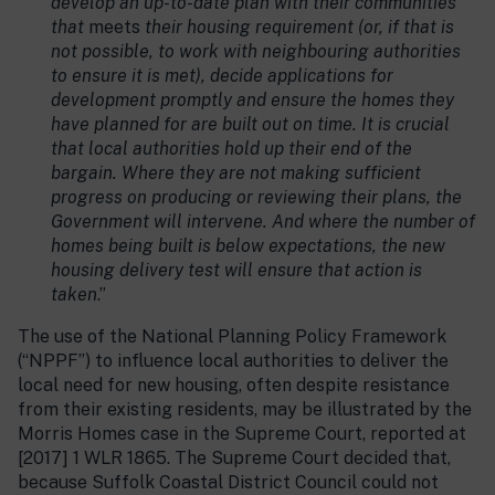
develop an up-to-date plan with their communities
that
meets
their housing requirement (or, if that is
not possible, to work with neighbouring authorities
to ensure it is met), decide applications for
development promptly and ensure the homes they
have planned for are built out on time. It is crucial
that local authorities hold up their end of the
bargain. Where they are not making sufficient
progress on producing or reviewing their plans, the
Government will intervene. And where the number of
homes being built is below expectations, the new
housing delivery test will ensure that action is
taken
.”
The use of the National Planning Policy Framework
(“NPPF”) to influence local authorities to deliver the
local need for new housing, often despite resistance
from their existing residents, may be illustrated by the
Morris Homes case in the Supreme Court, reported at
[2017] 1 WLR 1865. The Supreme Court decided that,
because Suffolk Coastal District Council could not