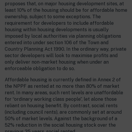
proposes that, on major housing development sites, at
least 10% of the housing should be for affordable home
ownership, subject to some exceptions. The
requirement for developers to include affordable
housing within housing developments is usually
imposed by local authorities via planning obligations
entered into under section 106 of the Town and
Country Planning Act 1990. In the ordinary way, private
sector developers will look to maximise profits and
only deliver non-market housing when under an
enforceable obligation to do so.
Affordable housing is currently defined in Annex 2 of
the NPPF as rented at no more than 80% of market
rent. In many areas, such rent levels are unaffordable
for “ordinary working class people”, let alone those
reliant on housing benefit. By contrast, social rents
(including council rents), are commonly set at around
50% of market levels. Against the background of a
52% reduction in the social housing stock over the
previous 35 years, social rented