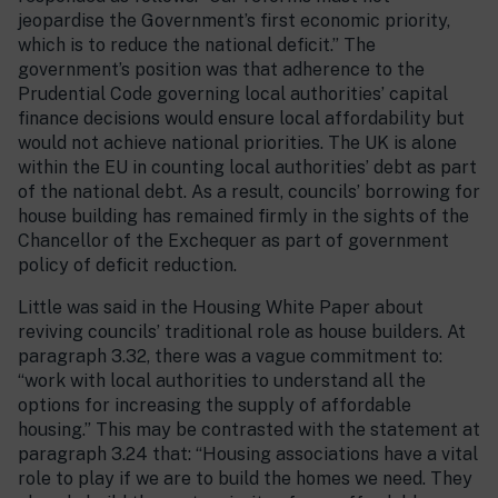
jeopardise the Government’s first economic priority,
which is to reduce the national deficit.” The
government’s position was that adherence to the
Prudential Code governing local authorities’ capital
finance decisions would ensure local affordability but
would not achieve national priorities. The UK is alone
within the EU in counting local authorities’ debt as part
of the national debt. As a result, councils’ borrowing for
house building has remained firmly in the sights of the
Chancellor of the Exchequer as part of government
policy of deficit reduction.
Little was said in the Housing White Paper about
reviving councils’ traditional role as house builders. At
paragraph 3.32, there was a vague commitment to:
“work with local authorities to understand all the
options for increasing the supply of affordable
housing.” This may be contrasted with the statement at
paragraph 3.24 that: “Housing associations have a vital
role to play if we are to build the homes we need. They