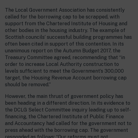
The Local Government Association has consistently
called for the borrowing cap to be scrapped, with
support from the Chartered Institute of Housing and
other bodies in the housing industry. The example of
Scottish councils’ successful building programmes has
often been cited in support of this contention. In its
unanimous report on the Autumn Budget 2017, the
Treasury Committee agreed, recommending that “in
order to increase Local Authority construction to
levels sufficient to meet the Government’s 300,000
target, the Housing Revenue Account borrowing cap
should be removed.”
However, the main thrust of government policy has
been heading in a different direction. In its evidence to
the DCLG Select Committee inquiry leading up to self-
financing, the Chartered Institute of Public Finance
and Accountancy had called for the government not to
press ahead with the borrowing cap. The government
responded as follows: “Our reforms must not