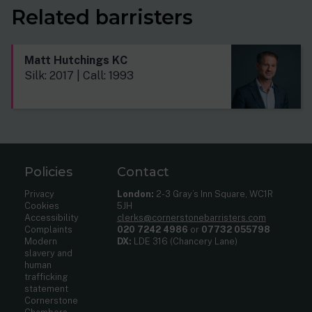
Related barristers
Matt Hutchings KC
Silk: 2017 | Call: 1993
Policies
Contact
Privacy
London:
2-3 Gray’s Inn Square, WC1R
Cookies
5JH
Accessibility
clerks@cornerstonebarristers.com
Complaints
020 7242 4986
or
07732 055798
Modern
DX:
LDE 316 (Chancery Lane)
slavery and
human
trafficking
statement
Cornerstone