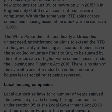
now accounts for just 3% of new supply. In 2015/16 in
England only 6,550 new social rent homes were
completed. Within the same year, RTB sales across
council and housing association stock were in excess of
16,000.
The White Paper did not specifically address this
unmet need, notwithstanding plans to extend the RTB
to the generality of housing association tenancies via
the so-called Voluntary Right to Buy, to be funded by
the enforced sale of higher value council houses, under
the Housing and Planning Act 2016. There is no sign of
the overall trend of a reduction in the number of
houses let at social rents being reversed.
Local housing companies
Local authorities have for a number of years enjoyed
the power to provide housing through companies,
under section 95 of the Local Government Act 2003
and, more recently, under the general power of