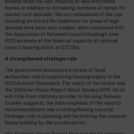
already build the vast majority of new affordable
homes, in addition to increasing numbers of homes for
market rent and sale.” Recent relaxations of the cap
including an extra £1bn headroom for areas of high
demand have been very modest, when compared with
the Association of Retained Council Housing’s June
2013 estimate of the financial capacity of national
council housing stock, at £27.5bn.
A strengthened strategic role
The government announced a review of local
authorities’ role in supporting housing supply in the
2013 Autumn Statement. The result of the review was
the Elphicke-House Report dated January 2015. As its
sub-title
From statutory provider to Housing Delivery
Enabler
suggests, the main emphasis of the report’s
recommendations was in strengthening councils’
strategic role in planning and facilitating the required
house building by the private sector.