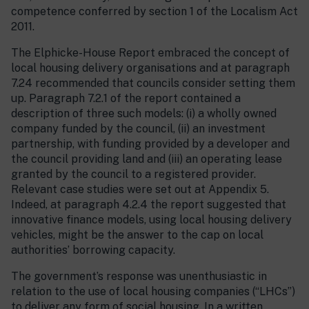
competence conferred by section 1 of the Localism Act
2011.
The Elphicke-House Report embraced the concept of
local housing delivery organisations and at paragraph
7.24 recommended that councils consider setting them
up. Paragraph 7.2.1 of the report contained a
description of three such models: (i) a wholly owned
company funded by the council, (ii) an investment
partnership, with funding provided by a developer and
the council providing land and (iii) an operating lease
granted by the council to a registered provider.
Relevant case studies were set out at Appendix 5.
Indeed, at paragraph 4.2.4 the report suggested that
innovative finance models, using local housing delivery
vehicles, might be the answer to the cap on local
authorities’ borrowing capacity.
The government’s response was unenthusiastic in
relation to the use of local housing companies (“LHCs”)
to deliver any form of social housing. In a written