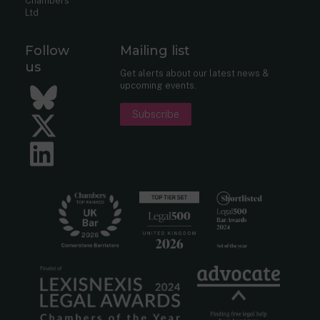
Chambers
Ltd
Follow
Mailing list
us
Get alerts about our latest news &
upcoming events.
Bluesky
Subscribe
Twitter
LinkedIn