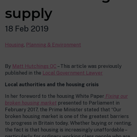
supply
18 Feb 2019
Housing
,
Planning & Environment
By
Matt Hutchings QC
– This article was previously
published in the
Local Government Lawyer
Local authorities and the housing crisis
In her foreword to the housing White Paper
Fixing our
broken housing market
presented to Parliament in
February 2017, the Prime Minister stated that “Our
broken housing market is one of the greatest barriers
to progress in Britain today. Whether buying or renting,
the fact is that housing is increasingly unaffordable –
particularly for ordinary working class people who are