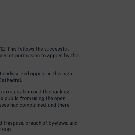
12. This follows the successful
sal of permission to appeal by the
o advise and appear in this high-
Cathedral.
s in capitalism and the banking
he public from using the open
esses had complained, and there
d trespass, breach of byelaws, and
 1906.