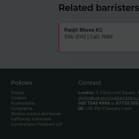
Related barrister
Ranjit Bhose KC
Silk: 2012 | Call: 1989
Policies
Contact
Privacy
London:
2-3 Gray’s Inn Square,
Cookies
clerks@cornerstonebarristers.
Accessibility
020 7242 4986
or
07732 055
Complaints
DX:
LDE 316 (Chancery Lane)
Modern slavery and human
trafficking statement
Cornerstone Chambers Ltd