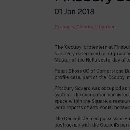
01 Jan 2018
Property
,
Climate Litigation
The ‘Occupy’ protesters at Finsbur
summary determination of proceedi
Master of the Rolls yesterday aft
Ranjit Bhose QC of Cornerstone Bar
profile case, part of the ‘Occupy’
Finsbury Square was occupied as pa
system. The occupation consisted o
space within the Square, a restaur
were reports of anti-social behavio
The Council claimed possession and
obstruction with the Council’s per