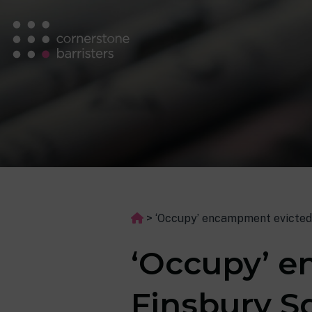
>
‘Occupy’ encampment evicted
‘Occupy’ 
Finsbury S