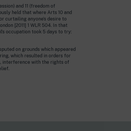
ession) and 11 (freedom of
ously held that where Arts 10 and
or curtailing anyone’s desire to
 London [2011] 1 WLR 504. In that
’s occupation took 5 days to try:
 disputed on grounds which appeared
ing, which resulted in orders for
, interference with the rights of
lief.