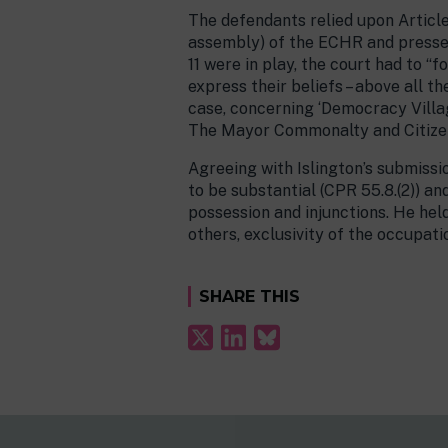
The defendants relied upon Articles
assembly) of the ECHR and pressed 
11 were in play, the court had to “
express their beliefs – above all th
case, concerning ‘Democracy Villag
The Mayor Commonalty and Citize
Agreeing with Islington’s submissi
to be substantial (CPR 55.8.(2)) an
possession and injunctions. He held
others, exclusivity of the occupati
SHARE THIS