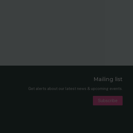
Mailing list
er
nkedIn
Get alerts about our latest news & upcoming events.
Subscribe