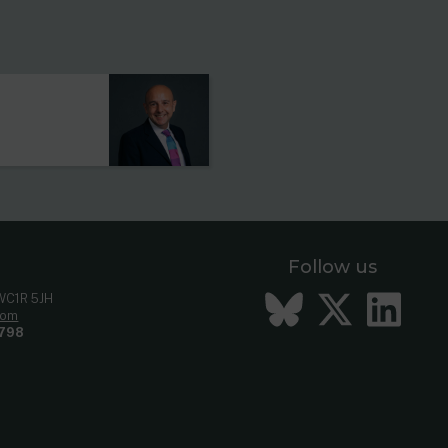
s
Follow us
Bluesky
Twitt
Li
 WC1R 5JH
com
798