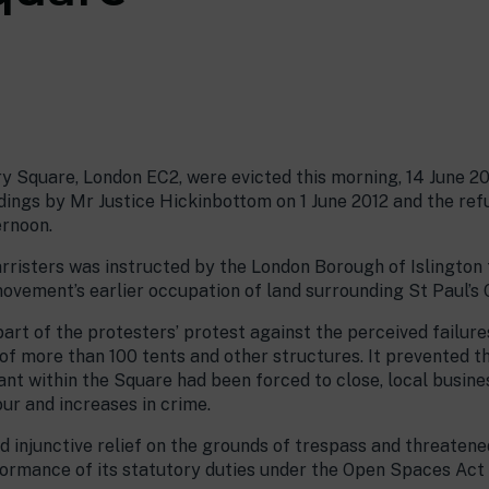
y Square, London EC2, were evicted this morning, 14 June 20
ngs by Mr Justice Hickinbottom on 1 June 2012 and the refu
ernoon.
risters was instructed by the London Borough of Islington t
 movement’s earlier occupation of land surrounding St Paul’s 
rt of the protesters’ protest against the perceived failure
f more than 100 tents and other structures. It prevented t
ant within the Square had been forced to close, local busin
ur and increases in crime.
 injunctive relief on the grounds of trespass and threatene
formance of its statutory duties under the Open Spaces Act