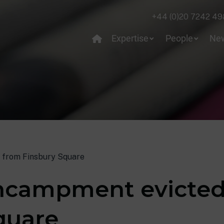
+44 (0)20 7242 49
Expertise
People
Ne
 from Finsbury Square
encampment evicted
quare