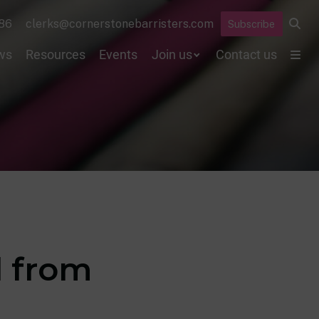
86
clerks@cornerstonebarristers.com
Subscribe
ws
Resources
Events
Join us
Contact us
 from