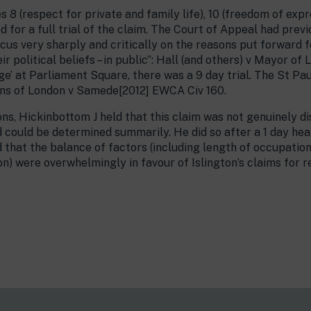
 8 (respect for private and family life), 10 (freedom of expr
for a full trial of the claim. The Court of Appeal had previ
focus very sharply and critically on the reasons put forward f
eir political beliefs – in public”: Hall (and others) v Mayor of
e’ at Parliament Square, there was a 9 day trial. The St Paul
ns of London v Samede[2012] EWCA Civ 160.
ons, Hickinbottom J held that this claim was not genuinely
d could be determined summarily. He did so after a 1 day hear
 that the balance of factors (including length of occupation
on) were overwhelmingly in favour of Islington’s claims for re