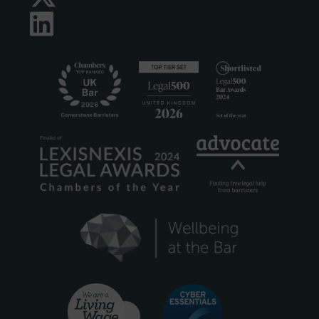
LinkedIn