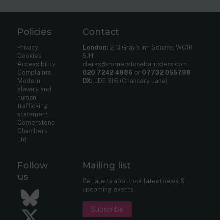
Policies
Contact
Privacy
London:
2-3 Gray’s Inn Square, WC1R
Cookies
5JH
Accessibility
clerks@cornerstonebarristers.com
Complaints
020 7242 4986
or
07732 055798
Modern
DX:
LDE 316 (Chancery Lane)
slavery and
human
trafficking
statement
Cornerstone
Chambers
Ltd
Follow
Mailing list
us
Get alerts about our latest news &
upcoming events.
Bluesky
Subscribe
Twitter