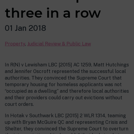
three in a row
01 Jan 2018
Property
,
Judicial Review & Public Law
In R(N) v Lewisham LBC [2015] AC 1259, Matt Hutchings
and Jennifer Oscroft represented the successful local
authorities. They convinced the Supreme Court that
temporary housing for homeless applicants was not
“occupied as a dwelling” and therefore local authorities
and their providers could carry out evictions without
court orders.
In Hotak v Southwark LBC [2015] 2 WLR 1314, teaming
up with Bryan McGuire QC and representing Crisis and
Shelter, they convinced the Supreme Court to overturn