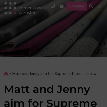
Subscribe
>
Matt and Jenny aim for Supreme three in a row
Matt and Jenny
aim for Supreme