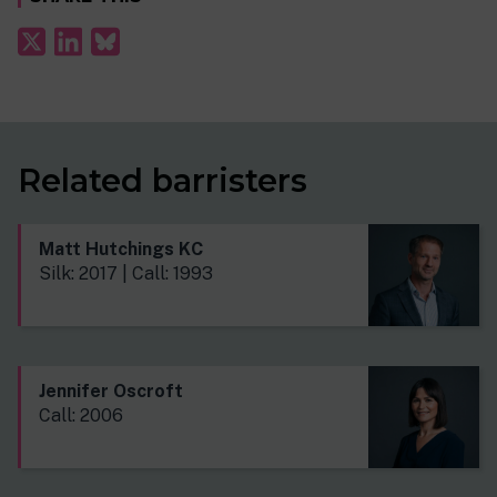
Related barristers
Matt Hutchings KC
Silk: 2017 | Call: 1993
Jennifer Oscroft
Call: 2006