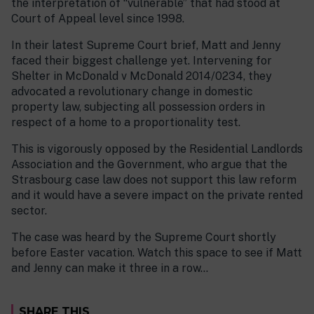
the interpretation of “vulnerable” that had stood at
Court of Appeal level since 1998.
In their latest Supreme Court brief, Matt and Jenny
faced their biggest challenge yet. Intervening for
Shelter in McDonald v McDonald 2014/0234, they
advocated a revolutionary change in domestic
property law, subjecting all possession orders in
respect of a home to a proportionality test.
This is vigorously opposed by the Residential Landlords
Association and the Government, who argue that the
Strasbourg case law does not support this law reform
and it would have a severe impact on the private rented
sector.
The case was heard by the Supreme Court shortly
before Easter vacation. Watch this space to see if Matt
and Jenny can make it three in a row…
SHARE THIS