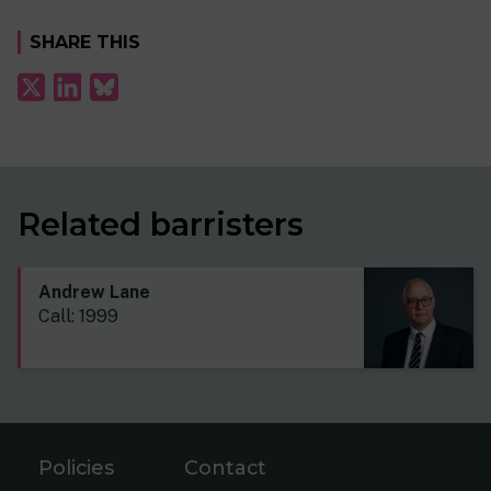
SHARE THIS
Related barristers
Andrew Lane
Call: 1999
Policies
Contact