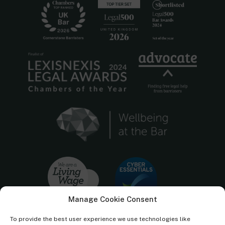
Manage Cookie Consent
To provide the best user experience we use technologies like