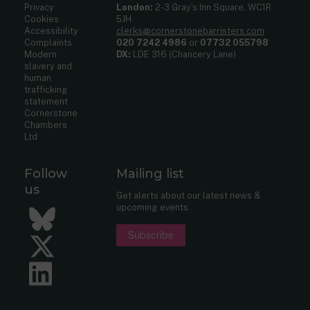
Privacy
London:
2-3 Gray’s Inn Square, WC1R
Cookies
5JH
Accessibility
clerks@cornerstonebarristers.com
Complaints
020 7242 4986
or
07732 055798
Modern
DX:
LDE 316 (Chancery Lane)
slavery and
human
trafficking
statement
Cornerstone
Chambers
Ltd
Follow
Mailing list
us
Get alerts about our latest news &
upcoming events.
Bluesky
Subscribe
Twitter
LinkedIn