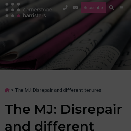
Subscribe
>
The MJ: Disrepair and different tenures
The MJ: Disrepair
and different