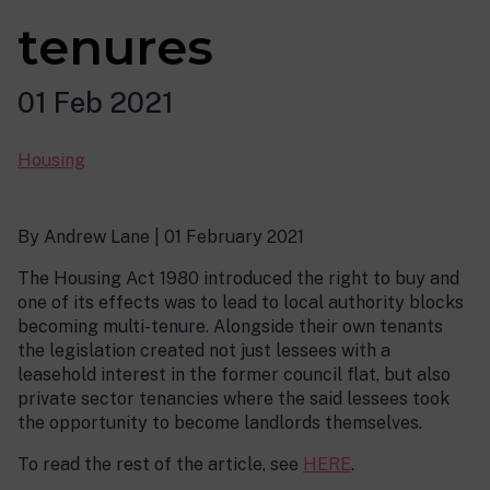
tenures
01 Feb 2021
Housing
By Andrew Lane | 01 February 2021
The Housing Act 1980 introduced the right to buy and
one of its effects was to lead to local authority blocks
becoming multi-tenure. Alongside their own tenants
the legislation created not just lessees with a
leasehold interest in the former council flat, but also
private sector tenancies where the said lessees took
the opportunity to become landlords themselves.
To read the rest of the article, see
HERE
.