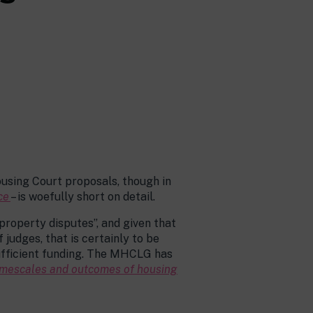
ousing Court proposals, though in
ce
– is woefully short on detail.
property disputes”, and given that
judges, that is certainly to be
 sufficient funding. The MHCLG has
 timescales and outcomes of housing