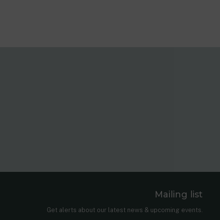
Mailing list
er
nkedIn
Get alerts about our latest news & upcoming events.