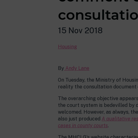
consultati
15 Nov 2018
Housing
By
Andy Lane
On Tuesday, the Ministry of Hous
reality the consultation document 
The overarching objective appears 
the court system is bedevilled by d
welcomed. However, as always, the 
also just produced
A qualitative re
cases in county courts
.
The MHCLG’s website characterise