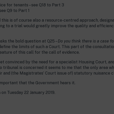
ice for tenants – see Q18 to Part 3
see Q9 to Part 1
nd this is of course also a resource-centred approach, desig
ng to a trial would greatly improve the quality and efficien
asks the bold question at Q25 –
Do you think there is a case f
define the limits of such a Court. This part of the consultatio
ture of this call for the call of evidence.
yet convinced by the need for a specialist Housing Court, an
o tribunal is concerned it seems to me that the only area wh
ir and (the Magistrates’ Court issue of) statutory nuisance c
 important that the Government hears it.
m on Tuesday 22 January 2019.