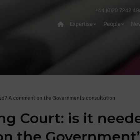
+44 (0)20 7242 49
Expertise
People
Ne
ded? A comment on the Government’s consultation
g Court: is it need
n the Government’