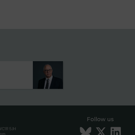
s
Follow us
Bluesky
Twitt
Li
 WC1R 5JH
com