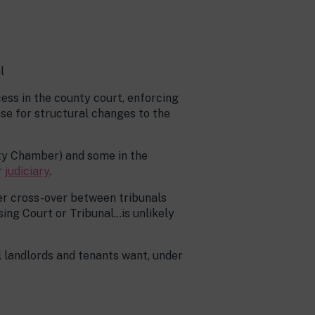
l
ocess in the county court, enforcing
ase for structural changes to the
rty Chamber) and some in the
r
judiciary
.
er cross-over between tribunals
ing Court or Tribunal…is unlikely
 landlords and tenants want, under