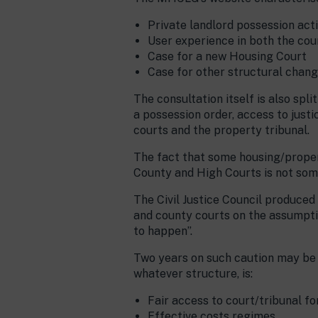
Private landlord possession act
User experience in both the cou
Case for a new Housing Court
Case for other structural chang
The consultation itself is also spl
a possession order, access to justi
courts and the property tribunal.
The fact that some housing/propert
County and High Courts is not som
The Civil Justice Council produced
and county courts on the assumptio
to happen”.
Two years on such caution may be 
whatever structure, is:
Fair access to court/tribunal for
Effective costs regimes