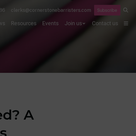
86
clerks@cornerstonebarristers.com
Subscribe
ws
Resources
Events
Join us
Contact us
ed? A
s