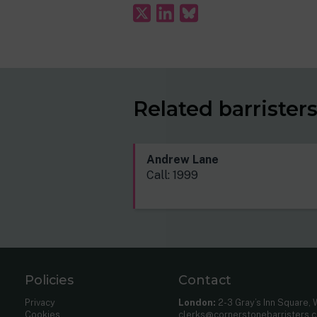
Related barrister
Andrew Lane
Call: 1999
Policies
Contact
Privacy
London:
2-3 Gray’s Inn Square,
Cookies
clerks@cornerstonebarristers.