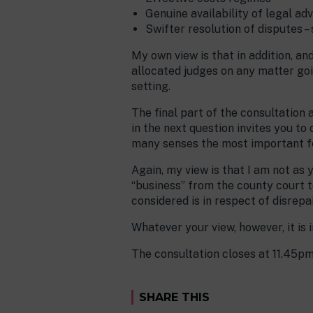
Genuine availability of legal adv
Swifter resolution of disputes – 
My own view is that in addition, a
allocated judges on any matter goi
setting.
The final part of the consultation 
in the next question invites you to 
many senses the most important fea
Again, my view is that I am not as 
“business” from the county court t
considered is in respect of disrepa
Whatever your view, however, it is
The consultation closes at 11.45p
SHARE THIS