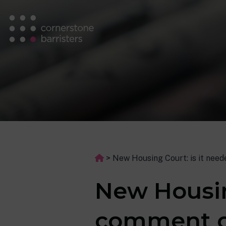
>
New Housing Court: is it nee
New Housin
comment o