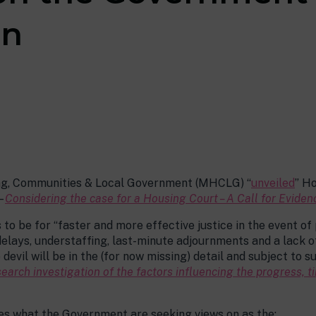
on
ing, Communities & Local Government (MHCLG) “
unveiled
” H
–
Considering the case for a Housing Court – A Call for Eviden
to be for “faster and more effective justice in the event of 
elays, understaffing, last-minute adjournments and a lack of 
devil will be in the (for now missing) detail and subject to
search investigation of the factors influencing the progress,
s what the Government are seeking views on as the: