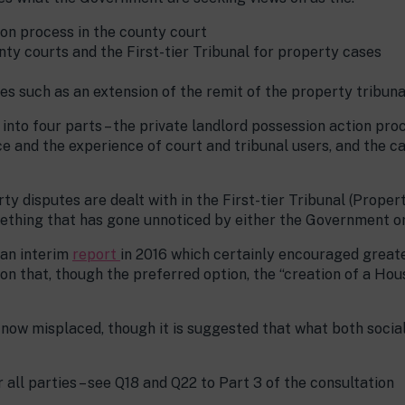
ion process in the county court
nty courts and the First-tier Tribunal for property cases
es such as an extension of the remit of the property tribuna
it into four parts – the private landlord possession action pr
ce and the experience of court and tribunal users, and the c
y disputes are dealt with in the First-tier Tribunal (Prope
ething that has gone unnoticed by either the Government o
 an interim
report
in 2016 which certainly encouraged great
n that, though the preferred option, the “creation of a Hous
now misplaced, though it is suggested that what both social
 all parties – see Q18 and Q22 to Part 3 of the consultation