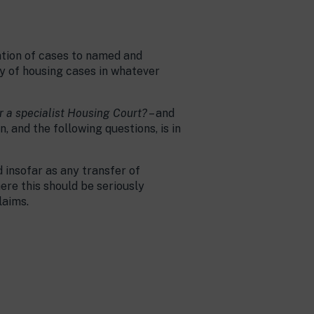
nation of cases to named and
cy of housing cases in whatever
or a specialist Housing Court?
– and
n, and the following questions, is in
d insofar as any transfer of
ere this should be seriously
laims.