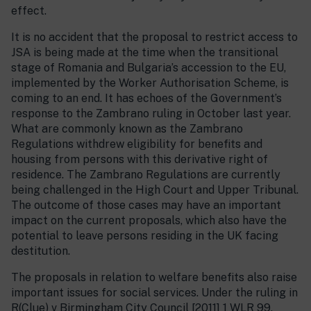
effect.
It is no accident that the proposal to restrict access to
JSA is being made at the time when the transitional
stage of Romania and Bulgaria’s accession to the EU,
implemented by the Worker Authorisation Scheme, is
coming to an end. It has echoes of the Government’s
response to the Zambrano ruling in October last year.
What are commonly known as the Zambrano
Regulations withdrew eligibility for benefits and
housing from persons with this derivative right of
residence. The Zambrano Regulations are currently
being challenged in the High Court and Upper Tribunal.
The outcome of those cases may have an important
impact on the current proposals, which also have the
potential to leave persons residing in the UK facing
destitution.
The proposals in relation to welfare benefits also raise
important issues for social services. Under the ruling in
R(Clue) v Birmingham City Council [2011] 1 WLR 99,