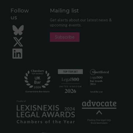
Follow
Mailing list
us
Get alerts about our latest news &
upcoming events.
Bluesky
Subscribe
Twitter
LinkedIn