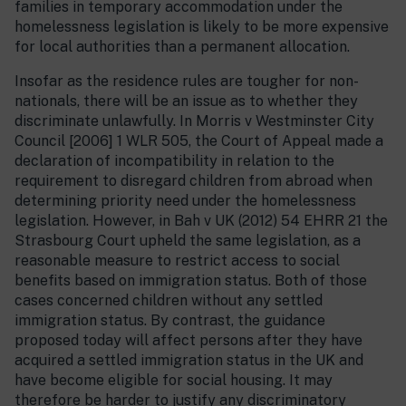
families in temporary accommodation under the
homelessness legislation is likely to be more expensive
for local authorities than a permanent allocation.
Insofar as the residence rules are tougher for non-
nationals, there will be an issue as to whether they
discriminate unlawfully. In Morris v Westminster City
Council [2006] 1 WLR 505, the Court of Appeal made a
declaration of incompatibility in relation to the
requirement to disregard children from abroad when
determining priority need under the homelessness
legislation. However, in Bah v UK (2012) 54 EHRR 21 the
Strasbourg Court upheld the same legislation, as a
reasonable measure to restrict access to social
benefits based on immigration status. Both of those
cases concerned children without any settled
immigration status. By contrast, the guidance
proposed today will affect persons after they have
acquired a settled immigration status in the UK and
have become eligible for social housing. It may
therefore be harder to justify any discriminatory