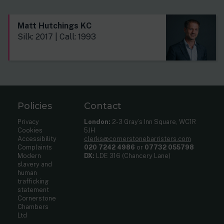
Matt Hutchings KC
Silk: 2017 | Call: 1993
Policies
Contact
Privacy
London:
2-3 Gray’s Inn Square, WC1R
Cookies
5JH
Accessibility
clerks@cornerstonebarristers.com
Complaints
020 7242 4986
or
07732 055798
Modern
DX:
LDE 316 (Chancery Lane)
slavery and
human
trafficking
statement
Cornerstone
Chambers
Ltd