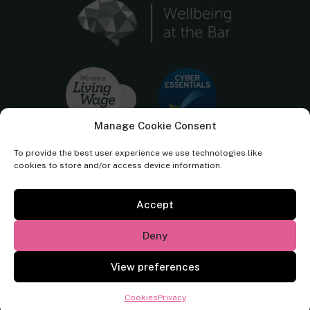
Manage Cookie Consent
To provide the best user experience we use technologies like
cookies to store and/or access device information.
Accept
Cornerstone Barristers regulated by the
Bar Standards Board.
Deny
© Cornerstone Barristers 2026. All rights reserved.
View preferences
Website by
Square Eye Ltd
.
Cookies
Privacy