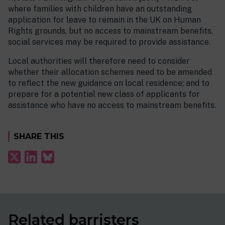
where families with children have an outstanding
application for leave to remain in the UK on Human
Rights grounds, but no access to mainstream benefits,
social services may be required to provide assistance.
Local authorities will therefore need to consider
whether their allocation schemes need to be amended
to reflect the new guidance on local residence; and to
prepare for a potential new class of applicants for
assistance who have no access to mainstream benefits.
SHARE THIS
Related barristers