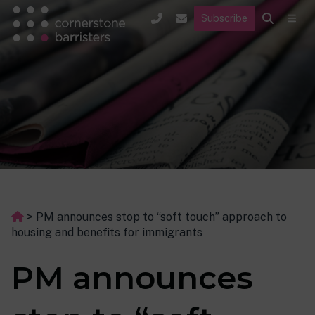
Subscribe
>
PM announces stop to “soft touch” approach to
housing and benefits for immigrants
PM announces