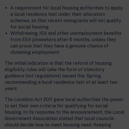
A requirement for local housing authorities to apply
a local residence test under their allocation
schemes, so that recent immigrants will not qualify
for social housing
Withdrawing JSA and other unemployment benefits
from EEA jobseekers after 6 months, unless they
can prove that they have a genuine chance of
obtaining employment
The initial indication is that the reform of housing
eligibility rules will take the form of statutory
guidance (not regulations) issued this Spring,
recommending a local residence test of at least two
years.
The Localism Act 2011 gave local authorities the power
to set their own criteria for qualifying for social
housing. In its response to the announcement, the Local
Government Association stated that local councils
should decide how to meet housing need. Keeping