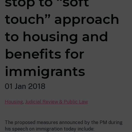
stop to “soft
touch” approach
to housing and
benefits for
immigrants
01 Jan 2018
Housing
,
Judicial Review & Public Law
The proposed measures announced by the PM during
his speech on immigration today include: