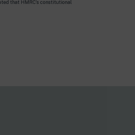
noted that HMRC’s constitutional