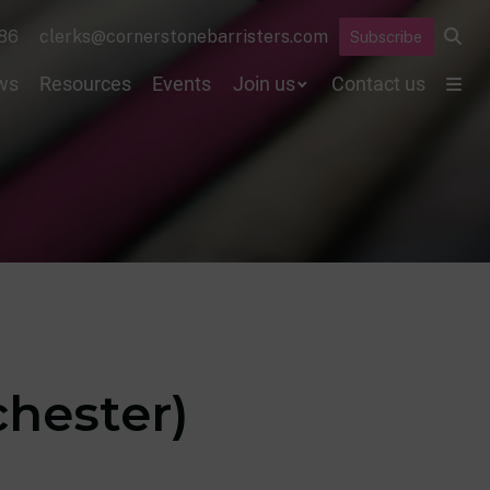
86
clerks@cornerstonebarristers.com
Subscribe
ws
Resources
Events
Join us
Contact us
hester)