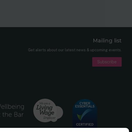
Mailing list
er
nkedIn
Get alerts about our latest news & upcoming events.
Subscribe