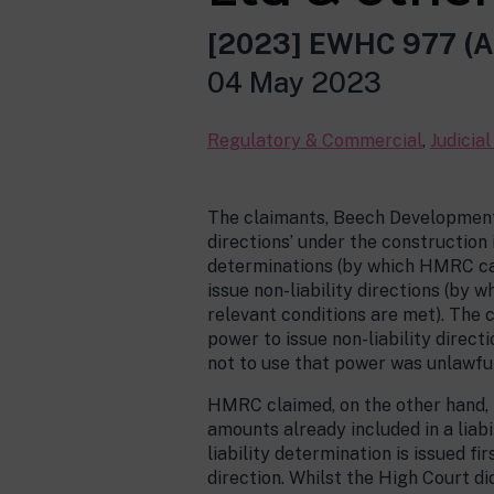
[2023] EWHC 977 (A
04 May 2023
Regulatory & Commercial
,
Judicia
The claimants, Beech Developments 
directions’ under the construction
determinations (by which HMRC can
issue non-liability directions (by
relevant conditions are met). The 
power to issue non-liability direct
not to use that power was unlawful
HMRC claimed, on the other hand, th
amounts already included in a liab
liability determination is issued f
direction. Whilst the High Court d