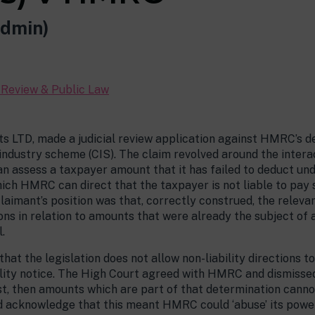
dmin)
l Review & Public Law
LTD, made a judicial review application against HMRC’s deci
 industry scheme (CIS). The claim revolved around the intera
 assess a taxpayer amount that it has failed to deduct un
 which HMRC can direct that the taxpayer is not liable to pay
claimant’s position was that, correctly construed, the relev
ions in relation to amounts that were already the subject of 
.
at the legislation does not allow non-liability directions to
ility notice. The High Court agreed with HMRC and dismissed 
irst, then amounts which are part of that determination cannot
id acknowledge that this meant HMRC could ‘abuse’ its power