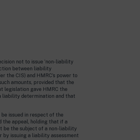
sion not to issue ‘non-liability
ction between liability
der the CIS) and HMRC’s power to
 such amounts, provided that the
ant legislation gave HMRC the
a liability determination and that
 be issued in respect of the
the appeal, holding that if a
 be the subject of a non-liability
 by issuing a liability assessment