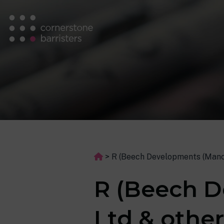
>
R (Beech Developments (Manc
R (Beech D
Ltd & othe