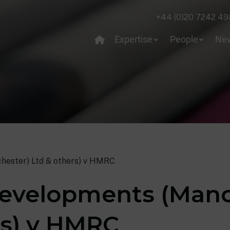
+44 (0)20 7242 49
Expertise
People
Ne
hester) Ltd & others) v HMRC
evelopments (Manc
rs) v HMRC