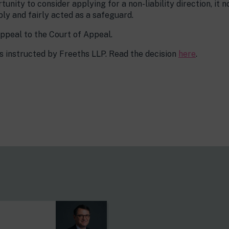
unity to consider applying for a non-liability direction, it 
bly and fairly acted as a safeguard.
ppeal to the Court of Appeal.
 instructed by Freeths LLP. Read the decision
here
.
s