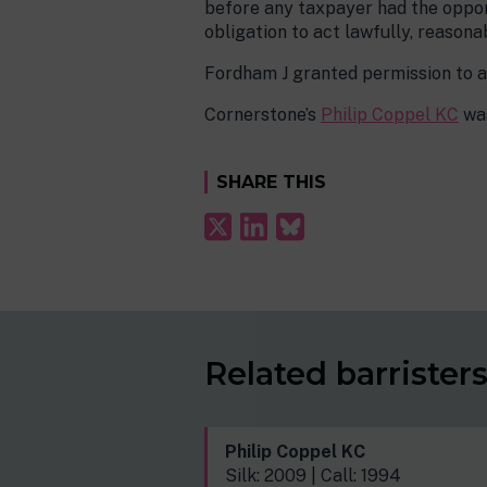
before any taxpayer had the opport
obligation to act lawfully, reasona
Fordham J granted permission to a
Cornerstone’s
Philip Coppel KC
was
SHARE THIS
Related barrister
Philip Coppel KC
Silk: 2009 | Call: 1994