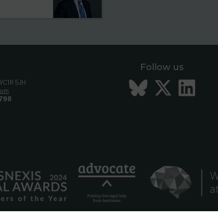
Follow us
Bluesky
Twitt
Li
 WC1R 5JH
com
798