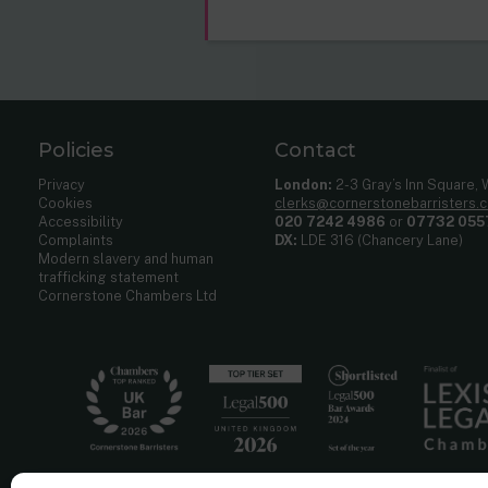
Policies
Contact
Privacy
London:
2-3 Gray’s Inn Square,
Cookies
clerks@cornerstonebarristers.
Accessibility
020 7242 4986
or
07732 055
Complaints
DX:
LDE 316 (Chancery Lane)
Modern slavery and human
trafficking statement
Cornerstone Chambers Ltd