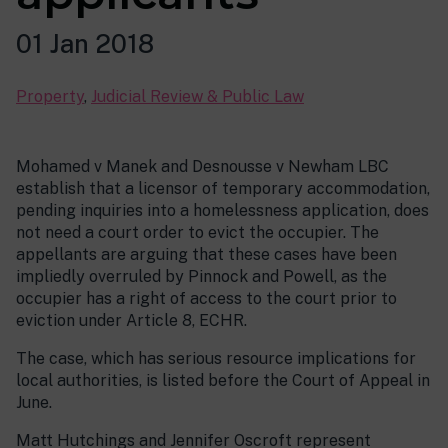
01 Jan 2018
Property
,
Judicial Review & Public Law
Mohamed v Manek and Desnousse v Newham LBC
establish that a licensor of temporary accommodation,
pending inquiries into a homelessness application, does
not need a court order to evict the occupier. The
appellants are arguing that these cases have been
impliedly overruled by Pinnock and Powell, as the
occupier has a right of access to the court prior to
eviction under Article 8, ECHR.
The case, which has serious resource implications for
local authorities, is listed before the Court of Appeal in
June.
Matt Hutchings and Jennifer Oscroft represent