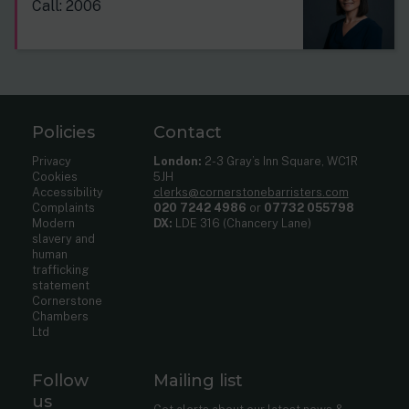
Call: 2006
Policies
Contact
Privacy
London:
2-3 Gray’s Inn Square, WC1R
Cookies
5JH
Accessibility
clerks@cornerstonebarristers.com
Complaints
020 7242 4986
or
07732 055798
Modern
DX:
LDE 316 (Chancery Lane)
slavery and
human
trafficking
statement
Cornerstone
Chambers
Ltd
Follow
Mailing list
us