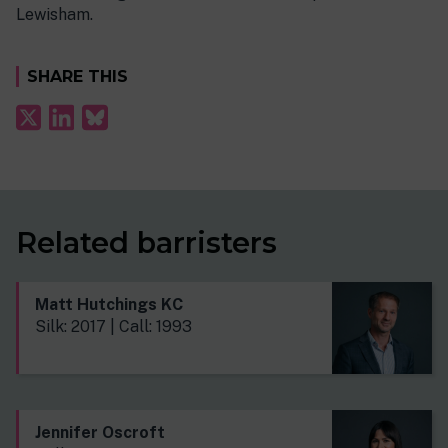
Lewisham.
SHARE THIS
Related barristers
Matt Hutchings KC
Silk: 2017 | Call: 1993
Jennifer Oscroft