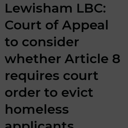
Lewisham LBC:
Court of Appeal
to consider
whether Article 8
requires court
order to evict
homeless
applicants