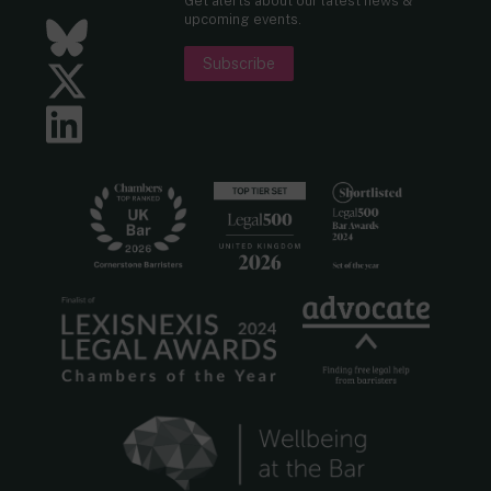
Get alerts about our latest news &
upcoming events.
Bluesky
Subscribe
Twitter
LinkedIn