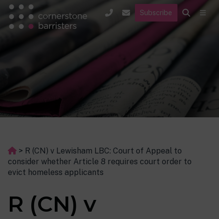
Subscribe
>
R (CN) v Lewisham LBC: Court of Appeal to
consider whether Article 8 requires court order to
evict homeless applicants
R (CN) v