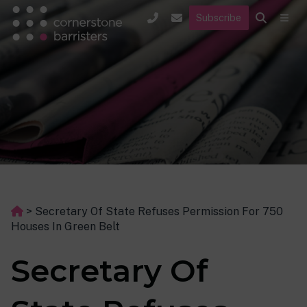
Subscribe
>
Secretary Of State Refuses Permission For 750
Houses In Green Belt
Secretary Of