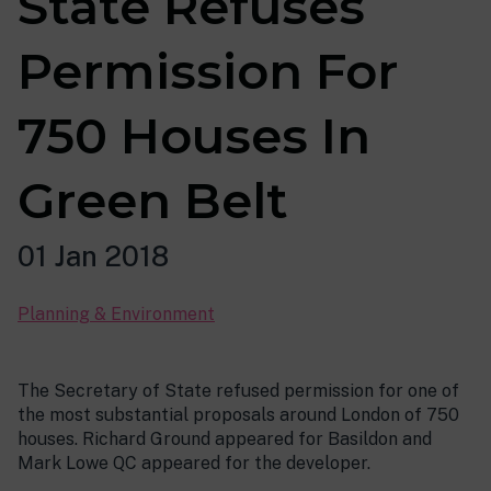
State Refuses
Permission For
750 Houses In
Green Belt
01 Jan 2018
Planning & Environment
The Secretary of State refused permission for one of
the most substantial proposals around London of 750
houses. Richard Ground appeared for Basildon and
Mark Lowe QC appeared for the developer.