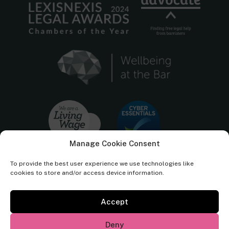
Manage Cookie Consent
To provide the best user experience we use technologies like
cookies to store and/or access device information.
Accept
Cornerstone Barristers regulated by the
Bar Standards Board.
Deny