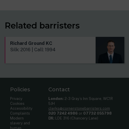
Related barristers
Richard Ground KC
Silk: 2016 | Call: 1994
Policies
Contact
Privacy
London:
2-3 Gray’s Inn Square, WC1R
Cookies
5JH
Accessibility
clerks@cornerstonebarristers.com
Complaints
020 7242 4986
or
07732 055798
Modern
DX:
LDE 316 (Chancery Lane)
slavery and
human