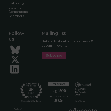
trafficking
statement
Cornerstone
Chambers
Ltd
Follow
Mailing list
us
Get alerts about our latest news &
upcoming events.
Bluesky
Subscribe
Twitter
LinkedIn