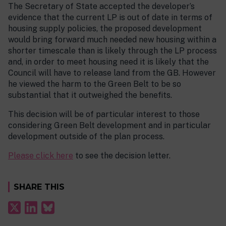
The Secretary of State accepted the developer’s
evidence that the current LP is out of date in terms of
housing supply policies, the proposed development
would bring forward much needed new housing within a
shorter timescale than is likely through the LP process
and, in order to meet housing need it is likely that the
Council will have to release land from the GB. However
he viewed the harm to the Green Belt to be so
substantial that it outweighed the benefits.
This decision will be of particular interest to those
considering Green Belt development and in particular
development outside of the plan process.
Please click here
to see the decision letter.
SHARE THIS