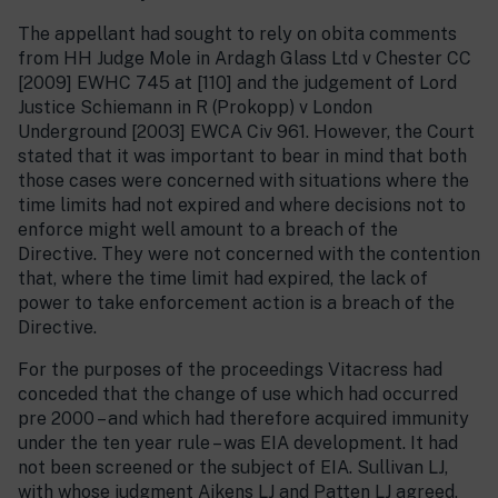
The appellant had sought to rely on obita comments
from HH Judge Mole in Ardagh Glass Ltd v Chester CC
[2009] EWHC 745 at [110] and the judgement of Lord
Justice Schiemann in R (Prokopp) v London
Underground [2003] EWCA Civ 961. However, the Court
stated that it was important to bear in mind that both
those cases were concerned with situations where the
time limits had not expired and where decisions not to
enforce might well amount to a breach of the
Directive. They were not concerned with the contention
that, where the time limit had expired, the lack of
power to take enforcement action is a breach of the
Directive.
For the purposes of the proceedings Vitacress had
conceded that the change of use which had occurred
pre 2000 – and which had therefore acquired immunity
under the ten year rule – was EIA development. It had
not been screened or the subject of EIA. Sullivan LJ,
with whose judgment Aikens LJ and Patten LJ agreed,