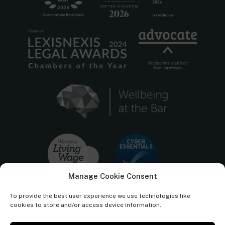
Manage Cookie Consent
To provide the best user experience we use technologies like
cookies to store and/or access device information.