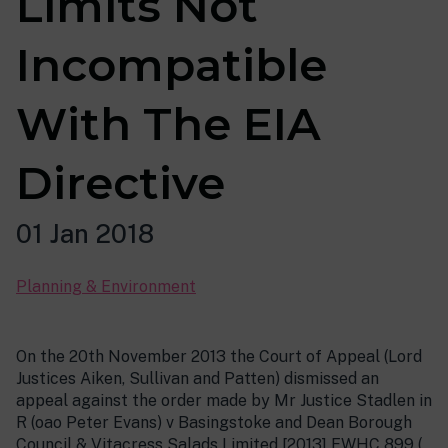
Limits Not
Incompatible
With The EIA
Directive
01 Jan 2018
Planning & Environment
On the 20th November 2013 the Court of Appeal (Lord
Justices Aiken, Sullivan and Patten) dismissed an
appeal against the order made by Mr Justice Stadlen in
R (oao Peter Evans) v Basingstoke and Dean Borough
Council & Vitacress Salads Limited [2013] EWHC 899 (