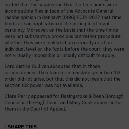
stated that the suggestion that the time limits were
incompatible flies in face of the Advocate General
Jacobs opinion in Denkavit [1996] ECR1-2827 that time
limits are an application of the principle of legal
certainty. Moreover, on the basis that the time limits
were not substantive provisions but rather procedural,
whether they were looked at structurally or at an
individual level on the facts before the court, they were
not virtually impossible or unduly difficult to apply.
Lord Justice Sullivan accepted that, in those
circumstances, the claim for a mandatory section 102
order did not arise, but that this did not mean that the
section 102 power was not available.
Clare Parry appeared for Basingstoke & Dean Borough
Council in the High Court and Mary Cook appeared for
them in the Court of Appeal.
SHARE THIS