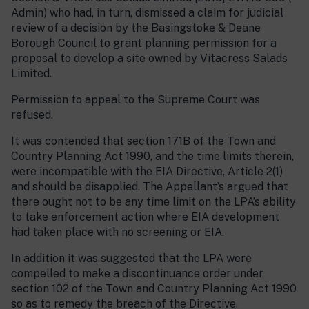
Admin) who had, in turn, dismissed a claim for judicial
review of a decision by the Basingstoke & Deane
Borough Council to grant planning permission for a
proposal to develop a site owned by Vitacress Salads
Limited.
Permission to appeal to the Supreme Court was
refused.
It was contended that section 171B of the Town and
Country Planning Act 1990, and the time limits therein,
were incompatible with the EIA Directive, Article 2(1)
and should be disapplied. The Appellant’s argued that
there ought not to be any time limit on the LPA’s ability
to take enforcement action where EIA development
had taken place with no screening or EIA.
In addition it was suggested that the LPA were
compelled to make a discontinuance order under
section 102 of the Town and Country Planning Act 1990
so as to remedy the breach of the Directive.