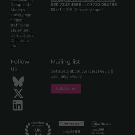
Complaints
020 7242 4986
or
07732 055798
Modern
DX:
LDE 316 (Chancery Lane)
slavery and
human
trafficking
statement
Cornerstone
Chambers
Ltd
Follow
Mailing list
us
Get alerts about our latest news &
upcoming events.
Bluesky
Subscribe
Twitter
LinkedIn