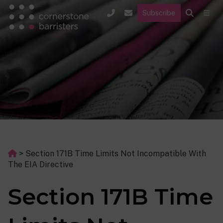
Subscribe
>
Section 171B Time Limits Not Incompatible With
The EIA Directive
Section 171B Time