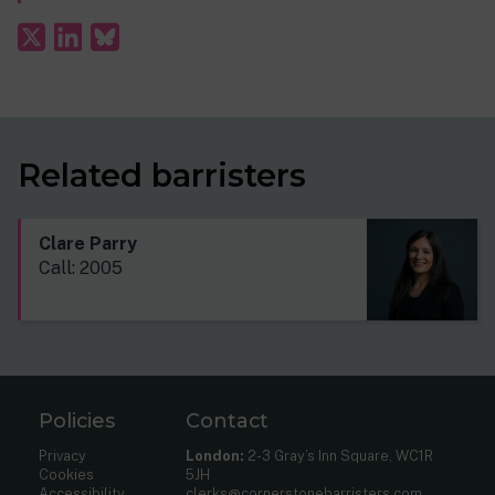
Related barristers
Clare Parry
Call: 2005
Policies
Contact
Privacy
London:
2-3 Gray’s Inn Square, WC1R
Cookies
5JH
Accessibility
clerks@cornerstonebarristers.com