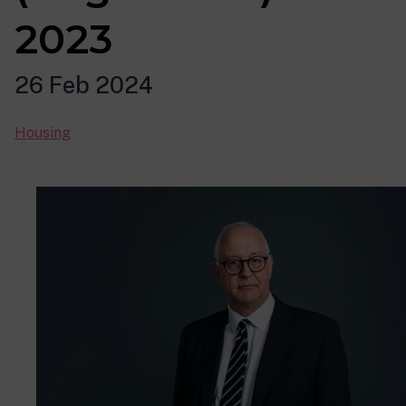
2023
26 Feb 2024
Housing