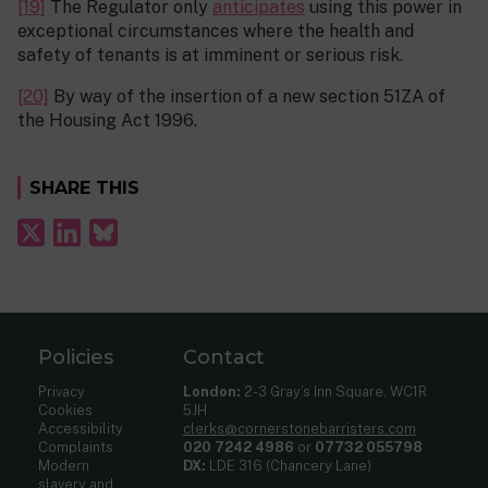
[19]
The Regulator only
anticipates
using this power in
exceptional circumstances where the health and
safety of tenants is at imminent or serious risk.
[20]
By way of the insertion of a new section 51ZA of
the Housing Act 1996.
SHARE THIS
Policies
Contact
Privacy
London:
2-3 Gray’s Inn Square, WC1R
Cookies
5JH
Accessibility
clerks@cornerstonebarristers.com
Complaints
020 7242 4986
or
07732 055798
Modern
DX:
LDE 316 (Chancery Lane)
slavery and