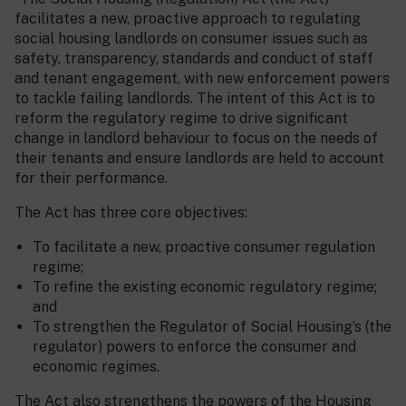
facilitates a new, proactive approach to regulating
social housing landlords on consumer issues such as
safety, transparency, standards and conduct of staff
and tenant engagement, with new enforcement powers
to tackle failing landlords. The intent of this Act is to
reform the regulatory regime to drive significant
change in landlord behaviour to focus on the needs of
their tenants and ensure landlords are held to account
for their performance.
The Act has three core objectives:
To facilitate a new, proactive consumer regulation
regime;
To refine the existing economic regulatory regime;
and
To strengthen the Regulator of Social Housing’s (the
regulator) powers to enforce the consumer and
economic regimes.
The Act also strengthens the powers of the Housing