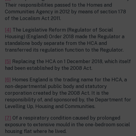
Their responsibilities passed to the Homes and
Communities Agency in 2012 by means of section 178
of the Localism Act 2011.
[4]
The Legislative Reform (Regulator of Social
Housing) (England) Order 2018 made the Regulator a
standalone body separate from the HCA and
transferred its regulation function to the Regulator.
[5]
Replacing the HCA on 1 December 2018, which itself
had been established by the 2008 Act.
[6]
Homes England is the trading name for the HCA, a
non-departmental public body and statutory
corporation created by the 2008 Act. It is the
responsibility of, and sponsored by, the Department for
Levelling Up, Housing and Communities.
[7]
Of a respiratory condition caused by prolonged
exposure to extensive mould in the one-bedroom social
housing flat where he lived.