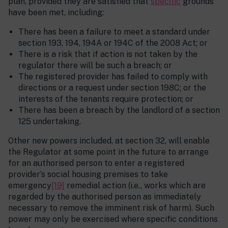
plan, provided they are satisfied that
specific
grounds
have been met, including:
There has been a failure to meet a standard under
section 193, 194, 194A or 194C of the 2008 Act; or
There is a risk that if action is not taken by the
regulator there will be such a breach; or
The registered provider has failed to comply with
directions or a request under section 198C; or the
interests of the tenants require protection; or
There has been a breach by the landlord of a section
125 undertaking.
Other new powers included, at section 32, will enable
the Regulator at some point in the future to arrange
for an authorised person to enter a registered
provider’s social housing premises to take
emergency
[19]
remedial action (i.e., works which are
regarded by the authorised person as immediately
necessary to remove the imminent risk of harm). Such
power may only be exercised where specific conditions