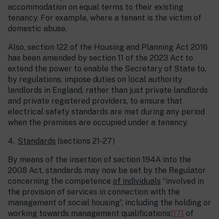
accommodation on equal terms to their existing
tenancy. For example, where a tenant is the victim of
domestic abuse.
Also, section 122 of the Housing and Planning Act 2016
has been amended by section 11 of the 2023 Act to
extend the power to enable the Secretary of State to,
by regulations, impose duties on local authority
landlords in England, rather than just private landlords
and private registered providers, to ensure that
electrical safety standards are met during any period
when the premises are occupied under a tenancy.
Standards
(sections 21-27)
By means of the insertion of section 194A into the
2008 Act, standards may now be set by the Regulator
concerning the competence
of individuals
“involved in
the provision of services in connection with the
management of social housing”, including the holding or
working towards management qualifications
[17]
of