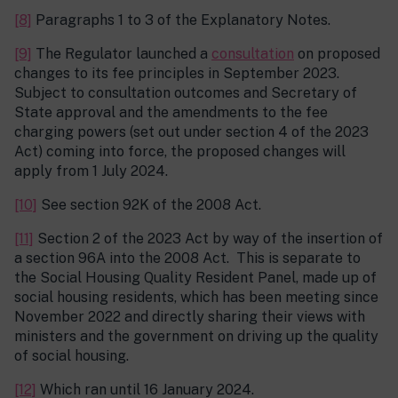
[8]
Paragraphs 1 to 3 of the Explanatory Notes.
[9]
The Regulator launched a
consultation
on proposed
changes to its fee principles in September 2023.
Subject to consultation outcomes and Secretary of
State approval and the amendments to the fee
charging powers (set out under section 4 of the 2023
Act) coming into force, the proposed changes will
apply from 1 July 2024.
[10]
See section 92K of the 2008 Act.
[11]
Section 2 of the 2023 Act by way of the insertion of
a section 96A into the 2008 Act. This is separate to
the Social Housing Quality Resident Panel, made up of
social housing residents, which has been meeting since
November 2022 and directly sharing their views with
ministers and the government on driving up the quality
of social housing.
[12]
Which ran until 16 January 2024.