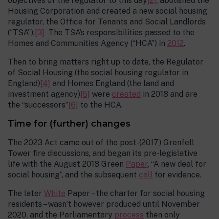
objectives of the regulator to this day
[2]
, abolished the
Housing Corporation and created a new social housing
regulator, the Office for Tenants and Social Landlords
(“TSA”).
[3]
The TSA’s responsibilities passed to the
Homes and Communities Agency (“HCA”) in
2012
.
Then to bring matters right up to date, the Regulator
of Social Housing (the social housing regulator in
England)
[4]
and Homes England (the land and
investment agency)
[5]
were
created
in 2018 and are
the “successors”
[6]
to the HCA.
Time for (further) changes
The 2023 Act came out of the post-(2017) Grenfell
Tower fire discussions, and began its pre-legislative
life with the August 2018 Green
Paper
, “A new deal for
social housing”, and the subsequent
call
for evidence.
The later
White
Paper – the charter for social housing
residents – wasn’t however produced until November
2020, and the Parliamentary
process
then only