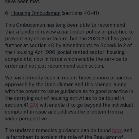
have been met.
Housing Ombudsman
(sections 40-41)
This Ombudsman has long been able to recommend
that a landlord review a particular policy or practice to
prevent any service failure, but the 2023 Act has gone
further at section 40 by amendments to Schedule 2 of
the Housing Act 1996 (social rented sector: housing
complaints) now in force which enable the service to
order and not just recommend such action.
We have already seen in recent times a more proactive
approach by the Ombudsman and this change, along
with the power to issue guidance as to good practice in
the carrying out of housing activities to be found in
section 41,
[20]
will enable it to go beyond the individual
complaint in issue and address the problem from a
wider perspective.
The updated remedies guidance can be found
here
and
a factsheet to explain the role of the Regulator of