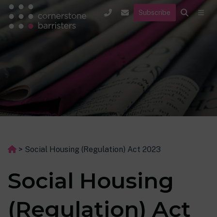
Subscribe
>
Social Housing (Regulation) Act 2023
Social Housing
(Regulation) Act