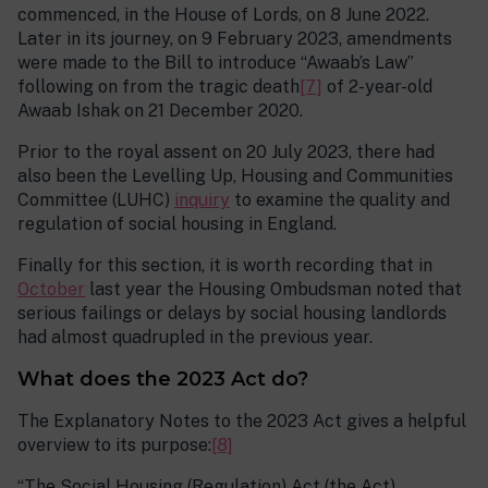
commenced, in the House of Lords, on 8 June 2022.
Later in its journey, on 9 February 2023, amendments
were made to the Bill to introduce “Awaab’s Law”
following on from the tragic death
[7]
of 2-year-old
Awaab Ishak on 21 December 2020.
Prior to the royal assent on 20 July 2023, there had
also been the Levelling Up, Housing and Communities
Committee (LUHC)
inquiry
to examine the quality and
regulation of social housing in England.
Finally for this section, it is worth recording that in
October
last year the Housing Ombudsman noted that
serious failings or delays by social housing landlords
had almost quadrupled in the previous year.
What does the 2023 Act do?
The Explanatory Notes to the 2023 Act gives a helpful
overview to its purpose:
[8]
“The Social Housing (Regulation) Act (the Act)