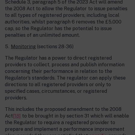
Schedule 3, paragraph 5 of the 2023 Act will amend
the 2008 Act to allow the Regulator to issue penalties
to all types of registered providers, including local
authorities, whilst paragraph 6 removes the £5,000
cap, so the Regulator has the potential to issue
penalties of an unlimited amount.
Monitoring
(sections 28-36)
The Regulator has a power to direct registered
providers to collect, process and publish information
concerning their performance in relation to the
Regulator’s standards. The regulator can apply these
directions to all registered providers or only to
specified cases, circumstances, or registered
providers.
This includes the proposed amendment to the 2008
Act
[18]
to be brought in by section 31 which will enable
the Regulator to require a registered provider to
prepare and implement a performance improvement