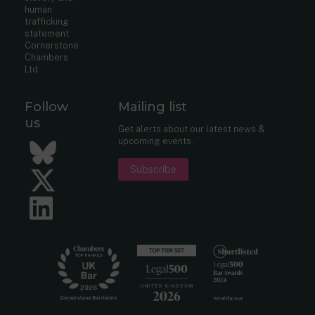
human
trafficking
statement
Cornerstone
Chambers
Ltd
Follow
Mailing list
us
Get alerts about our latest news &
upcoming events.
Bluesky
Subscribe
Twitter
LinkedIn