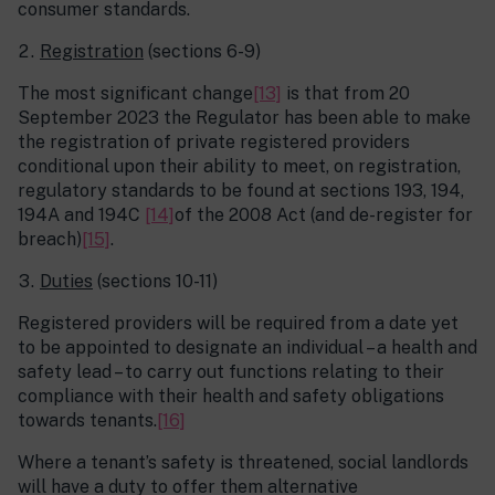
consumer standards.
Registration
(sections 6-9)
The most significant change
[13]
is that from 20
September 2023 the Regulator has been able to make
the registration of private registered providers
conditional upon their ability to meet, on registration,
regulatory standards to be found at sections 193, 194,
194A and 194C
[14]
of the 2008 Act (and de-register for
breach)
[15]
.
Duties
(sections 10-11)
Registered providers will be required from a date yet
to be appointed to designate an individual – a health and
safety lead – to carry out functions relating to their
compliance with their health and safety obligations
towards tenants.
[16]
Where a tenant’s safety is threatened, social landlords
will have a duty to offer them alternative