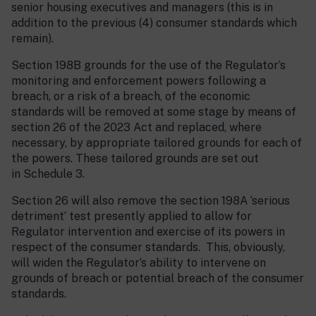
senior housing executives and managers (this is in
addition to the previous (4) consumer standards which
remain).
Section 198B grounds for the use of the Regulator’s
monitoring and enforcement powers following a
breach, or a risk of a breach, of the economic
standards will be removed at some stage by means of
section 26 of the 2023 Act and replaced, where
necessary, by appropriate tailored grounds for each of
the powers. These tailored grounds are set out
in Schedule 3.
Section 26 will also remove the section 198A ‘serious
detriment’ test presently applied to allow for
Regulator intervention and exercise of its powers in
respect of the consumer standards. This, obviously,
will widen the Regulator’s ability to intervene on
grounds of breach or potential breach of the consumer
standards.