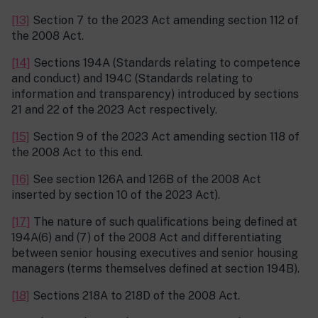
[13]
Section 7 to the 2023 Act amending section 112 of
the 2008 Act.
[14]
Sections 194A (Standards relating to competence
and conduct) and 194C (Standards relating to
information and transparency) introduced by sections
21 and 22 of the 2023 Act respectively.
[15]
Section 9 of the 2023 Act amending section 118 of
the 2008 Act to this end.
[16]
See section 126A and 126B of the 2008 Act
inserted by section 10 of the 2023 Act).
[17]
The nature of such qualifications being defined at
194A(6) and (7) of the 2008 Act and differentiating
between senior housing executives and senior housing
managers (terms themselves defined at section 194B).
[18]
Sections 218A to 218D of the 2008 Act.