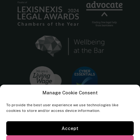
Manage Cookie Consent
To provide the best user experience we use technologies like
cookies to store and/or access device information.
Accept
Cornerstone Barristers regulated by the
Bar Standards Board.