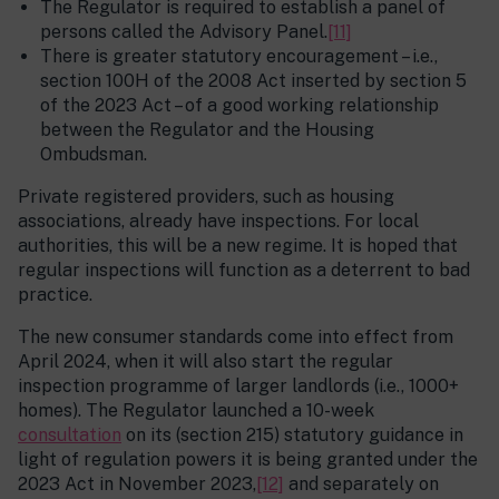
The Regulator is required to establish a panel of
persons called the Advisory Panel.
[11]
There is greater statutory encouragement – i.e.,
section 100H of the 2008 Act inserted by section 5
of the 2023 Act – of a good working relationship
between the Regulator and the Housing
Ombudsman.
Private registered providers, such as housing
associations, already have inspections. For local
authorities, this will be a new regime. It is hoped that
regular inspections will function as a deterrent to bad
practice.
The new consumer standards come into effect from
April 2024, when it will also start the regular
inspection programme of larger landlords (i.e., 1000+
homes). The Regulator launched a 10-week
consultation
on its (section 215) statutory guidance in
light of regulation powers it is being granted under the
2023 Act in November 2023,
[12]
and separately on