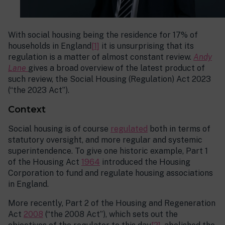
With social housing being the residence for 17% of
households in England
[1]
it is unsurprising that its
regulation is a matter of almost constant review.
Andy
Lane
gives a broad overview of the latest product of
such review, the Social Housing (Regulation) Act 2023
(“the 2023 Act”).
Context
Social housing is of course
regulated
both in terms of
statutory oversight, and more regular and systemic
superintendence. To give one historic example, Part 1
of the Housing Act
1964
introduced the Housing
Corporation to fund and regulate housing associations
in England.
More recently, Part 2 of the Housing and Regeneration
Act
2008
(“the 2008 Act”), which sets out the