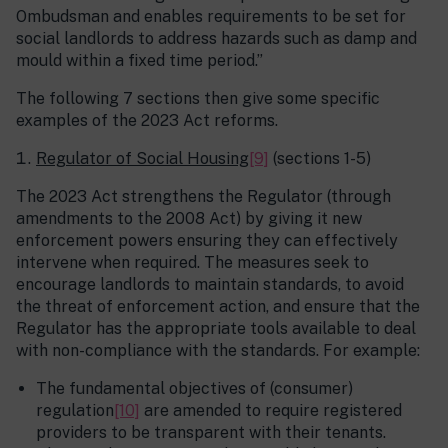
Ombudsman and enables requirements to be set for
social landlords to address hazards such as damp and
mould within a fixed time period.”
The following 7 sections then give some specific
examples of the 2023 Act reforms.
Regulator of Social Housing
[9]
(sections 1-5)
The 2023 Act strengthens the Regulator (through
amendments to the 2008 Act) by giving it new
enforcement powers ensuring they can effectively
intervene when required. The measures seek to
encourage landlords to maintain standards, to avoid
the threat of enforcement action, and ensure that the
Regulator has the appropriate tools available to deal
with non-compliance with the standards. For example:
The fundamental objectives of (consumer)
regulation
[10]
are amended to require registered
providers to be transparent with their tenants.