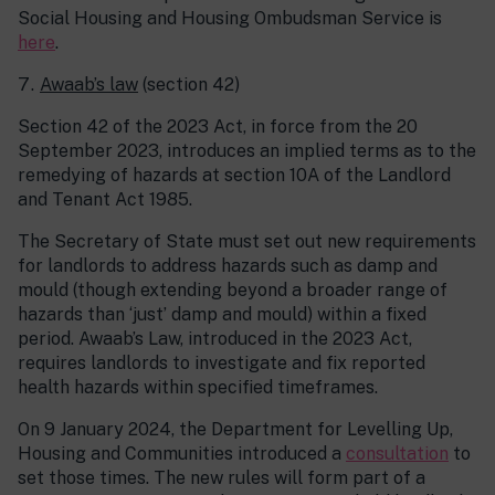
Social Housing and Housing Ombudsman Service is
here
.
Awaab’s law
(section 42)
Section 42 of the 2023 Act, in force from the 20
September 2023, introduces an implied terms as to the
remedying of hazards at section 10A of the Landlord
and Tenant Act 1985.
The Secretary of State must set out new requirements
for landlords to address hazards such as damp and
mould (though extending beyond a broader range of
hazards than ‘just’ damp and mould) within a fixed
period. Awaab’s Law, introduced in the 2023 Act,
requires landlords to investigate and fix reported
health hazards within specified timeframes.
On 9 January 2024, the Department for Levelling Up,
Housing and Communities introduced a
consultation
to
set those times. The new rules will form part of a