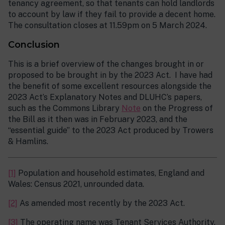
tenancy agreement, so that tenants can hold landlords
to account by law if they fail to provide a decent home.
The consultation closes at 11.59pm on 5 March 2024.
Conclusion
This is a brief overview of the changes brought in or
proposed to be brought in by the 2023 Act. I have had
the benefit of some excellent resources alongside the
2023 Act’s Explanatory Notes and DLUHC’s papers,
such as the Commons Library
Note
on the Progress of
the Bill as it then was in February 2023, and the
“essential guide” to the 2023 Act produced by Trowers
& Hamlins.
[1]
Population and household estimates, England and
Wales: Census 2021, unrounded data.
[2]
As amended most recently by the 2023 Act.
[3]
The operating name was Tenant Services Authority.