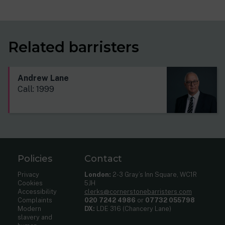
Related barristers
Andrew Lane
Call: 1999
Policies
Contact
Privacy
London:
2-3 Gray’s Inn Square, WC1R
Cookies
5JH
Accessibility
clerks@cornerstonebarristers.com
Complaints
020 7242 4986
or
07732 055798
Modern
DX:
LDE 316 (Chancery Lane)
slavery and