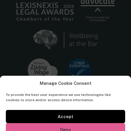
Manage Cookie Consent
To provide the best user experience we use technologies like
cookies to store and/or access device information.
Accept
Cornerstone Barristers regulated by the
Bar Standards Board.
Deny