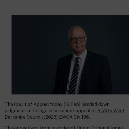
The Court of Appeal today (18 Feb) handed down
judgment in the age assessment appeal of
R (AI) v West
Berkshire Council
[2025] EWCA Civ 136.
The appeal was from an order of Upper Tribunal Judge