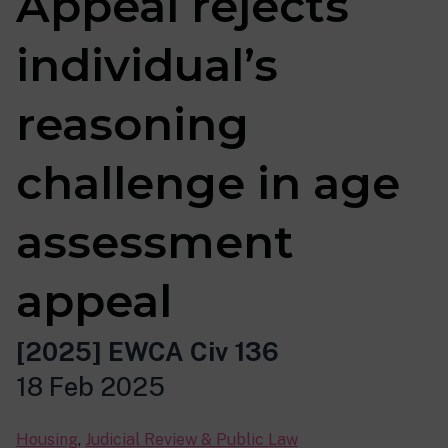
Appeal rejects
individual’s
reasoning
challenge in age
assessment
appeal
[2025] EWCA Civ 136
18 Feb 2025
Housing
,
Judicial Review & Public Law