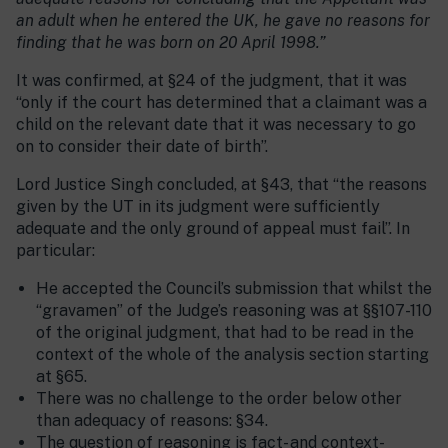
an adult when he entered the UK, he gave no reasons for
finding that he was born on 20 April 1998.”
It was confirmed, at §24 of the judgment, that it was
“only if the court has determined that a claimant was a
child on the relevant date that it was necessary to go
on to consider their date of birth”.
Lord Justice Singh concluded, at §43, that “the reasons
given by the UT in its judgment were sufficiently
adequate and the only ground of appeal must fail”. In
particular:
He accepted the Council’s submission that whilst the
“gravamen” of the Judge’s reasoning was at §§107-110
of the original judgment, that had to be read in the
context of the whole of the analysis section starting
at §65.
There was no challenge to the order below other
than adequacy of reasons: §34.
The question of reasoning is fact- and context-