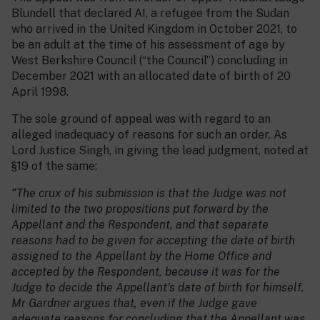
Blundell that declared AI, a refugee from the Sudan
who arrived in the United Kingdom in October 2021, to
be an adult at the time of his assessment of age by
West Berkshire Council (“the Council”) concluding in
December 2021 with an allocated date of birth of 20
April 1998.
The sole ground of appeal was with regard to an
alleged inadequacy of reasons for such an order. As
Lord Justice Singh, in giving the lead judgment, noted at
§19 of the same:
“The crux of his submission is that the Judge was not
limited to the two propositions put forward by the
Appellant and the Respondent, and that separate
reasons had to be given for accepting the date of birth
assigned to the Appellant by the Home Office and
accepted by the Respondent, because it was for the
Judge to decide the Appellant’s date of birth for himself.
Mr Gardner argues that, even if the Judge gave
adequate reasons for concluding that the Appellant was