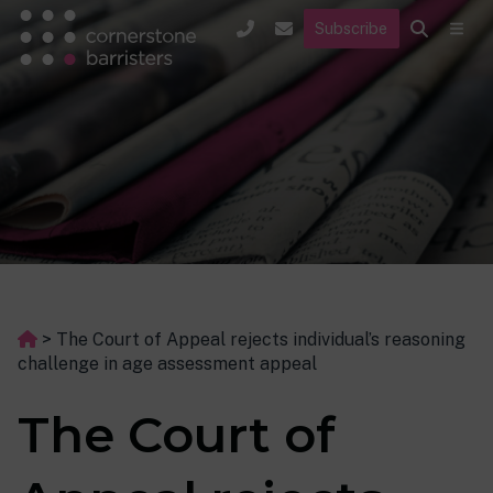
Subscribe
>
The Court of Appeal rejects individual’s reasoning
challenge in age assessment appeal
The Court of