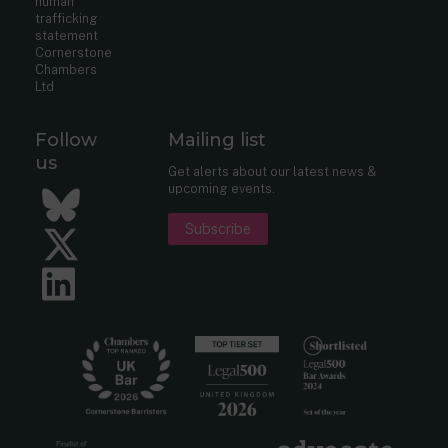
human
trafficking
statement
Cornerstone
Chambers
Ltd
Follow
Mailing list
us
Get alerts about our latest news &
upcoming events.
Bluesky
Subscribe
Twitter
LinkedIn