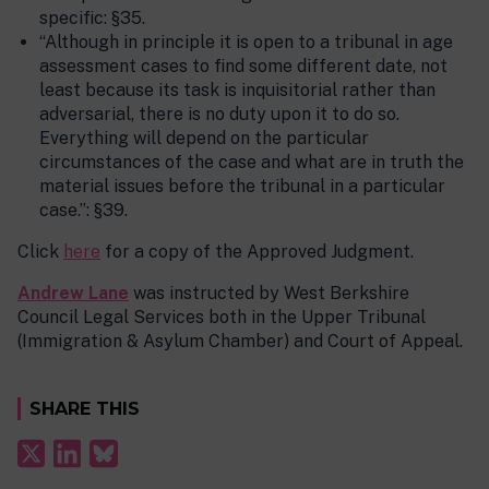
specific: §35.
“Although in principle it is open to a tribunal in age
assessment cases to find some different date, not
least because its task is inquisitorial rather than
adversarial, there is no duty upon it to do so.
Everything will depend on the particular
circumstances of the case and what are in truth the
material issues before the tribunal in a particular
case.”: §39.
Click
here
for a copy of the Approved Judgment.
Andrew
Lane
was instructed by West Berkshire
Council Legal Services both in the Upper Tribunal
(Immigration & Asylum Chamber) and Court of Appeal.
SHARE THIS