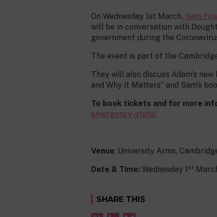
On Wednesday 1st March,
Sam Fow
will be in conversation with Doug
government during the Coronaviru
The event is part of the Cambridge
They will also discuss Adam’s new
and Why it Matters” and Sam’s boo
To book tickets and for more info
emergency-state/
Venue
: University Arms, Cambridg
st
Date & Time:
Wednesday 1
March
SHARE THIS