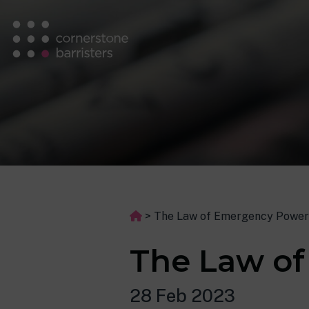
>
The Law of Emergency Power
The Law o
28 Feb 2023