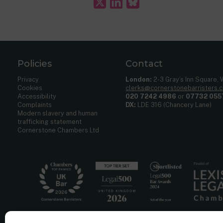
Policies
Contact
Privacy
London:
2-3 Gray’s Inn Square,
Cookies
clerks@cornerstonebarristers.
Accessibility
020 7242 4986
or
07732 055
Complaints
DX:
LDE 316 (Chancery Lane)
Modern slavery and human
trafficking statement
Cornerstone Chambers Ltd