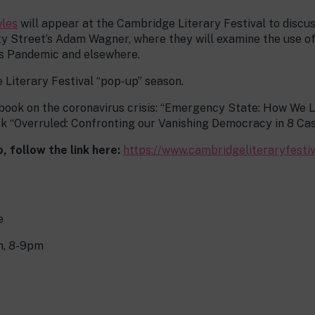
les
will appear at the Cambridge Literary Festival to disc
hty Street’s Adam Wagner, where they will examine the use 
s Pandemic and elsewhere.
 Literary Festival “pop-up” season.
 book on the coronavirus crisis: “Emergency State: How We
k “Overruled: Confronting our Vanishing Democracy in 8 Cas
, follow the link here:
https://www.cambridgeliteraryfest
e
, 8-9pm