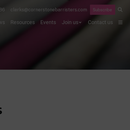
86
clerks@cornerstonebarristers.com
Subscribe
ws
Resources
Events
Join us
Contact us
s