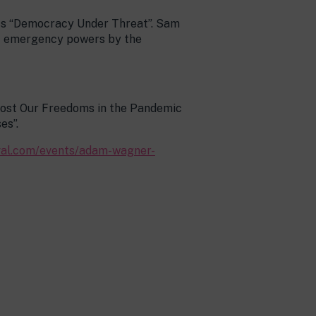
uss “Democracy Under Threat”. Sam
of emergency powers by the
 Lost Our Freedoms in the Pandemic
es”.
ival.com/events/adam-wagner-