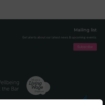
Mailing list
er
nkedIn
Get alerts about our latest news & upcoming events.
Subscribe