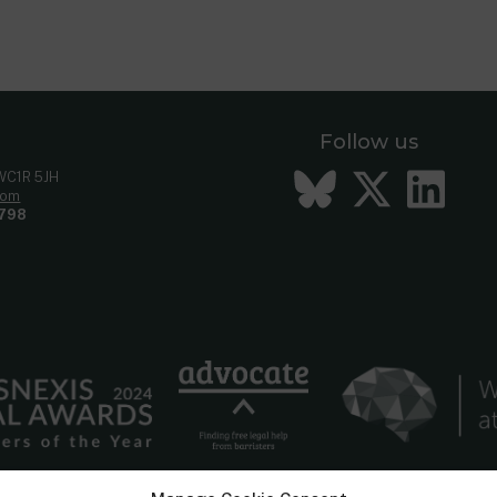
Follow us
Bluesky
Twitt
Li
 WC1R 5JH
com
798