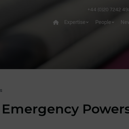
+44 (0)20 7242 49
Expertise
People
Ne
s
f Emergency Power