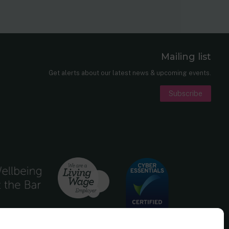
Mailing list
er
nkedIn
Get alerts about our latest news & upcoming events.
Subscribe