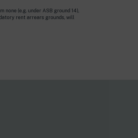
om none (e.g. under ASB ground 14),
atory rent arrears grounds, will