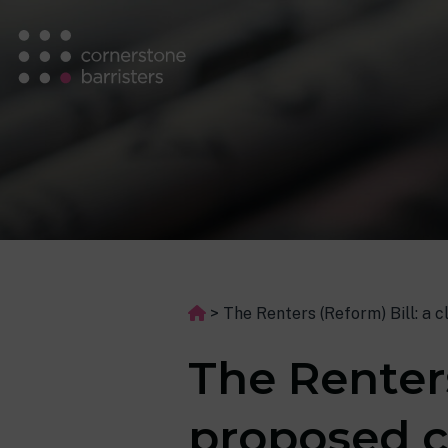
>
The Renters (Reform) Bill: a 
The Renters
proposed c