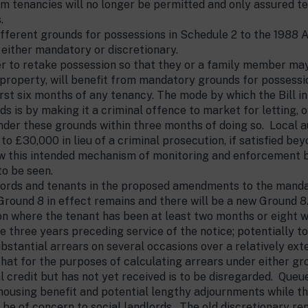
rm tenancies will no longer be permitted and only assured ten
.
different grounds for possessions in Schedule 2 to the 1988
 either mandatory or discretionary.
er to retake possession so that they or a family member may 
e property, will benefit from mandatory grounds for possessi
irst six months of any tenancy. The mode by which the Bill i
s is by making it a criminal offence to market for letting, o
der these grounds within three months of doing so. Local au
 to £30,000 in lieu of a criminal prosecution, if satisfied b
 this intended mechanism of monitoring and enforcement by 
to be seen.
dlords and tenants in the proposed amendments to the manda
Ground 8 in effect remains and there will be a new Ground 8A
 where the tenant has been at least two months or eight we
he three years preceding service of the notice; potentially t
bstantial arrears on several occasions over a relatively ex
s that for the purposes of calculating arrears under either g
l credit but has not yet received is to be disregarded. Queu
 housing benefit and potential lengthy adjournments while t
 be of concern to social landlords. The old discretionary re