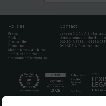
Policies
Contact
Privacy
London:
2-3 Gray’s Inn Square,
Cookies
clerks@cornerstonebarristers.
Accessibility
020 7242 4986
or
07732 055
Complaints
DX:
LDE 316 (Chancery Lane)
Modern slavery and human
trafficking statement
Cornerstone Chambers Ltd