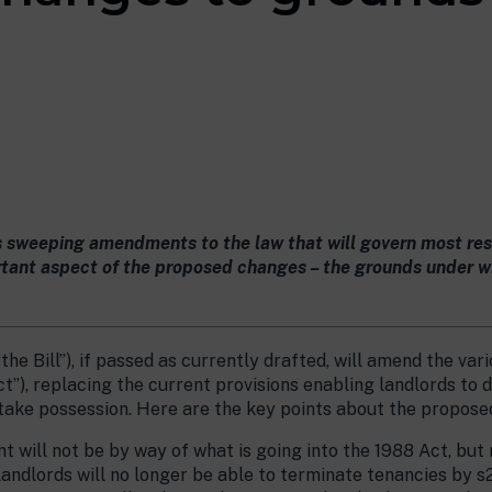
s sweeping amendments to the law that will govern most resi
ant aspect of the proposed changes – the grounds under whi
“the Bill”), if passed as currently drafted, will amend the va
t”), replacing the current provisions enabling landlords to
-take possession. Here are the key points about the propose
will not be by way of what is going into the 1988 Act, but r
 landlords will no longer be able to terminate tenancies by 