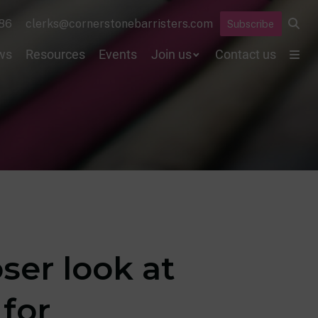
86
clerks@cornerstonebarristers.com
Subscribe
ws
Resources
Events
Join us
Contact us
oser look at
for