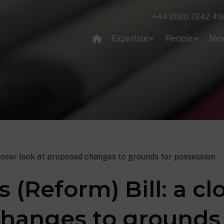
+44 (0)20 7242 49
Expertise
People
Ne
closer look at proposed changes to grounds for possession
 (Reform) Bill: a cl
hanges to grounds 