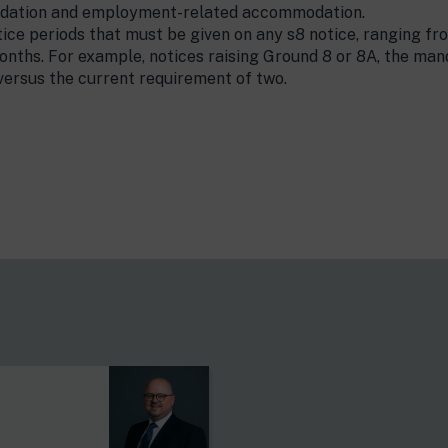
dation and employment-related accommodation.
ice periods that must be given on any s8 notice, ranging fr
nths. For example, notices raising Ground 8 or 8A, the mand
 versus the current requirement of two.
s