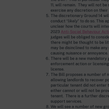
11, will remain. They will not be
exercise any discretion on their
The discretionary Ground 14 wil
conduct “
likely
” to do so. This 
unclear how the courts will int
2023
Anti-Social Behaviour Act
judges will be obliged to consi
there might be thought to be li
may be disinclined to make any 
causing nuisance or annoyance.
There will be a new mandatory g
enforcement action or licensing
license.
The Bill proposes a number of 
allowing landlords to recover p
particular tenant did not enter 
either cannot or will not be pro
tenant. There is a further disc
support services.
We will see a number of new gro