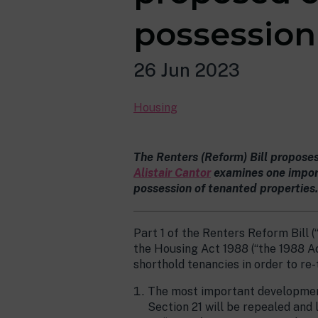
possession
26 Jun 2023
Housing
The Renters (Reform) Bill propose
Alistair Cantor
examines one import
possession of tenanted properties.
Part 1 of the Renters Reform Bill (
the Housing Act 1988 (“the 1988 Ac
shorthold tenancies in order to re
The most important development 
Section 21 will be repealed and