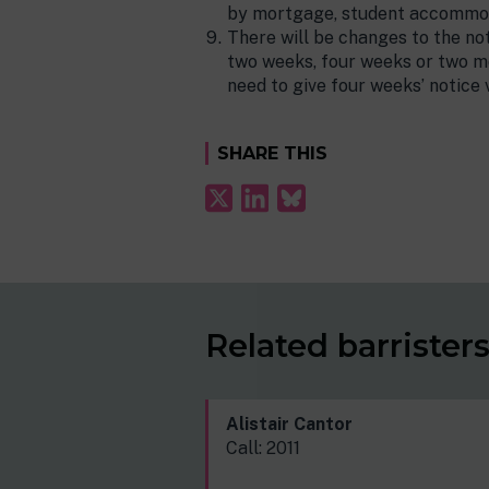
by mortgage, student accommo
There will be changes to the not
two weeks, four weeks or two mo
need to give four weeks’ notice
SHARE THIS
Related barrister
Alistair Cantor
Call: 2011