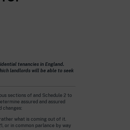
dential tenancies in England.
ch landlords will be able to seek
rious sections of and Schedule 2 to
 determine assured and assured
d changes:
ather what is coming out of it.
s21, or in common parlance by way