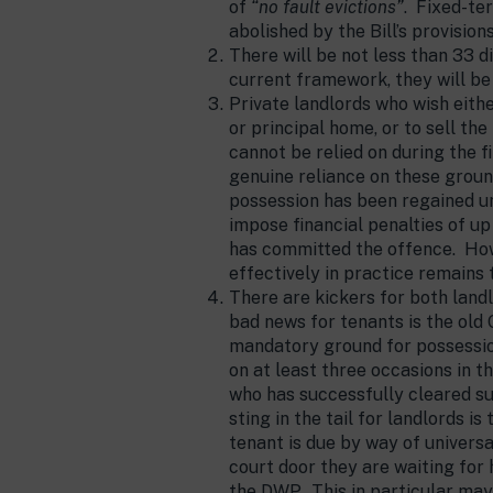
of
“no fault evictions”
. Fixed-te
abolished by the Bill’s provisions
There will be not less than 33 
current framework, they will be
Private landlords who wish eith
or principal home, or to sell th
cannot be relied on during the f
genuine reliance on these ground
possession has been regained un
impose financial penalties of up
has committed the offence. How
effectively in practice remains 
There are kickers for both lan
bad news for tenants is the old 
mandatory ground for possession
on at least three occasions in t
who has successfully cleared su
sting in the tail for landlords i
tenant is due by way of universa
court door they are waiting for
the DWP. This in particular may