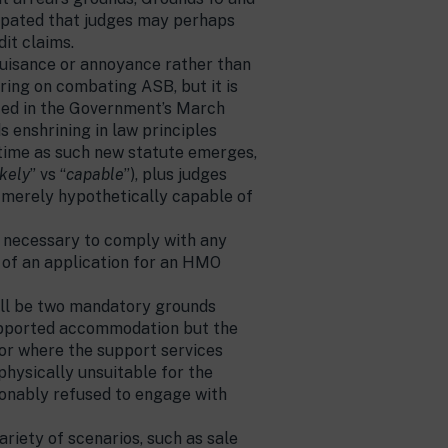
ticipated that judges may perhaps
dit claims.
uisance or annoyance rather than
ering on combating ASB, but it is
ated in the Government’s March
s enshrining in law principles
 time as such new statute emerges,
ikely
” vs “
capable
”), plus judges
s merely hypothetically capable of
s necessary to comply with any
l of an application for an HMO
ill be two mandatory grounds
supported accommodation but the
; or where the support services
 physically unsuitable for the
sonably refused to engage with
riety of scenarios, such as sale