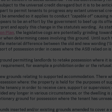
 subject to the universal credit disregard but it is to be an
 part to permit tenants to progress any extant universal cre
l be amended so it applies to conduct
“capable of”
causing n
appears to be an effort by the government to beef up its off
erpret and apply this change in the statute’s wording. As st
ion Plan
, the legislative cogs are potentially grinding toward
der when determining cases involving this ground. Until such
ttle material difference between the old and new wording (“
l
sort of possession order in cases where the ASB relied on i
round permitting landlords to retake possession where it i
 requirement, for example a prohibition order or the refusa
new grounds relating to supported accommodation. There w
ossession where: the property is held for the purposes of 
the tenancy in order to receive care, support or supervision
vided any longer in various circumstances, or the dwelling is
retionary ground for possession where the tenant has unrea
unds inserted and/or existing grounds amended to cover a va