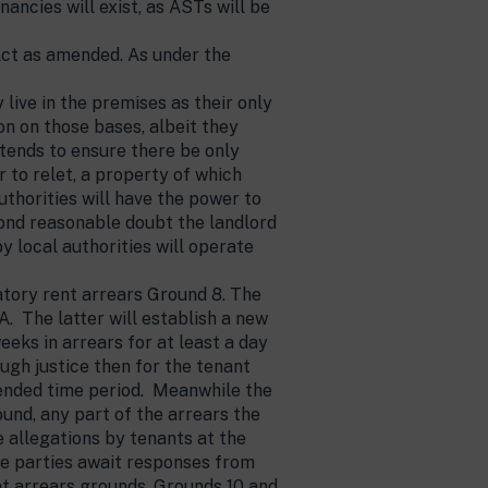
ancies will exist, as ASTs will be
 Act as amended. As under the
live in the premises as their only
on on those bases, albeit they
ntends to ensure there be only
r to relet, a property of which
thorities will have the power to
eyond reasonable doubt the landlord
local authorities will operate
tory rent arrears Ground 8. The
. The latter will establish a new
eks in arrears for at least a day
ough justice then for the tenant
tended time period. Meanwhile the
round, any part of the arrears the
e allegations by tenants at the
he parties await responses from
nt arrears grounds, Grounds 10 and