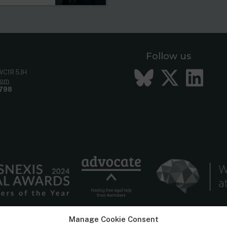
Follow us
Bluesky
Twitt
Li
 WC1R 5JH
com
798
Manage Cookie Consent