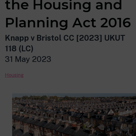
the Housing and
Planning Act 2016
Knapp v Bristol CC [2023] UKUT
118 (LC)
31 May 2023
Housing