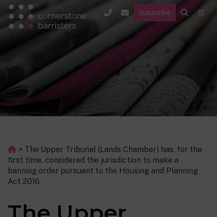
Subscribe
>
The Upper Tribunal (Lands Chamber) has, for the
first time, considered the jurisdiction to make a
banning order pursuant to the Housing and Planning
Act 2016
The Upper