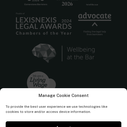
Manage Cookie Consent
To provide the best user experience we use technologies like
cookies to store and/or access device information.