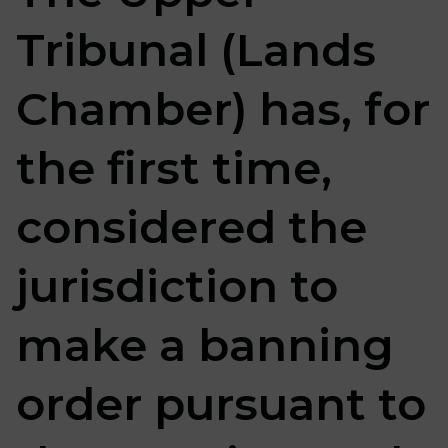
Tribunal (Lands
Chamber) has, for
the first time,
considered the
jurisdiction to
make a banning
order pursuant to