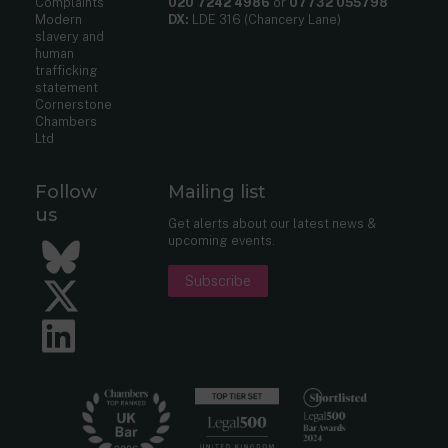
Complaints
020 7242 4986
or
07732 055798
Modern
DX:
LDE 316 (Chancery Lane)
slavery and
human
trafficking
statement
Cornerstone
Chambers
Ltd
Follow
Mailing list
us
Get alerts about our latest news &
upcoming events.
Bluesky
Subscribe
Twitter
LinkedIn