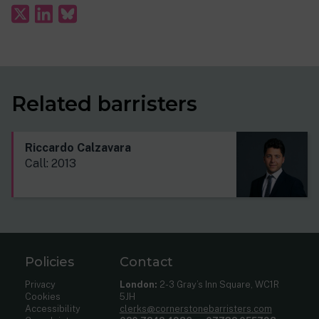
Related barristers
Riccardo Calzavara
Call: 2013
Policies
Contact
Privacy
London:
2-3 Gray’s Inn Square, WC1R
Cookies
5JH
Accessibility
clerks@cornerstonebarristers.com