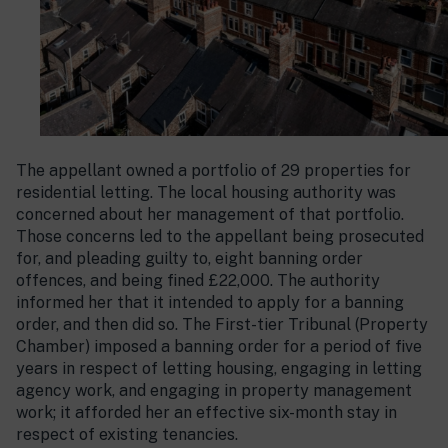
The appellant owned a portfolio of 29 properties for
residential letting. The local housing authority was
concerned about her management of that portfolio.
Those concerns led to the appellant being prosecuted
for, and pleading guilty to, eight banning order
offences, and being fined £22,000. The authority
informed her that it intended to apply for a banning
order, and then did so. The First-tier Tribunal (Property
Chamber) imposed a banning order for a period of five
years in respect of letting housing, engaging in letting
agency work, and engaging in property management
work; it afforded her an effective six-month stay in
respect of existing tenancies.