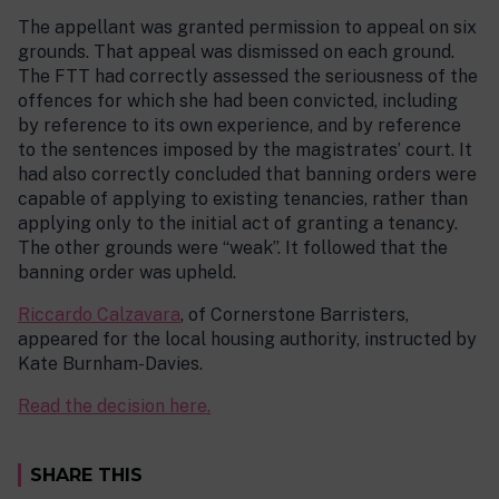
The appellant was granted permission to appeal on six
grounds. That appeal was dismissed on each ground.
The FTT had correctly assessed the seriousness of the
offences for which she had been convicted, including
by reference to its own experience, and by reference
to the sentences imposed by the magistrates’ court. It
had also correctly concluded that banning orders were
capable of applying to existing tenancies, rather than
applying only to the initial act of granting a tenancy.
The other grounds were “weak”. It followed that the
banning order was upheld.
Riccardo Calzavara
, of Cornerstone Barristers,
appeared for the local housing authority, instructed by
Kate Burnham-Davies.
Read the decision here.
SHARE THIS