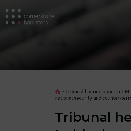
>
Tribunal hearing appeal of MPS
national security and counter-ter
Tribunal he