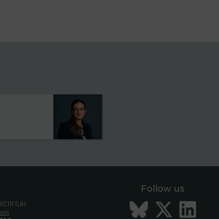
s
Follow us
Bluesky
Twitt
Li
 WC1R 5JH
com