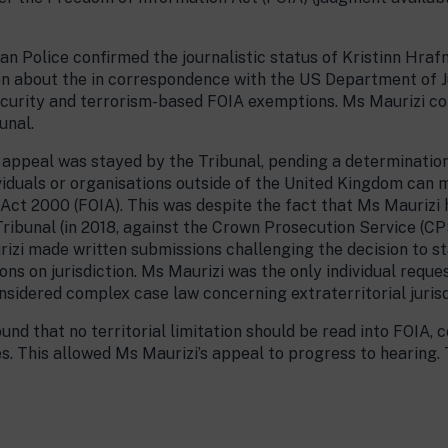
n Police confirmed the journalistic status of Kristinn Hra
ion about the in correspondence with the US Department of Ju
security and terrorism-based FOIA exemptions. Ms Maurizi c
unal.
 appeal was stayed by the Tribunal, pending a determination 
dividuals or organisations outside of the United Kingdom can
Act 2000 (FOIA). This was despite the fact that Ms Maurizi
Tribunal (in 2018, against the Crown Prosecution Service (CP
izi made written submissions challenging the decision to s
ons on jurisdiction. Ms Maurizi was the only individual requ
nsidered complex case law concerning extraterritorial jurisd
und that no territorial limitation should be read into FOIA,
s. This allowed Ms Maurizi’s appeal to progress to hearing. 