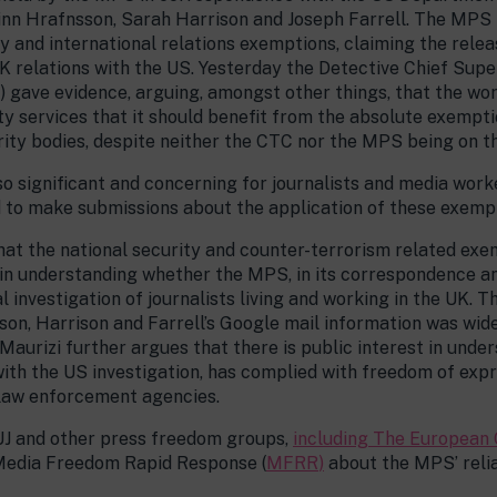
inn Hrafnsson, Sarah Harrison and Joseph Farrell. The MPS i
ty and international relations exemptions, claiming the rele
UK relations with the US. Yesterday the Detective Chief Sup
ave evidence, arguing, amongst other things, that the work
ity services that it should benefit from the absolute exempti
rity bodies, despite neither the CTC nor the MPS being on tha
so significant and concerning for journalists and media work
d to make submissions about the application of these exemp
hat the national security and counter-terrorism related exe
st in understanding whether the MPS, in its correspondence a
l investigation of journalists living and working in the UK. 
son, Harrison and Farrell’s Google mail information was wid
Maurizi further argues that there is public interest in unde
th the US investigation, has complied with freedom of expr
 law enforcement agencies.
UJ and other press freedom groups,
including The European 
e Media Freedom Rapid Response (
MFRR
)
about the MPS’ relia