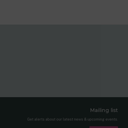
Mailing list
er
nkedIn
Get alerts about our latest news & upcoming events.