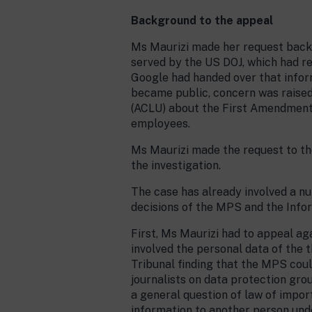
Background to the appeal
Ms Maurizi made her request back 
served by the US DOJ, which had re
Google had handed over that infor
became public, concern was raised 
(ACLU) about the First Amendment 
employees.
Ms Maurizi made the request to the
the investigation.
The case has already involved a nu
decisions of the MPS and the Infor
First, Ms Maurizi had to appeal a
involved the personal data of the 
Tribunal finding that the MPS cou
journalists on data protection gro
a general question of law of import
information to another person und