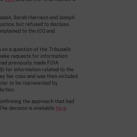
fnsson, Sarah Harrison and Joseph
stice, but refused to disclose
omplained to the ICO and
on a question of the Tribunal’s
 make requests for information
 had previously made FOIA
S) for information related to the
tay her case and was then included
ester to be represented by
iction.
 confirming the approach that had
The decision is available
here
.