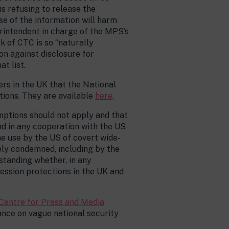
s refusing to release the
ase of the information will harm
erintendent in charge of the MPS’s
 of CTC is so “naturally
on against disclosure for
t list.
ers in the UK that the National
tions. They are available
here
.
mptions should not apply and that
nd in any cooperation with the US
The use by the US of covert wide-
ely condemned, including by the
rstanding whether, in any
ession protections in the UK and
Centre for Press and Media
nce on vague national security