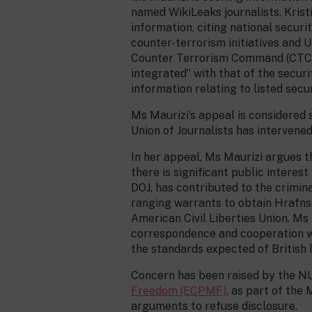
named WikiLeaks journalists, Krist
information, citing national securi
counter-terrorism initiatives and 
Counter Terrorism Command (CTC) g
integrated” with that of the secur
information relating to listed secu
Ms Maurizi’s appeal is considered 
Union of Journalists has intervene
In her appeal, Ms Maurizi argues t
there is significant public intere
DOJ, has contributed to the crimina
ranging warrants to obtain Hrafns
American Civil Liberties Union. Ms 
correspondence and cooperation wi
the standards expected of British
Concern has been raised by the N
Freedom (ECPMF)
, as part of th
arguments to refuse disclosure.