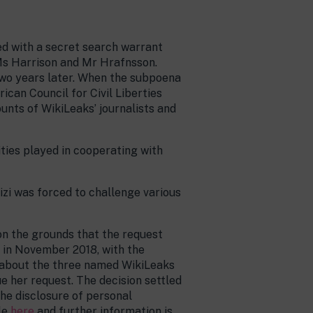
ed with a secret search warrant
 Ms Harrison and Mr Hrafnsson.
two years later. When the subpoena
can Council for Civil Liberties
nts of WikiLeaks’ journalists and
ties played in cooperating with
izi was forced to challenge various
on the grounds that the request
d in November 2018, with the
n about the three named WikiLeaks
e her request. The decision settled
the disclosure of personal
le
here
and further information is