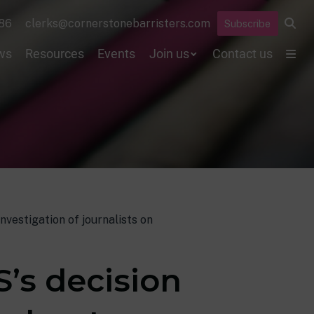
86
clerks@cornerstonebarristers.com
Subscribe
ws
Resources
Events
Join us
Contact us
nvestigation of journalists on
’s decision