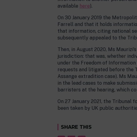
available
here
).
On 30 January 2019 the Metropolita
Farrell and that it holds informat
that information, citing national 
subsequently appealed to the Trib
Then, in August 2020, Ms Maurizi’s
jurisdiction: that was, whether in
under the Freedom of Information 
requests and litigated before the 
Assange extradition case). Ms Maur
in the lead cases to make submissi
barristers at the hearing, which co
On 27 January 2021, the Tribunal fo
been taken by UK public authoritie
SHARE THIS