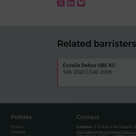
Related barrister
Estelle Dehon OBE KC
Silk: 2022 | Call: 2006
Policies
Contact
Privacy
London:
2-3 Gray’s Inn Square,
Cookies
clerks@cornerstonebarristers.