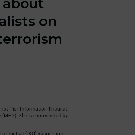
n about
alists on
terrorism
First Tier Information Tribunal,
e (MPS). She is represented by
of Justice (DOJ) about three