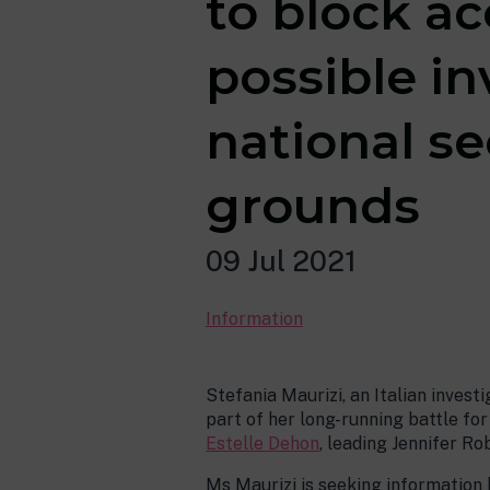
to block a
possible in
national se
grounds
09 Jul 2021
Information
Stefania Maurizi, an Italian invest
part of her long-running battle fo
Estelle Dehon
, leading Jennifer R
Ms Maurizi is seeking information