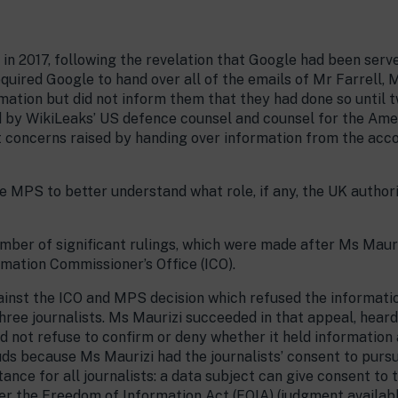
in 2017, following the revelation that Google had been serv
quired Google to hand over all of the emails of Mr Farrell,
mation but did not inform them that they had done so until 
by WikiLeaks’ US defence counsel and counsel for the Ameri
concerns raised by handing over information from the accou
 MPS to better understand what role, if any, the UK authori
mber of significant rulings, which were made after Ms Maur
mation Commissioner’s Office (ICO).
gainst the ICO and MPS decision which refused the informati
three journalists. Ms Maurizi succeeded in that appeal, hear
ld not refuse to confirm or deny whether it held informatio
uds because Ms Maurizi had the journalists’ consent to pursu
ance for all journalists: a data subject can give consent to 
er the Freedom of Information Act (FOIA) (judgment availab