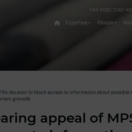
+44 (0)20 7242 49
Expertise
People
Ne
’s decision to block access to information about possible i
rorism grounds
aring appeal of MPS