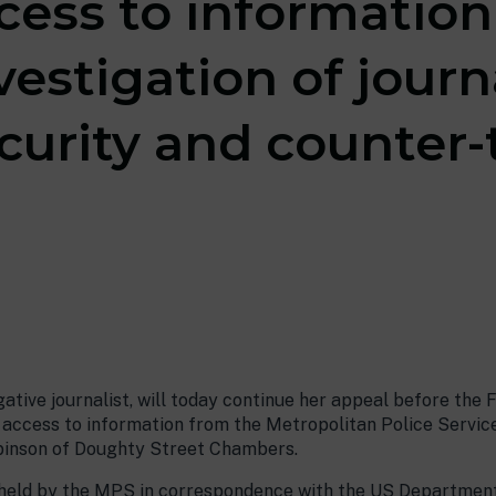
ccess to informatio
vestigation of journ
curity and counter-
igative journalist, will today continue her appeal before the 
r access to information from the Metropolitan Police Servic
obinson of Doughty Street Chambers.
 held by the MPS in correspondence with the US Department 