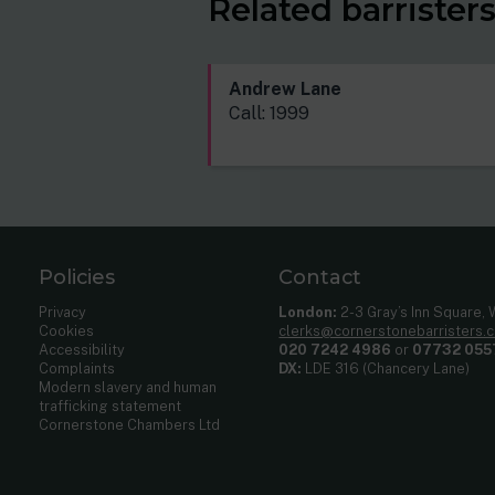
Related barrister
Andrew Lane
Call: 1999
Policies
Contact
Privacy
London:
2-3 Gray’s Inn Square,
Cookies
clerks@cornerstonebarristers.
Accessibility
020 7242 4986
or
07732 055
Complaints
DX:
LDE 316 (Chancery Lane)
Modern slavery and human
trafficking statement
Cornerstone Chambers Ltd