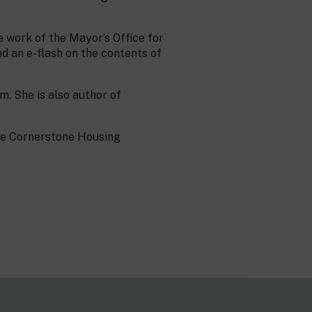
 work of the Mayor’s Office for
nd an e-flash on the contents of
. She is also author of
he Cornerstone Housing