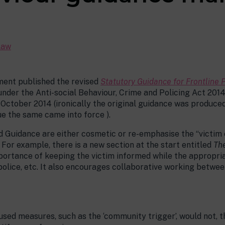
Law
ent published the revised
Statutory Guidance for Frontline 
der the Anti-social Behaviour, Crime and Policing Act 2014 (th
n October 2014 (ironically the original guidance was produce
ue the same came into force ).
d Guidance are either cosmetic or re-emphasise the “victim
For example, there is a new section at the start entitled
The
mportance of keeping the victim informed while the appropri
 police, etc. It also encourages collaborative working betwe
ed measures, such as the ‘community trigger’, would not, th