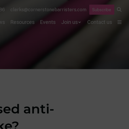
86
clerks@cornerstonebarristers.com
Subscribe
ws
Resources
Events
Join us
Contact us
ed anti-
ke?