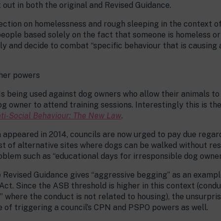
 out in both the original and Revised Guidance.
section on homelessness and rough sleeping in the context o
people based solely on the fact that someone is homeless or
ly and decide to combat “specific behaviour that is causing 
ther powers
 being used against dog owners who allow their animals to 
g owner to attend training sessions. Interestingly this is th
ti-Social Behaviour: The New Law
.
 appeared in 2014, councils are now urged to pay due regard
ist of alternative sites where dogs can be walked without res
blem such as “educational days for irresponsible dog owner
he Revised Guidance gives “aggressive begging” as an exampl
e Act. Since the ASB threshold is higher in this context (cond
” where the conduct is not related to housing), the unsurpri
le of triggering a council’s CPN and PSPO powers as well.