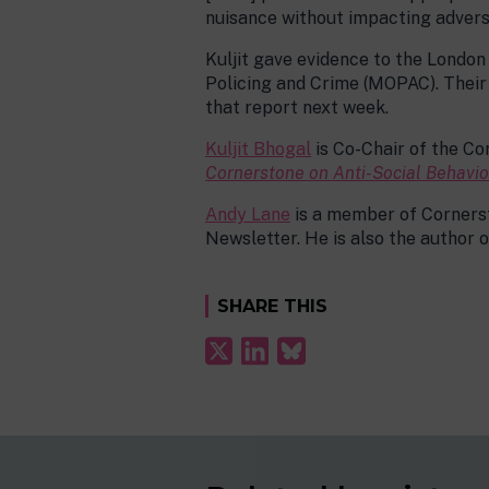
nuisance without impacting adversel
Kuljit gave evidence to the Londo
Policing and Crime (MOPAC). Their 
that report next week.
Kuljit Bhogal
is Co-Chair of the C
Cornerstone on Anti-Social Behavi
Andy Lane
is a member of Cornerst
Newsletter. He is also the author 
SHARE THIS