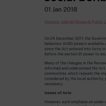
01 Jan 2018
Housing
,
Judicial Review & Public 
On 24 December 2017, the Governm
behaviour (ASB) powers available un
since the Act entered into force i
before the section 91 power to iss
Many of the changes in the Revise
informed and underpinned the Act. 
communities
, which repeats the i
considered by the local authority,
necessary.
Issues of note
However, such emphasis on under-us