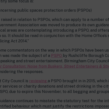
tify some focus is:
oncerning public spaces protection orders (PSPOs)
raised in relation to PSPOs, which can apply to a number of s
vernment Association was moved to produce its own guidance 
ocal areas are contemplating introducing a PSPO, and offers
o so. It should be read in conjunction with the Home Office’s
licing Act 2014.”
some commentators on the way in which PSPOs have been use
ch was made the subject of a
PSPO
by Rushcliffe Borough Co
peaking and street entertainment. Birmingham City Council 
r Consultation: Noise from Buskers, Street Entertainers & Str
sidering the responses.
t City Council is
reviewing
a PSPO brought in in 2015, which
 services or charity donations and street drinking in the ci
PSPO, due to expire this November, to all begging and groups 
Guidance continues to misstate the statutory test for the int
ntified behaviour which must justify the restrictions impose