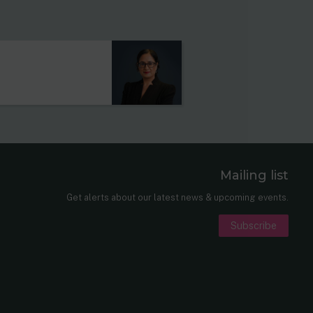
Mailing list
er
nkedIn
Get alerts about our latest news & upcoming events.
Subscribe