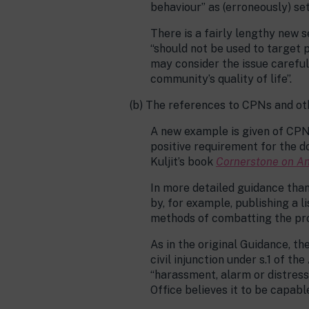
behaviour” as (erroneously) set
There is a fairly lengthy new 
“should not be used to target 
may consider the issue careful
community’s quality of life”.
(b) The references to CPNs and o
A new example is given of CPNs
positive requirement for the do
Kuljit’s book
Cornerstone on An
In more detailed guidance than
by, for example, publishing a l
methods of combatting the pro
As in the original Guidance, t
civil injunction under s.1 of th
“harassment, alarm or distress
Office believes it to be capab