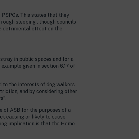
f PSPOs. This states that they
 rough sleeping”, though councils
a detrimental effect on the
stray in public spaces and for a
e example given in section 6.17 of
 to the interests of dog walkers
triction, and by considering other
s”.
e of ASB for the purposes of a
uct causing or likely to cause
sing implication is that the Home