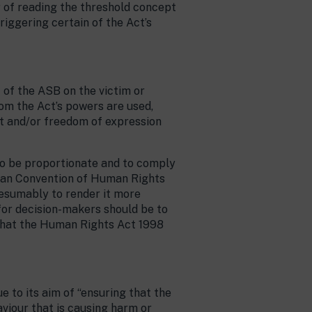
r of reading the threshold concept
riggering certain of the Act’s
 of the ASB on the victim or
hom the Act’s powers are used,
t and/or freedom of expression
o be proportionate and to comply
opean Convention of Human Rights
resumably to render it more
for decision-makers should be to
d that the Human Rights Act 1998
e to its aim of “ensuring that the
viour that is causing harm or