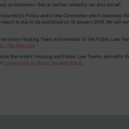
y on behaviour that is neither unlawful nor anti-social”.
n Assembly’s Police and Crime Committee which examines the
report is due to be published on 18 January 2018. We will se
ornerstone Housing Team and member of the Public Law Team
our: The New Law
.
one Barristers’ Housing and Public Law Teams, and edits t
of
Cornerstone on Social Housing Fraud
.