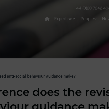
+44 (0)20 7242 49
Expertise
People
Ne
ised anti-social behaviour guidance make?
ence does the revis
aviour guidance ma