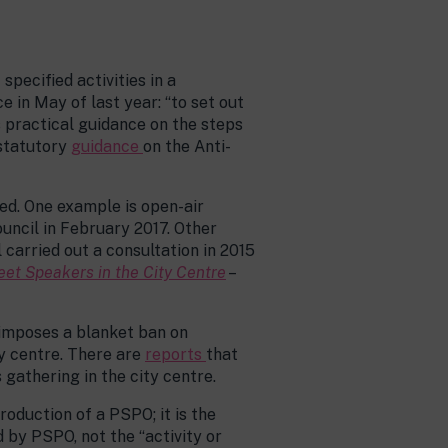
pecified activities in a
in May of last year: “to set out
 practical guidance on the steps
 statutory
guidance
on the Anti-
d. One example is open-air
uncil in February 2017. Other
carried out a consultation in 2015
eet Speakers in the City Centre
–
 imposes a blanket ban on
ty centre. There are
reports
that
gathering in the city centre.
roduction of a PSPO; it is the
d by PSPO, not the “activity or