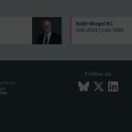
s
Kuljit Bhogal KC
Silk: 2023 | Call: 1998
Follow us
Bluesky
Twitt
Li
 WC1R 5JH
com
798