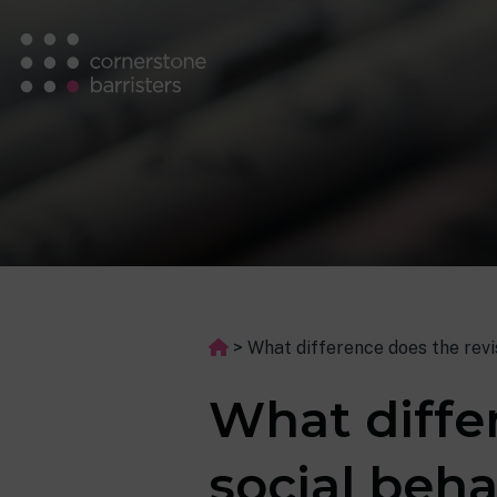
>
What difference does the rev
What differ
social beh