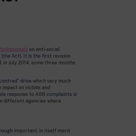
Professionals
on anti-social
e Act). It is the first revision
d, in July 2014, some three months
 centred” drive which very much
 impact on victims and
ate response to ASB complaints is
en different agencies where
ough important, in itself merit