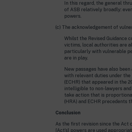
In this regard, the general th
of ASB relatively broadly: eve
powers.
(c) The acknowledgement of vulner
Whilst the Revised Guidance co
victims, local authorities are 
particularly with vulnerable 
are in play.
New passages have also been 
with relevant duties under the
(ECHR) that appeared in the 20
intelligible to non-lawyers an
take action that is proportion
(HRA) and ECHR precedents tha
Conclusion
As the first revision since the Act
[Act’s] powers are used appropriat