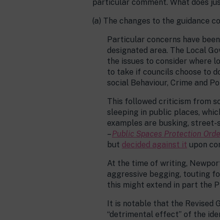
particular comment. What does jus
(a) The changes to the guidance c
Particular concerns have been 
designated area. The Local Go
the issues to consider where l
to take if councils choose to d
social Behaviour, Crime and Po
This followed criticism from 
sleeping in public places, whi
examples are busking, street-s
–
Public Spaces Protection Orde
but
decided against it
upon con
At the time of writing, Newpor
aggressive begging, touting for
this might extend in part the 
It is notable that the Revised 
“detrimental effect” of the ide