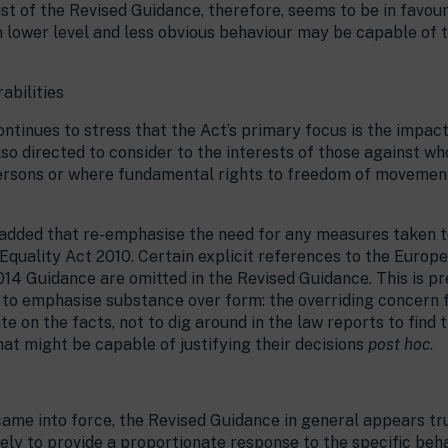
rust of the Revised Guidance, therefore, seems to be in favou
n lower level and less obvious behaviour may be capable of t
abilities
ntinues to stress that the Act’s primary focus is the impact
also directed to consider to the interests of those against w
persons or where fundamental rights to freedom of movemen
added that re-emphasise the need for any measures taken t
 Equality Act 2010. Certain explicit references to the Eur
14 Guidance are omitted in the Revised Guidance. This is p
d to emphasise substance over form: the overriding concern 
ate on the facts, not to dig around in the law reports to fin
t might be capable of justifying their decisions
post hoc
.
 came into force, the Revised Guidance in general appears tru
ely to provide a proportionate response to the specific beha