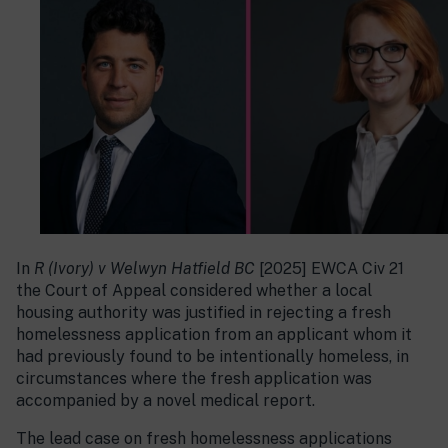
In
R (Ivory) v Welwyn Hatfield BC
[2025] EWCA Civ 21
the Court of Appeal considered whether a local
housing authority was justified in rejecting a fresh
homelessness application from an applicant whom it
had previously found to be intentionally homeless, in
circumstances where the fresh application was
accompanied by a novel medical report.
The lead case on fresh homelessness applications