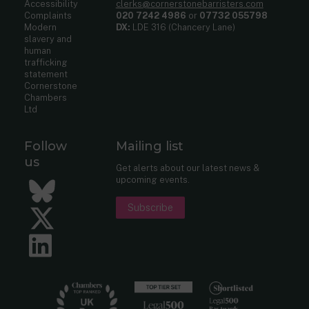
Accessibility
clerks@cornerstonebarristers.com
Complaints
020 7242 4986
or
07732 055798
Modern
DX:
LDE 316 (Chancery Lane)
slavery and
human
trafficking
statement
Cornerstone
Chambers
Ltd
Follow
Mailing list
us
Get alerts about our latest news &
upcoming events.
Bluesky
Subscribe
Twitter
LinkedIn