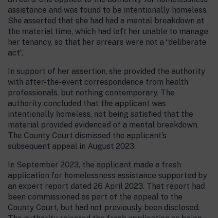
assistance and was found to be intentionally homeless.
She asserted that she had had a mental breakdown at
the material time, which had left her unable to manage
her tenancy, so that her arrears were not a “deliberate
act”.
In support of her assertion, she provided the authority
with after-the-event correspondence from health
professionals, but nothing contemporary. The
authority concluded that the applicant was
intentionally homeless, not being satisfied that the
material provided evidenced of a mental breakdown.
The County Court dismissed the applicant’s
subsequent appeal in August 2023.
In September 2023, the applicant made a fresh
application for homelessness assistance supported by
an expert report dated 26 April 2023. That report had
been commissioned as part of the appeal to the
County Court, but had not previously been disclosed.