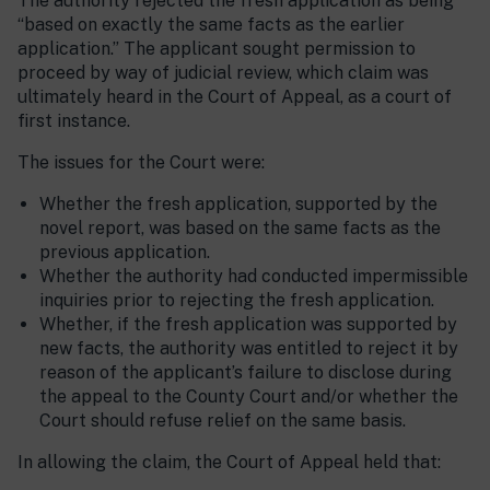
The authority rejected the fresh application as being
“based on exactly the same facts as the earlier
application.” The applicant sought permission to
proceed by way of judicial review, which claim was
ultimately heard in the Court of Appeal, as a court of
first instance.
The issues for the Court were:
Whether the fresh application, supported by the
novel report, was based on the same facts as the
previous application.
Whether the authority had conducted impermissible
inquiries prior to rejecting the fresh application.
Whether, if the fresh application was supported by
new facts, the authority was entitled to reject it by
reason of the applicant’s failure to disclose during
the appeal to the County Court and/or whether the
Court should refuse relief on the same basis.
In allowing the claim, the Court of Appeal held that: