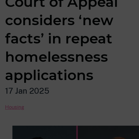
Court of Appeal
considers ‘new
facts’ in repeat
homelessness
applications
17 Jan 2025
Housing