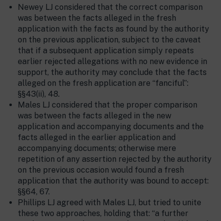
Newey LJ considered that the correct comparison
was between the facts alleged in the fresh
application with the facts as found by the authority
on the previous application, subject to the caveat
that if a subsequent application simply repeats
earlier rejected allegations with no new evidence in
support, the authority may conclude that the facts
alleged on the fresh application are “fanciful”:
§§43(ii), 48
.
Males LJ considered that the proper comparison
was between the facts alleged in the new
application and accompanying documents and the
facts alleged in the earlier application and
accompanying documents; otherwise mere
repetition of any assertion rejected by the authority
on the previous occasion would found a fresh
application that the authority was bound to accept:
§§64, 67.
Phillips LJ agreed with Males LJ, but tried to unite
these two approaches, holding that: “a further