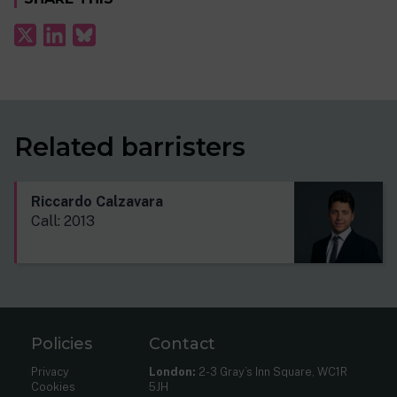
Related barristers
Riccardo Calzavara
Call: 2013
Policies
Contact
Privacy
London:
2-3 Gray’s Inn Square, WC1R
Cookies
5JH