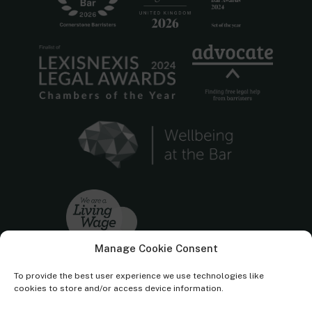
Manage Cookie Consent
To provide the best user experience we use technologies like
cookies to store and/or access device information.