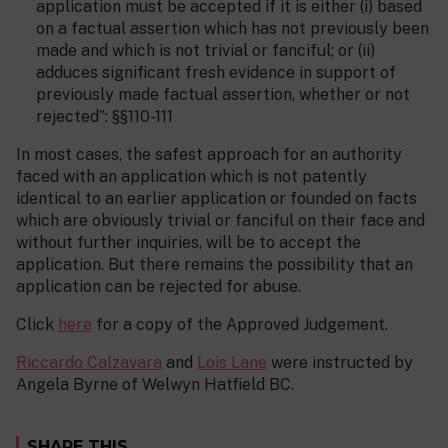
application must be accepted if it is either (i) based
on a factual assertion which has not previously been
made and which is not trivial or fanciful; or (ii)
adduces significant fresh evidence in support of
previously made factual assertion, whether or not
rejected”: §§110-111
In most cases, the safest approach for an authority
faced with an application which is not patently
identical to an earlier application or founded on facts
which are obviously trivial or fanciful on their face and
without further inquiries, will be to accept the
application. But there remains the possibility that an
application can be rejected for abuse.
Click
here
for a copy of the Approved Judgement.
Riccardo Calzavara
and
Lois Lane
were instructed by
Angela Byrne of Welwyn Hatfield BC.
SHARE THIS