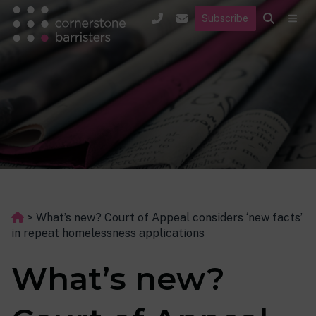
Subscribe
>
What’s new? Court of Appeal considers ‘new facts’
in repeat homelessness applications
What’s new?