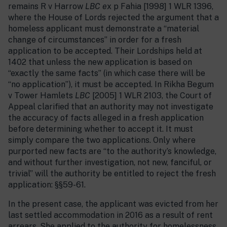
remains R v Harrow
LBC e
x p Fahia [1998] 1 WLR 1396,
where the House of Lords rejected the argument that a
homeless applicant must demonstrate a “material
change of circumstances” in order for a fresh
application to be accepted. Their Lordships held at
1402 that unless the new application is based on
“exactly the same facts” (in which case there will be
“no application”), it must be accepted. In Rikha Begum
v Tower Hamlets
LBC
[2005] 1 WLR 2103, the Court of
Appeal clarified that an authority may not investigate
the accuracy of facts alleged in a fresh application
before determining whether to accept it. It must
simply compare the two applications. Only where
purported new facts are “to the authority’s knowledge,
and without further investigation, not new, fanciful, or
trivial” will the authority be entitled to reject the fresh
application: §§59-61.
In the present case, the applicant was evicted from her
last settled accommodation in 2016 as a result of rent
arrears. She applied to the authority for homelessness