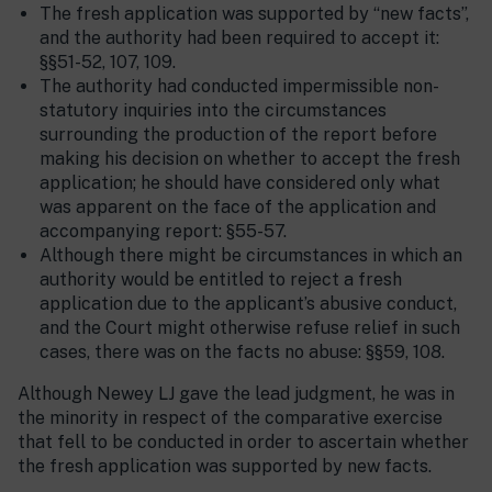
The fresh application was supported by “new facts”,
and the authority had been required to accept it:
§§51-52, 107, 109.
The authority had conducted impermissible non-
statutory inquiries into the circumstances
surrounding the production of the report before
making his decision on whether to accept the fresh
application; he should have considered only what
was apparent on the face of the application and
accompanying report: §55-57.
Although there might be circumstances in which an
authority would be entitled to reject a fresh
application due to the applicant’s abusive conduct,
and the Court might otherwise refuse relief in such
cases, there was on the facts no abuse: §§59, 108.
Although Newey LJ gave the lead judgment, he was in
the minority in respect of the comparative exercise
that fell to be conducted in order to ascertain whether
the fresh application was supported by new facts.