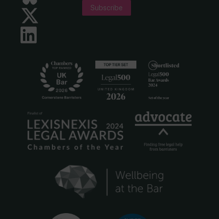
Subscribe
Twitter
LinkedIn