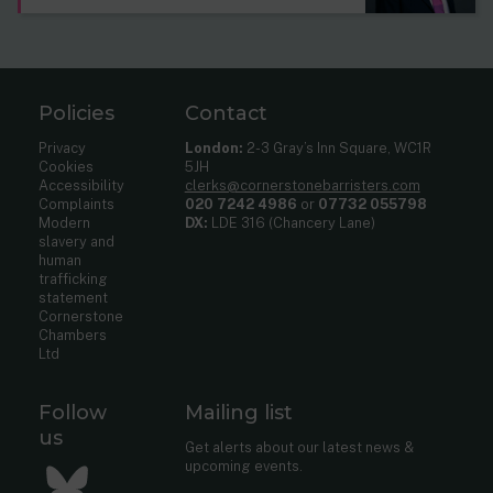
Policies
Contact
Privacy
London:
2-3 Gray’s Inn Square, WC1R
Cookies
5JH
Accessibility
clerks@cornerstonebarristers.com
Complaints
020 7242 4986
or
07732 055798
Modern
DX:
LDE 316 (Chancery Lane)
slavery and
human
trafficking
statement
Cornerstone
Chambers
Ltd
Follow
Mailing list
us
Get alerts about our latest news &
upcoming events.
Bluesky