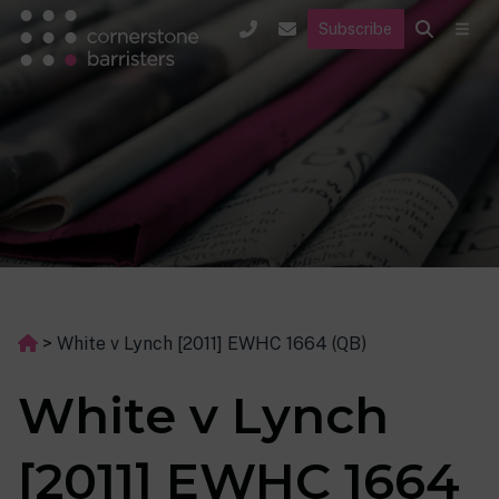
Subscribe
>
White v Lynch [2011] EWHC 1664 (QB)
White v Lynch
[2011] EWHC 1664