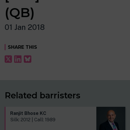
(QB)
01 Jan 2018
SHARE THIS
Related barristers
Ranjit Bhose KC
Silk: 2012 | Call: 1989