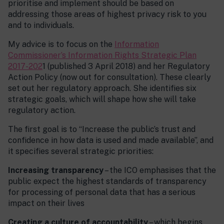
prioritise and implement should be based on
addressing those areas of highest privacy risk to you
and to individuals.
My advice is to focus on the
Information
Commissioner’s Information Rights Strategic Plan
2017-202
1 (published 3 April 2018) and her Regulatory
Action Policy (now out for consultation). These clearly
set out her regulatory approach. She identifies six
strategic goals, which will shape how she will take
regulatory action.
The first goal is to “Increase the public’s trust and
confidence in how data is used and made available”, and
it specifies several strategic priorities:
Increasing transparency
– the ICO emphasises that the
public expect the highest standards of transparency
for processing of personal data that has a serious
impact on their lives
Creating a culture of accountability
– which begins