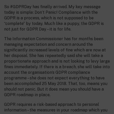
So #GDPRDay has finally arrived. My key message
today is simple: Don’t Panic! Compliance with the
GDPR is a process, which is not supposed to be
“complete” by today. Much like a puppy, the GDPR is
not just for GDPR Day – it is for life.
The Information Commissioner has for months been
managing expectation and concern around the
significantly increased levels of fine which are now at
her disposal. She has repeatedly said she will take a
proportionate approach and is not looking to levy large
fines immediately. If there is a breach, she will take into
account the organisation’s GDPR compliance
programme – she does not expect everything to have
been accomplished 25 May 2018. That, too, means you
should not panic. But it does mean you should have a
GDPR roadmap in place.
GDPR requires a risk-based approach to personal
information – the measures in your roadmap which you