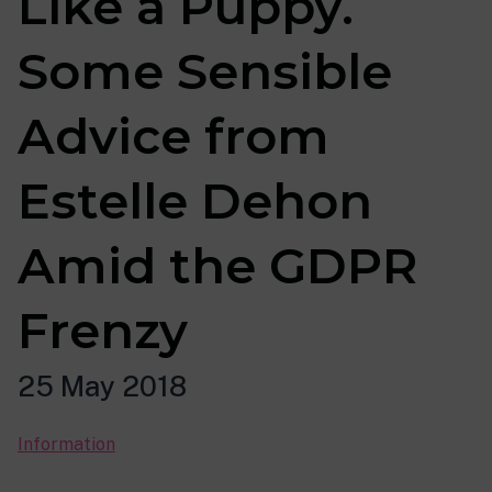
Like a Puppy.
Some Sensible
Advice from
Estelle Dehon
Amid the GDPR
Frenzy
25 May 2018
Information