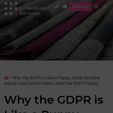
Subscribe
>
Why the GDPR is Like a Puppy. Some Sensible
Advice from Estelle Dehon Amid the GDPR Frenzy
Why the GDPR is