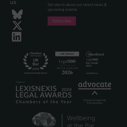
us
Get alerts about our latest news &
upcoming events.
Bluesky
Subscribe
Twitter
LinkedIn