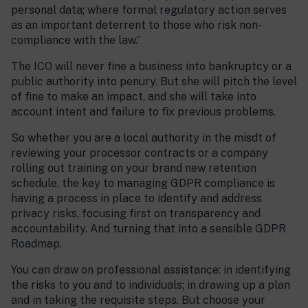
personal data; where formal regulatory action serves
as an important deterrent to those who risk non-
compliance with the law.”
The ICO will never fine a business into bankruptcy or a
public authority into penury. But she will pitch the level
of fine to make an impact, and she will take into
account intent and failure to fix previous problems.
So whether you are a local authority in the misdt of
reviewing your processor contracts or a company
rolling out training on your brand new retention
schedule, the key to managing GDPR compliance is
having a process in place to identify and address
privacy risks, focusing first on transparency and
accountability. And turning that into a sensible GDPR
Roadmap.
You can draw on professional assistance: in identifying
the risks to you and to individuals; in drawing up a plan
and in taking the requisite steps. But choose your