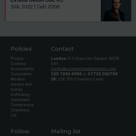
Estelle Dehon OBE KC
Silk: 2022 | Call: 2006
Policies
Contact
Privacy
London:
2-3 Gray’s Inn Square, WC1R
Cookies
5JH
Accessibility
clerks@cornerstonebarristers.com
Complaints
020 7242 4986
or
07732 055798
Modern
DX:
LDE 316 (Chancery Lane)
slavery and
human
trafficking
statement
Cornerstone
Chambers
Ltd
Follow
Mailing list