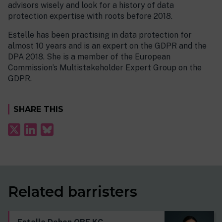
advisors wisely and look for a history of data
protection expertise with roots before 2018.
Estelle has been practising in data protection for
almost 10 years and is an expert on the GDPR and the
DPA 2018. She is a member of the European
Commission’s Multistakeholder Expert Group on the
GDPR.
SHARE THIS
Related barristers