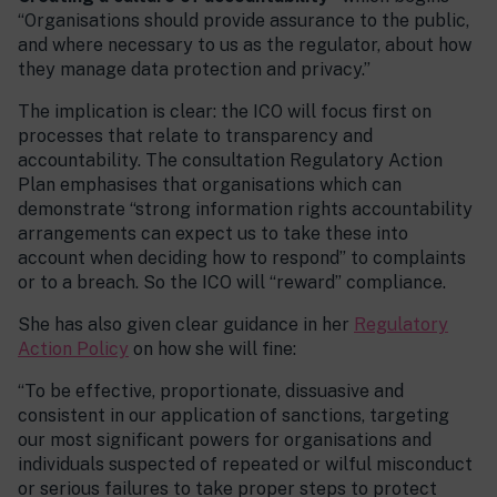
“Organisations should provide assurance to the public,
and where necessary to us as the regulator, about how
they manage data protection and privacy.”
The implication is clear: the ICO will focus first on
processes that relate to transparency and
accountability. The consultation Regulatory Action
Plan emphasises that organisations which can
demonstrate “strong information rights accountability
arrangements can expect us to take these into
account when deciding how to respond” to complaints
or to a breach. So the ICO will “reward” compliance.
She has also given clear guidance in her
Regulatory
Action Policy
on how she will fine:
“To be effective, proportionate, dissuasive and
consistent in our application of sanctions, targeting
our most significant powers for organisations and
individuals suspected of repeated or wilful misconduct
or serious failures to take proper steps to protect