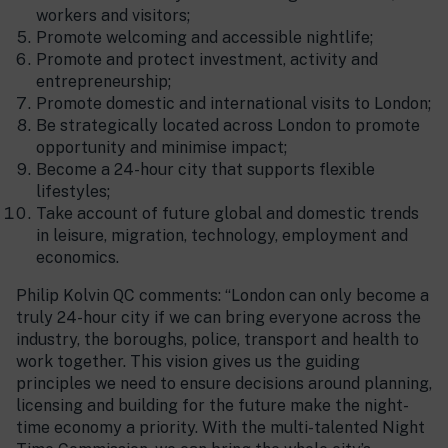
workers and visitors;
Promote welcoming and accessible nightlife;
Promote and protect investment, activity and
entrepreneurship;
Promote domestic and international visits to London;
Be strategically located across London to promote
opportunity and minimise impact;
Become a 24-hour city that supports flexible
lifestyles;
Take account of future global and domestic trends
in leisure, migration, technology, employment and
economics.
Philip Kolvin QC comments: “London can only become a
truly 24-hour city if we can bring everyone across the
industry, the boroughs, police, transport and health to
work together. This vision gives us the guiding
principles we need to ensure decisions around planning,
licensing and building for the future make the night-
time economy a priority. With the multi-talented Night