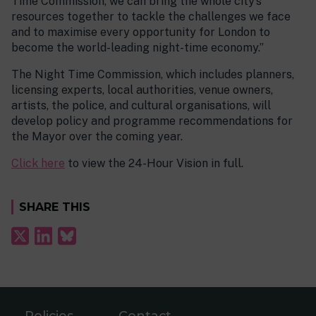
Time Commission, we can bring the whole city’s
resources together to tackle the challenges we face
and to maximise every opportunity for London to
become the world-leading night-time economy.”
The Night Time Commission, which includes planners,
licensing experts, local authorities, venue owners,
artists, the police, and cultural organisations, will
develop policy and programme recommendations for
the Mayor over the coming year.
Click here
to view the 24-Hour Vision in full.
SHARE THIS
Policies
Contact