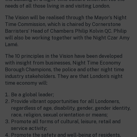
needs of all those living in and visiting London.
The Vision will be realised through the Mayor’s Night
Time Commission, which is chaired by Cornerstone
Barristers’ Head of Chambers Philip Kolvin QC. Philip
will also be working together with the Night Czar Amy
Lamé.
The 10 principles in the Vision have been developed
with insight from businesses, Night Time Economy
Borough Champions, the police and other night time
industry stakeholders. They are that London’s night
time economy will:
Be a global leader;
Provide vibrant opportunities for all Londoners,
regardless of age, disability, gender, gender identity,
race, religion, sexual orientation or means;
Promote all forms of cultural, leisure, retail and
service activity;
Promote the safety and well-being of residents,