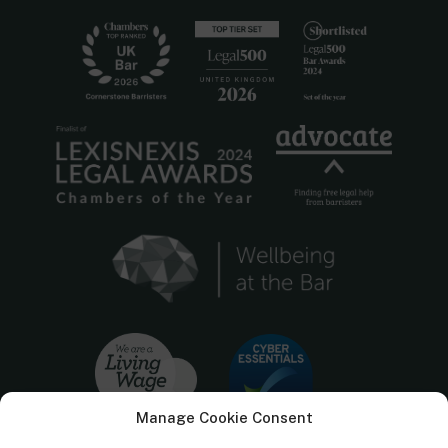
Manage Cookie Consent