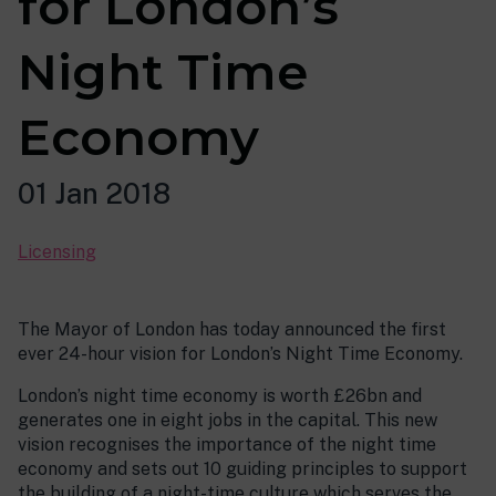
for London’s
Night Time
Economy
01 Jan 2018
Licensing
The Mayor of London has today announced the first
ever 24-hour vision for London’s Night Time Economy.
London’s night time economy is worth £26bn and
generates one in eight jobs in the capital. This new
vision recognises the importance of the night time
economy and sets out 10 guiding principles to support
the building of a night-time culture which serves the