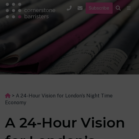
Subscribe
>
A 24-Hour Vision for London’s Night Time
Economy
A 24-Hour Vision