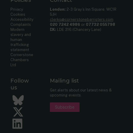
Privacy
London:
2-3 Gray’s Inn Square, WC1R
Cookies
5JH
Accessibility
clerks@cornerstonebarristers.com
Complaints
020 7242 4986
or
07732 055798
Modern
DX:
LDE 316 (Chancery Lane)
slavery and
human
trafficking
statement
Cornerstone
Chambers
Ltd
Follow
Mailing list
us
Get alerts about our latest news &
upcoming events.
Bluesky
Subscribe
Twitter
LinkedIn