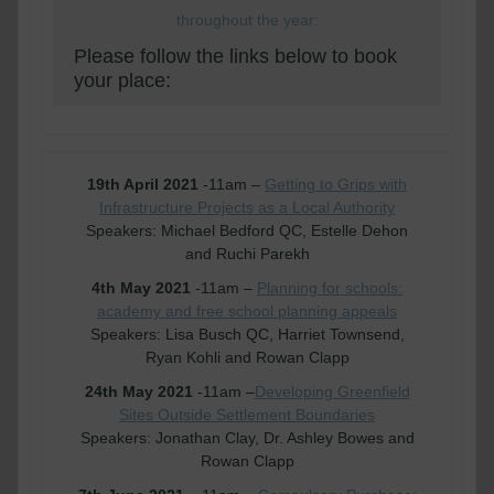
throughout the year:
Please follow the links below to book
your place:
19th April 2021
-11am –
Getting to Grips with
Infrastructure Projects as a Local Authority
Speakers: Michael Bedford QC, Estelle Dehon
and Ruchi Parekh
4th May 2021
-11am –
Planning for schools:
academy and free school planning appeals
Speakers: Lisa Busch QC, Harriet Townsend,
Ryan Kohli and Rowan Clapp
24th May 2021
-11am –
Developing Greenfield
Sites Outside Settlement Boundaries
Speakers: Jonathan Clay, Dr. Ashley Bowes and
Rowan Clapp