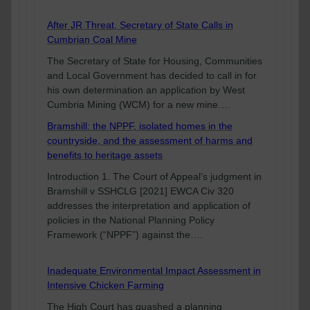
After JR Threat, Secretary of State Calls in
Cumbrian Coal Mine
The Secretary of State for Housing, Communities
and Local Government has decided to call in for
his own determination an application by West
Cumbria Mining (WCM) for a new mine….
Bramshill: the NPPF, isolated homes in the
countryside, and the assessment of harms and
benefits to heritage assets
Introduction 1. The Court of Appeal’s judgment in
Bramshill v SSHCLG [2021] EWCA Civ 320
addresses the interpretation and application of
policies in the National Planning Policy
Framework (“NPPF”) against the….
Inadequate Environmental Impact Assessment in
Intensive Chicken Farming
The High Court has quashed a planning