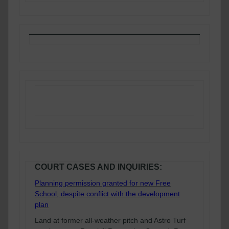
CORNERSTONE CATCH-UP
COURT CASES AND INQUIRIES:
Planning permission granted for new Free
School, despite conflict with the development
plan
Land at former all-weather pitch and Astro Turf