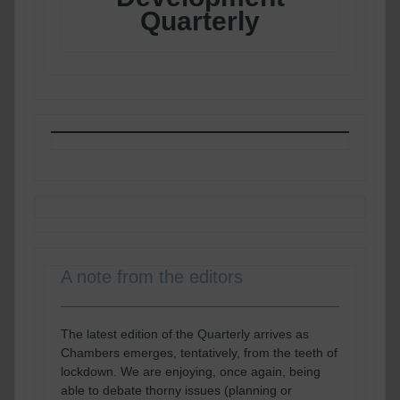
Quarterly
A note from the editors
The latest edition of the Quarterly arrives as
Chambers emerges, tentatively, from the teeth of
lockdown. We are enjoying, once again, being
able to debate thorny issues (planning or