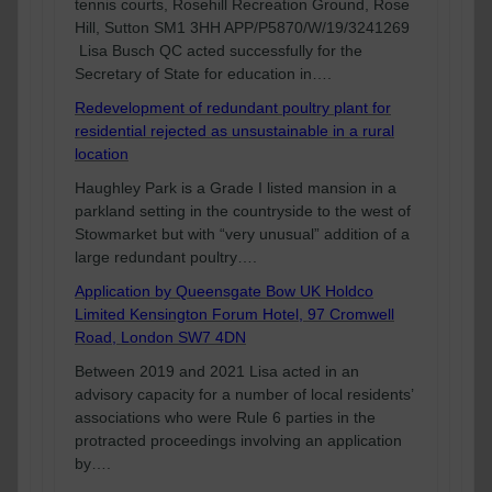
tennis courts, Rosehill Recreation Ground, Rose
Hill, Sutton SM1 3HH APP/P5870/W/19/3241269
Lisa Busch QC acted successfully for the
Secretary of State for education in….
Redevelopment of redundant poultry plant for
residential rejected as unsustainable in a rural
location
Haughley Park is a Grade I listed mansion in a
parkland setting in the countryside to the west of
Stowmarket but with “very unusual” addition of a
large redundant poultry….
Application by Queensgate Bow UK Holdco
Limited Kensington Forum Hotel, 97 Cromwell
Road, London SW7 4DN
Between 2019 and 2021 Lisa acted in an
advisory capacity for a number of local residents’
associations who were Rule 6 parties in the
protracted proceedings involving an application
by….