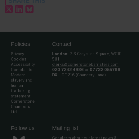
SHARE THIS
Policies
Contact
Privacy
London:
2-3 Gray’s Inn Square, WC1R
Cookies
5JH
Accessibility
clerks@cornerstonebarristers.com
Complaints
020 7242 4986
or
07732 055798
Modern
DX:
LDE 316 (Chancery Lane)
slavery and
human
trafficking
statement
Cornerstone
Chambers
Ltd
Follow us
Mailing list
Get alerts about our latest news &