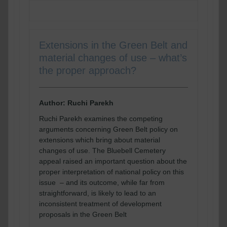
Extensions in the Green Belt and
material changes of use – what’s
the proper approach?
Author: Ruchi Parekh
Ruchi Parekh examines the competing
arguments concerning Green Belt policy on
extensions which bring about material
changes of use. The Bluebell Cemetery
appeal raised an important question about the
proper interpretation of national policy on this
issue – and its outcome, while far from
straightforward, is likely to lead to an
inconsistent treatment of development
proposals in the Green Belt