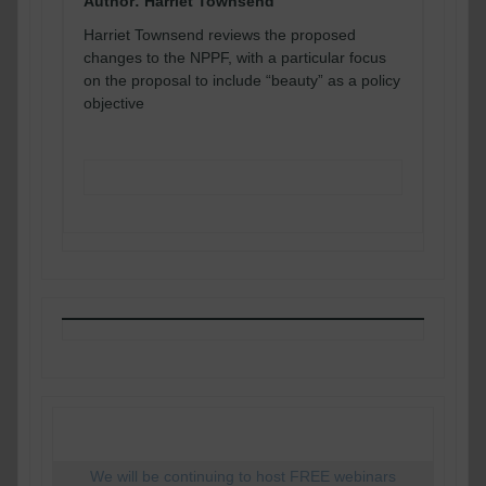
Author: Harriet Townsend
Harriet Townsend reviews the proposed
changes to the NPPF, with a particular focus
on the proposal to include “beauty” as a policy
objective
READ MORE
We will be continuing to host FREE webinars