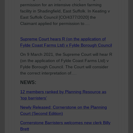
permission for an intensive chicken farming
facility in Shadingfield, East Suffolk. In Keating v
East Suffolk Council [CO/4377/2020] the
Claimant applied for permission to….
Supreme Court hears R (on the application of
Fylde Coast Farms Ltd) v Fylde Borough Council
On 9 March 2021, the Supreme Court will hear R
(on the application of Fylde Coast Farms Ltd) v
Fylde Borough Council. The Court will consider
the correct interpretation of….
NEWS:
12 members ranked by Planning Resource as
‘top barristers’
Newly Released: Cornerstone on the Planning
Court (Second Edition)
Cornerstone Barristers welcomes new clerk Billy
Brett