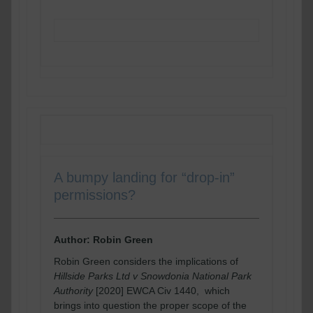
READ MORE
A bumpy landing for “drop-in”
permissions?
Author: Robin Green
Robin Green considers the implications of
Hillside Parks Ltd v Snowdonia National Park
Authority
[2020] EWCA Civ 1440, which
brings into question the proper scope of the