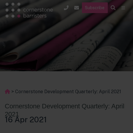
Subscribe
>
Cornerstone Development Quarterly: April 2021
Cornerstone Development Quarterly: April
2021
16 Apr 2021