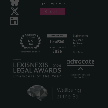
Bluesky
upcoming events.
Twitter
Subscribe
LinkedIn