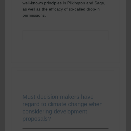
well-known principles in Pilkington and Sage,
as well as the efficacy of so-called drop-in
permissions.
READ MORE
Must decision makers have
regard to climate change when
considering development
proposals?