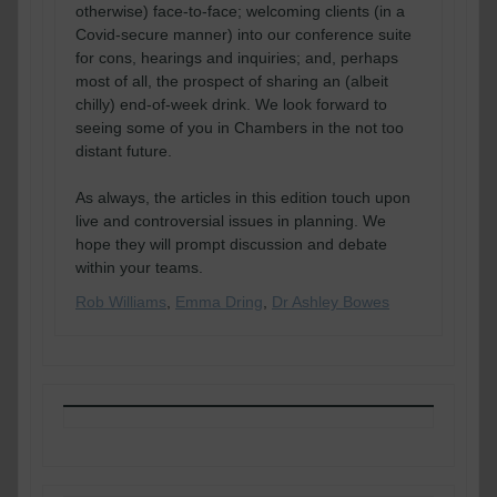
otherwise) face-to-face; welcoming clients (in a
Covid-secure manner) into our conference suite
for cons, hearings and inquiries; and, perhaps
most of all, the prospect of sharing an (albeit
chilly) end-of-week drink. We look forward to
seeing some of you in Chambers in the not too
distant future.
As always, the articles in this edition touch upon
live and controversial issues in planning. We
hope they will prompt discussion and debate
within your teams.
Rob Williams
,
Emma Dring
,
Dr Ashley Bowes