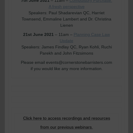
7th June 2021
– 11am –
Compulsory Purchase:
A fresh perspective
Speakers: Paul Shadarevian QC, Harriet
Townsend, Emmaline Lambert and Dr. Christina
Lienen
21st June 2021
– 11am –
Planning Case Law
Update
Speakers: James Findlay QC, Ryan Kohli, Ruchi
Parekh and John Fitzsimons
Please email events@cornerstonebarristers.com
if you would like any more information.
Click here to access recordings and resources
from our previous webinars.