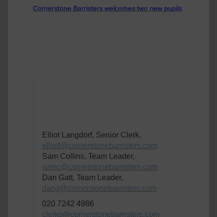
Cornerstone Barristers welcomes two new pupils
If you have any queries, or wish to
instruct members of the Cornerstone
Planning and Environment Team, please
contact
:
Elliot Langdorf, Senior Clerk,
elliotl@cornerstonebarristers.com
Sam Collins, Team Leader,
samc@cornerstonebarristers.com
Dan Gatt, Team Leader,
dang@cornerstonebarristers.com
020 7242 4986
clerks@cornerstonebarristers.com