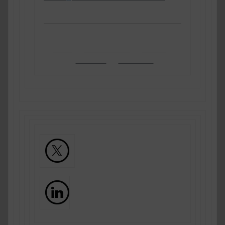
About
Practice Areas
Sectors
Barristers
Contact Us