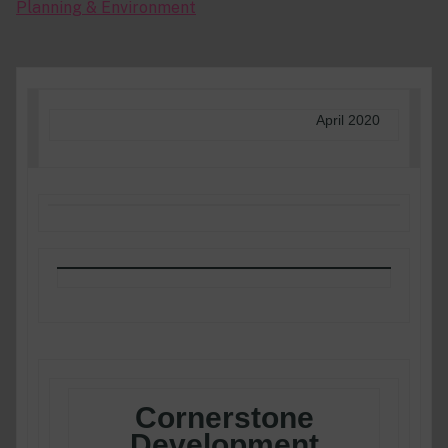
Planning & Environment
April 2020
Cornerstone
Development