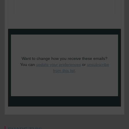
Copyright © 2020 Cornerstone Barristers, All
rights reserved.
Want to change how you receive these emails?
You can
update your preferences
or
unsubscribe
from this list
.