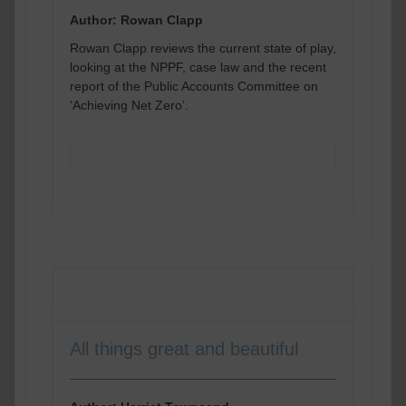
Author: Rowan Clapp
Rowan Clapp reviews the current state of play,
looking at the NPPF, case law and the recent
report of the Public Accounts Committee on
‘Achieving Net Zero’.
READ MORE
All things great and beautiful