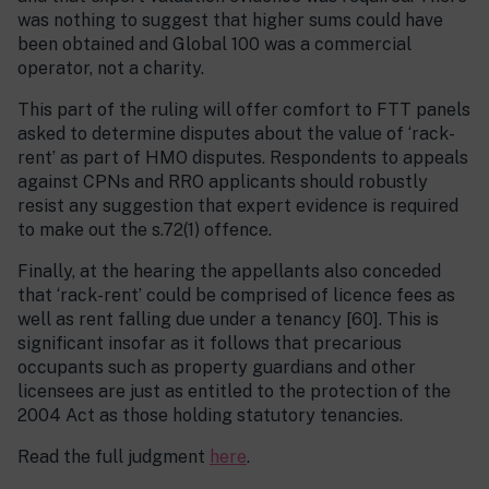
was nothing to suggest that higher sums could have
been obtained and Global 100 was a commercial
operator, not a charity.
This part of the ruling will offer comfort to FTT panels
asked to determine disputes about the value of ‘rack-
rent’ as part of HMO disputes. Respondents to appeals
against CPNs and RRO applicants should robustly
resist any suggestion that expert evidence is required
to make out the s.72(1) offence.
Finally, at the hearing the appellants also conceded
that ‘rack-rent’ could be comprised of licence fees as
well as rent falling due under a tenancy [60]. This is
significant insofar as it follows that precarious
occupants such as property guardians and other
licensees are just as entitled to the protection of the
2004 Act as those holding statutory tenancies.
Read the full judgment
here
.