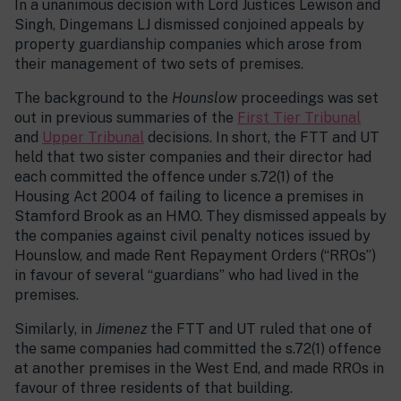
In a unanimous decision with Lord Justices Lewison and
Singh, Dingemans LJ dismissed conjoined appeals by
property guardianship companies which arose from
their management of two sets of premises.
The background to the
Hounslow
proceedings was set
out in previous summaries of the
First Tier Tribunal
and
Upper Tribunal
decisions. In short, the FTT and UT
held that two sister companies and their director had
each committed the offence under s.72(1) of the
Housing Act 2004 of failing to licence a premises in
Stamford Brook as an HMO. They dismissed appeals by
the companies against civil penalty notices issued by
Hounslow, and made Rent Repayment Orders (“RROs”)
in favour of several “guardians” who had lived in the
premises.
Similarly, in
Jimenez
the FTT and UT ruled that one of
the same companies had committed the s.72(1) offence
at another premises in the West End, and made RROs in
favour of three residents of that building.