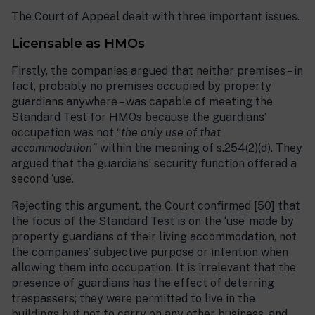
The Court of Appeal dealt with three important issues.
Licensable as HMOs
Firstly, the companies argued that neither premises – in
fact, probably no premises occupied by property
guardians anywhere – was capable of meeting the
Standard Test for HMOs because the guardians’
occupation was not “
the only use of that
accommodation”
within the meaning of s.254(2)(d). They
argued that the guardians’ security function offered a
second ‘use’.
Rejecting this argument, the Court confirmed [50] that
the focus of the Standard Test is on the ‘use’ made by
property guardians of their living accommodation, not
the companies’ subjective purpose or intention when
allowing them into occupation. It is irrelevant that the
presence of guardians has the effect of deterring
trespassers; they were permitted to live in the
buildings but not to carry on any other business, and