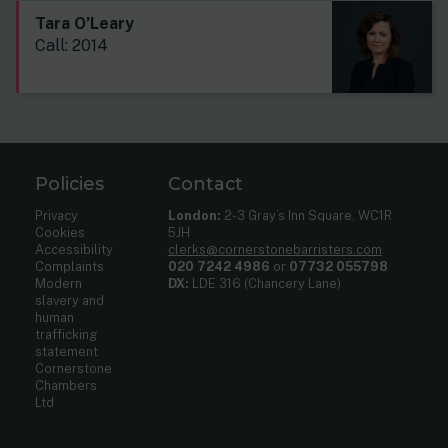
Tara O’Leary
Call: 2014
Policies
Contact
Privacy
London:
2-3 Gray’s Inn Square, WC1R
Cookies
5JH
Accessibility
clerks@cornerstonebarristers.com
Complaints
020 7242 4986
or
07732 055798
Modern
DX:
LDE 316 (Chancery Lane)
slavery and
human
trafficking
statement
Cornerstone
Chambers
Ltd