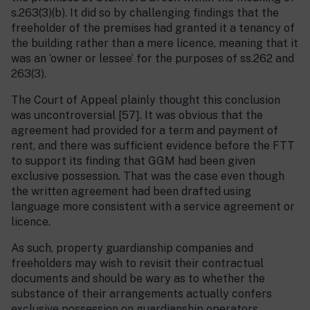
s.263(3)(b). It did so by challenging findings that the
freeholder of the premises had granted it a tenancy of
the building rather than a mere licence, meaning that it
was an ‘owner or lessee’ for the purposes of ss.262 and
263(3).
The Court of Appeal plainly thought this conclusion
was uncontroversial [57]. It was obvious that the
agreement had provided for a term and payment of
rent, and there was sufficient evidence before the FTT
to support its finding that GGM had been given
exclusive possession. That was the case even though
the written agreement had been drafted using
language more consistent with a service agreement or
licence.
As such, property guardianship companies and
freeholders may wish to revisit their contractual
documents and should be wary as to whether the
substance of their arrangements actually confers
exclusive possession on guardianship operators.