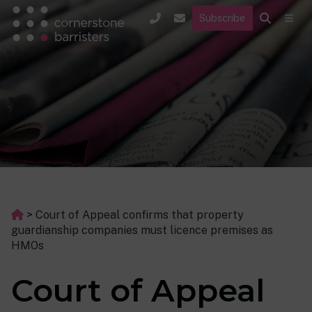
Subscribe
>
Court of Appeal confirms that property
guardianship companies must licence premises as
HMOs
Court of Appeal