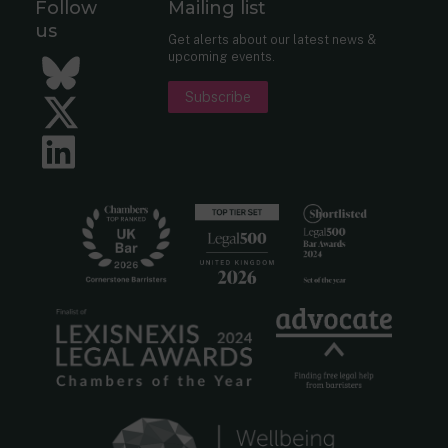
Follow
Mailing list
us
Get alerts about our latest news &
upcoming events.
Bluesky
Subscribe
Twitter
LinkedIn