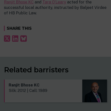
Ranjit Bhose KC
and
Tara O’Leary
acted for the
successful local authority, instructed by Baljeet Virdee
of HB Public Law.
SHARE THIS
Related barristers
Ranjit Bhose KC
Silk: 2012 | Call: 1989