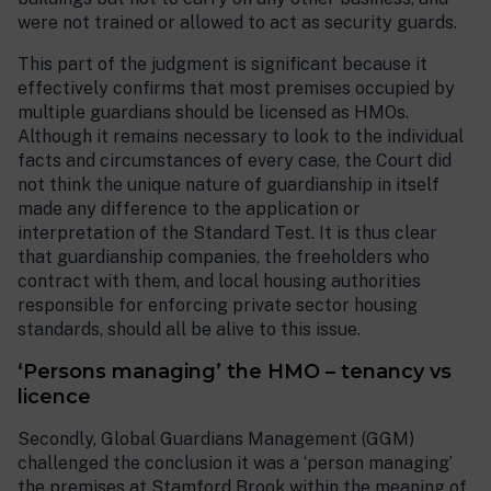
were not trained or allowed to act as security guards.
This part of the judgment is significant because it
effectively confirms that most premises occupied by
multiple guardians should be licensed as HMOs.
Although it remains necessary to look to the individual
facts and circumstances of every case, the Court did
not think the unique nature of guardianship in itself
made any difference to the application or
interpretation of the Standard Test. It is thus clear
that guardianship companies, the freeholders who
contract with them, and local housing authorities
responsible for enforcing private sector housing
standards, should all be alive to this issue.
‘Persons managing’ the HMO – tenancy vs
licence
Secondly, Global Guardians Management (GGM)
challenged the conclusion it was a ‘person managing’
the premises at Stamford Brook within the meaning of