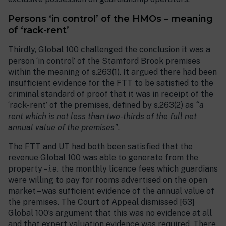
Persons ‘in control’ of the HMOs – meaning
of ‘rack-rent’
Thirdly, Global 100 challenged the conclusion it was a
person ‘in control’ of the Stamford Brook premises
within the meaning of s.263(1). It argued there had been
insufficient evidence for the FTT to be satisfied to the
criminal standard of proof that it was in receipt of the
‘rack-rent’ of the premises, defined by s.263(2) as
“a
rent which is not less than two-thirds of the full net
annual value of the premises”
.
The FTT and UT had both been satisfied that the
revenue Global 100 was able to generate from the
property –
i.e.
the monthly licence fees which guardians
were willing to pay for rooms advertised on the open
market – was sufficient evidence of the annual value of
the premises. The Court of Appeal dismissed [63]
Global 100’s argument that this was no evidence at all
and that expert valuation evidence was required. There