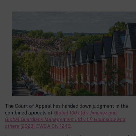
The Court of Appeal has handed down judgment in the
combined appeals of
Global 100 Ltd v Jimenez
and
Global Guardians Management Ltd v LB Hounslow and
others
[2023] EWCA Civ 1243.