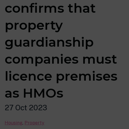
confirms that
property
guardianship
companies must
licence premises
as HMOs
27 Oct 2023
Housing
,
Property