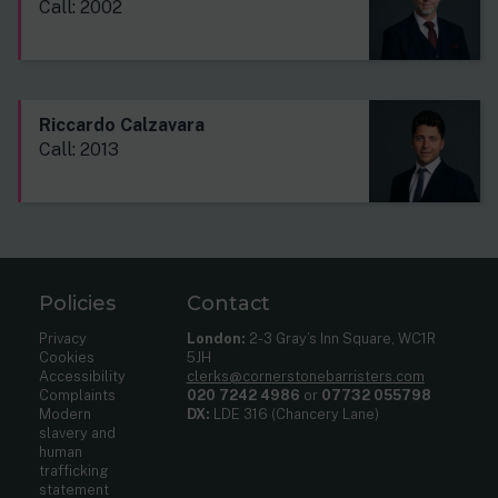
Call: 2002
Riccardo Calzavara
Call: 2013
Policies
Contact
Privacy
London:
2-3 Gray’s Inn Square, WC1R
Cookies
5JH
Accessibility
clerks@cornerstonebarristers.com
Complaints
020 7242 4986
or
07732 055798
Modern
DX:
LDE 316 (Chancery Lane)
slavery and
human
trafficking
statement