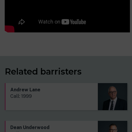
Related barristers
Andrew Lane
Call: 1999
Dean Underwood