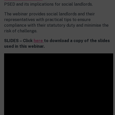
PSED and its implications for social landlords.
The webinar provides social landlords and their
representatives with practical tips to ensure
compliance with their statutory duty and minimise the
risk of challenge.
SLIDES – Click
here
to download a copy of the slides
used in this webinar.