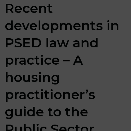
Recent
developments in
PSED law and
practice – A
housing
practitioner’s
guide to the
Public Sector