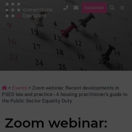
Subscribe
>
Events
>
Zoom webinar: Recent developments in
PSED law and practice – A housing practitioner’s guide to
the Public Sector Equality Duty
Zoom webinar: