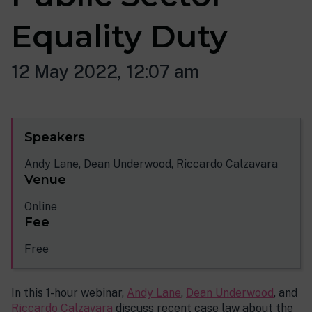
Equality Duty
12 May 2022, 12:07 am
Speakers
Andy Lane, Dean Underwood, Riccardo Calzavara
Venue
Online
Fee
Free
In this 1-hour webinar,
Andy Lane
,
Dean Underwood
, and
Riccardo Calzavara
discuss recent case law about the