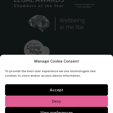
Manage Cookie Consent
To provide the best user experience we use technologies like
cookies to store and/or access device information.
Accept
Cornerstone Barristers regulated by the
Bar Standards Board.
Deny
© Cornerstone Barristers 2026. All rights reserved.
View preferences