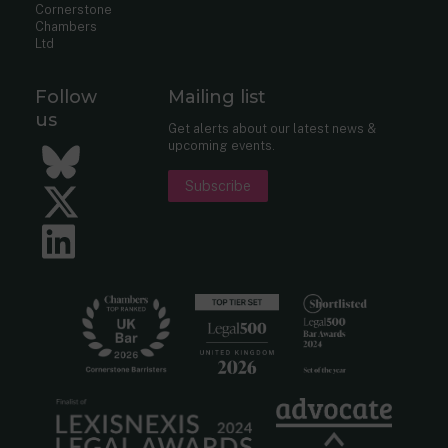
Cornerstone
Chambers
Ltd
Follow
Mailing list
us
Get alerts about our latest news &
upcoming events.
Bluesky
Subscribe
Twitter
LinkedIn