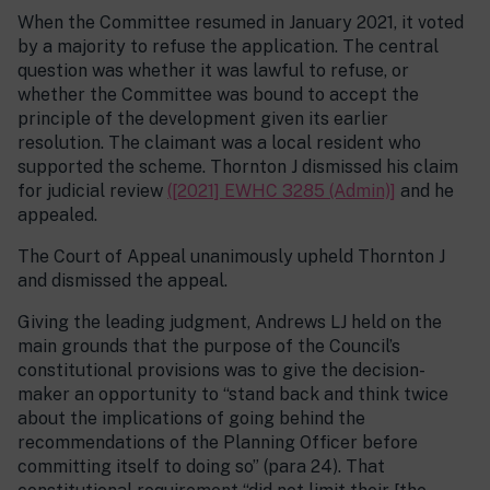
When the Committee resumed in January 2021, it voted
by a majority to refuse the application. The central
question was whether it was lawful to refuse, or
whether the Committee was bound to accept the
principle of the development given its earlier
resolution. The claimant was a local resident who
supported the scheme. Thornton J dismissed his claim
for judicial review
([2021] EWHC 3285 (Admin)]
and he
appealed.
The Court of Appeal unanimously upheld Thornton J
and dismissed the appeal.
Giving the leading judgment, Andrews LJ held on the
main grounds that the purpose of the Council’s
constitutional provisions was to give the decision-
maker an opportunity to “stand back and think twice
about the implications of going behind the
recommendations of the Planning Officer before
committing itself to doing so” (para 24). That