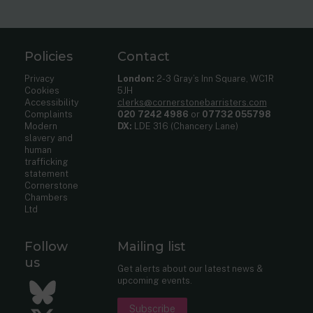
Policies
Contact
Privacy
London:
2-3 Gray’s Inn Square, WC1R
Cookies
5JH
Accessibility
clerks@cornerstonebarristers.com
Complaints
020 7242 4986
or
07732 055798
Modern
DX:
LDE 316 (Chancery Lane)
slavery and
human
trafficking
statement
Cornerstone
Chambers
Ltd
Follow
Mailing list
us
Get alerts about our latest news &
upcoming events.
Bluesky
Subscribe