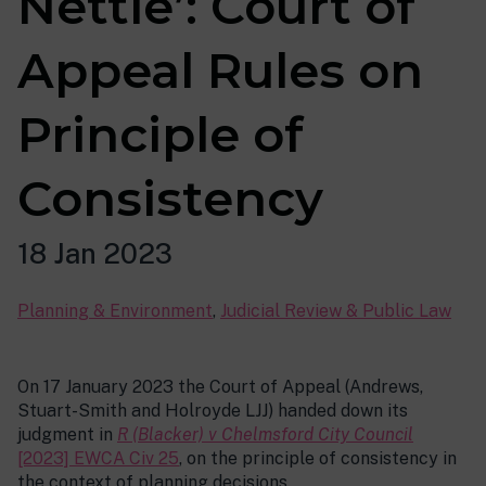
Nettle’: Court of
Appeal Rules on
Principle of
Consistency
18 Jan 2023
Planning & Environment
,
Judicial Review & Public Law
On 17 January 2023 the Court of Appeal (Andrews,
Stuart-Smith and Holroyde LJJ) handed down its
judgment in
R (Blacker) v Chelmsford City Council
[2023] EWCA Civ 25
, on the principle of consistency in
the context of planning decisions.