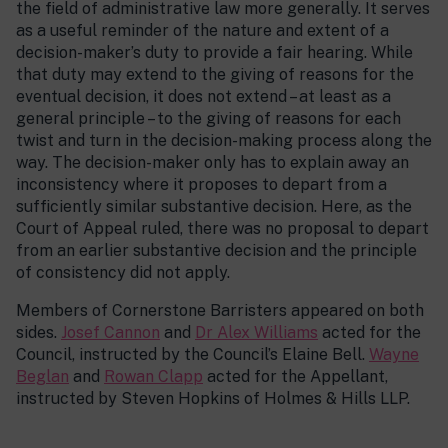
the field of administrative law more generally. It serves
as a useful reminder of the nature and extent of a
decision-maker’s duty to provide a fair hearing. While
that duty may extend to the giving of reasons for the
eventual decision, it does not extend – at least as a
general principle – to the giving of reasons for each
twist and turn in the decision-making process along the
way. The decision-maker only has to explain away an
inconsistency where it proposes to depart from a
sufficiently similar substantive decision. Here, as the
Court of Appeal ruled, there was no proposal to depart
from an earlier substantive decision and the principle
of consistency did not apply.
Members of Cornerstone Barristers appeared on both
sides.
Josef Cannon
and
Dr Alex Williams
acted for the
Council, instructed by the Council’s Elaine Bell.
Wayne
Beglan
and
Rowan Clapp
acted for the Appellant,
instructed by Steven Hopkins of Holmes & Hills LLP.