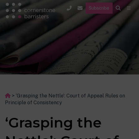
Subscribe
>
‘Grasping the Nettle’: Court of Appeal Rules on
Principle of Consistency
‘Grasping the