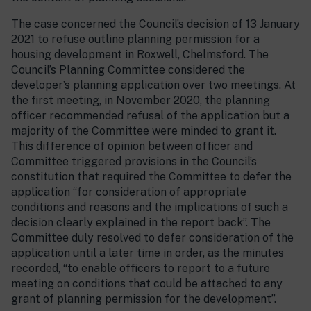
The case concerned the Council’s decision of 13 January
2021 to refuse outline planning permission for a
housing development in Roxwell, Chelmsford. The
Council’s Planning Committee considered the
developer’s planning application over two meetings. At
the first meeting, in November 2020, the planning
officer recommended refusal of the application but a
majority of the Committee were minded to grant it.
This difference of opinion between officer and
Committee triggered provisions in the Council’s
constitution that required the Committee to defer the
application “for consideration of appropriate
conditions and reasons and the implications of such a
decision clearly explained in the report back”. The
Committee duly resolved to defer consideration of the
application until a later time in order, as the minutes
recorded, “to enable officers to report to a future
meeting on conditions that could be attached to any
grant of planning permission for the development”.