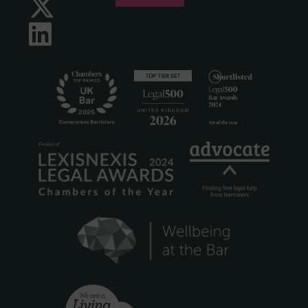
Twitter
LinkedIn