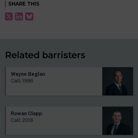
SHARE THIS
Related barristers
Wayne Beglan
Call: 1996
Rowan Clapp
Call: 2018