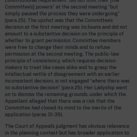
constitutional requirement “did not limit their [the
Committee’s] powers” at the second meeting “but
simply paused the process they were undergoing”
(para 25). The upshot was that the Committee’s
decision at the first meeting was inchoate and did not
amount to a substantive decision on the principle of
whether to grant permission. Committee members
were free to change their minds and to refuse
permission at the second meeting. The public-law
principle of consistency, which requires decision-
makers to treat like cases alike and to grasp the
intellectual nettle of disagreement with an earlier
inconsistent decision, is not engaged “where there was
no substantive decision” (para 25). Her Ladyship went
on to dismiss the remaining grounds, under which the
Appellant alleged that there was a risk that the
Committee had closed its mind to the merits of the
application (paras 31-39).
The Court of Appeal’s judgment has obvious relevance
in the planning context but has broader application to