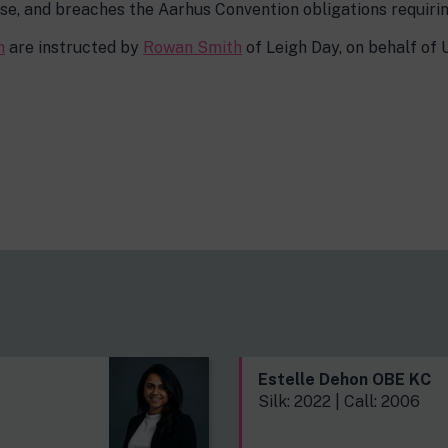
se, and breaches the Aarhus Convention obligations requiring
h
are instructed by
Rowan Smith
of Leigh Day, on behalf of 
s
Estelle Dehon OBE KC
Silk: 2022 | Call: 2006