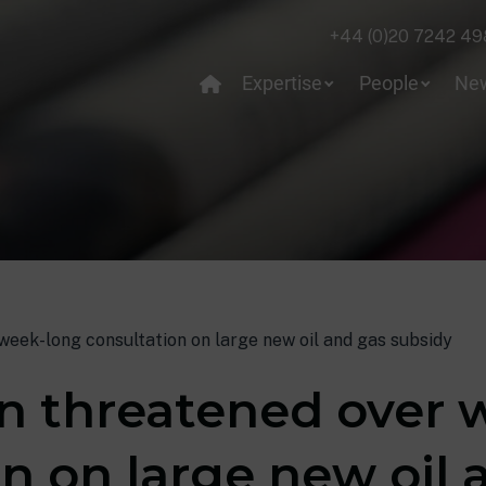
+44 (0)20 7242 49
Expertise
People
Ne
week-long consultation on large new oil and gas subsidy
on threatened over 
n on large new oil 