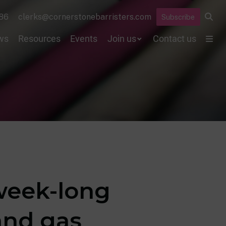
86
clerks@cornerstonebarristers.com
Subscribe
ws
Resources
Events
Join us
Contact us
week-long
and gas