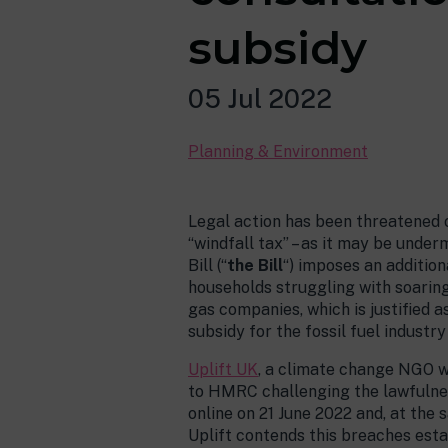
subsidy
05 Jul 2022
Planning & Environment
Legal action has been threatened o
“windfall tax” – as it may be unde
Bill (“
the Bill
“) imposes an addition
households struggling with soaring e
gas companies, which is justified a
subsidy for the fossil fuel industry 
Uplift UK
, a climate change NGO wh
to HMRC challenging the lawfulness
online on 21 June 2022 and, at the 
Uplift contends this breaches estab