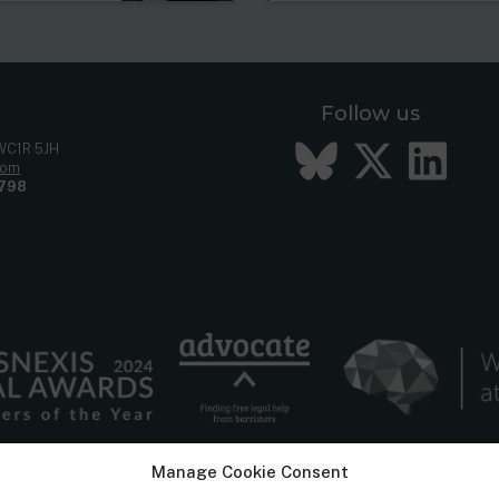
Follow us
Bluesky
Twitt
Li
 WC1R 5JH
com
798
Manage Cookie Consent