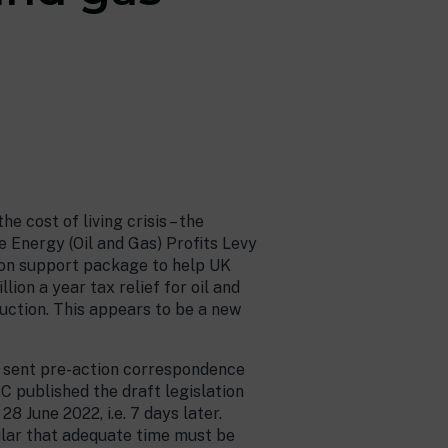
 cost of living crisis – the
e Energy (Oil and Gas) Profits Levy
llion support package to help UK
lion a year tax relief for oil and
oduction. This appears to be a new
as sent pre-action correspondence
C published the draft legislation
8 June 2022, i.e. 7 days later.
cular that adequate time must be