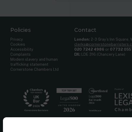
Policies
Contact
Privacy
London:
2-3 Gray’s Inn Square,
Cookies
clerks@cornerstonebarristers.
Accessibility
020 7242 4986
or
07732 055
Complaints
DX:
LDE 316 (Chancery Lane)
Modern slavery and human
trafficking statement
Cornerstone Chambers Ltd