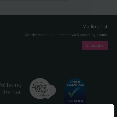
Mailing list
er
nkedIn
Get alerts about our latest news & upcoming events.
Subscribe