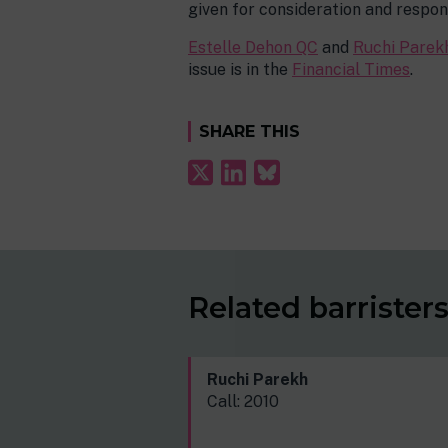
given for consideration and respon
Estelle Dehon QC
and
Ruchi Parek
issue is in the
Financial Times
.
SHARE THIS
Related barrister
Ruchi Parekh
Call: 2010