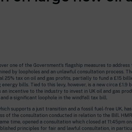
ver one of the Government’s flagship measures to address the
rmined by loopholes and an unlawful consultation process. Th
al 25% tax on oil and gas profits, partially to fund a £15 bi
nergy bills. Tied to this levy, however, is a new circa £1.9 bil
s an incentive to the industry to invest in UK oil and gas pr
and a significant loophole in the windfall tax bill.
ich supports a just transition and a fossil fuel-free UK, h
 of the consultation conducted in relation to the Bill. HMR
same time, opened a consultation which closed at 11:45pm on 2
lished principles for fair and lawful consultation, in parti