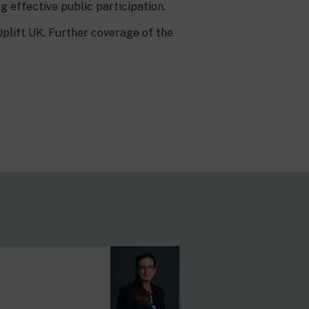
 effective public participation.
Uplift UK. Further coverage of the