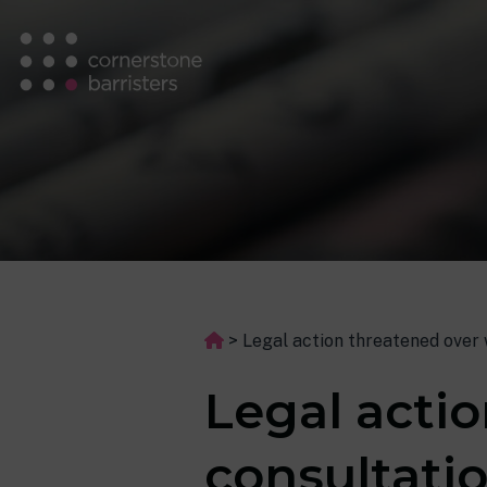
>
Legal action threatened over 
Legal acti
consultatio