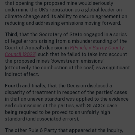
that opening the proposed mine would seriously
undermine the UK’s reputation as a global leader on
climate change and its ability to secure agreement on
reducing and addressing emissions moving forward.
Third
, that the Secretary of State engaged in a series
of legal errors arising from a misunderstanding of the
Court of Appeal’s decision in
R(Finch) v Surrey County
Council
[2022]
such that he failed to take into account
the proposed mine’s ‘downstream emissions’
(effectively the combustion of the coal) as a significant
indirect effect.
Fourth
and finally, that the Decision disclosed a
disparity of treatment in respect of the parties’ cases
in that an uneven standard was applied to the evidence
and submissions of the parties, with SLACC’s case
being required to be proved to an unfairly high
standard (and associated errors).
The other Rule 6 Party that appeared at the Inquiry,