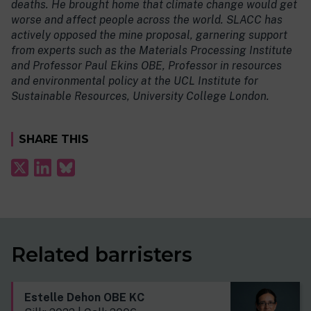
deaths. He brought home that climate change would get
worse and affect people across the world. SLACC has
actively opposed the mine proposal, garnering support
from experts such as the Materials Processing Institute
and Professor Paul Ekins OBE, Professor in resources
and environmental policy at the UCL Institute for
Sustainable Resources, University College London.
SHARE THIS
Related barristers
Estelle Dehon OBE KC