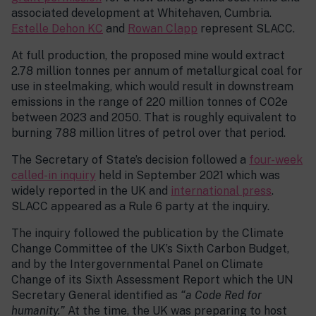
associated development at Whitehaven, Cumbria.
Estelle Dehon KC
and
Rowan Clapp
represent SLACC.
At full production, the proposed mine would extract
2.78 million tonnes per annum of metallurgical coal for
use in steelmaking, which would result in downstream
emissions in the range of 220 million tonnes of CO2e
between 2023 and 2050. That is roughly equivalent to
burning 788 million litres of petrol over that period.
The Secretary of State’s decision followed a
four-week
called-in inquiry
held in September 2021 which was
widely reported in the UK and
international press
.
SLACC appeared as a Rule 6 party at the inquiry.
The inquiry followed the publication by the Climate
Change Committee of the UK’s Sixth Carbon Budget,
and by the Intergovernmental Panel on Climate
Change of its Sixth Assessment Report which the UN
Secretary General identified as
“a Code Red for
humanity.”
At the time, the UK was preparing to host