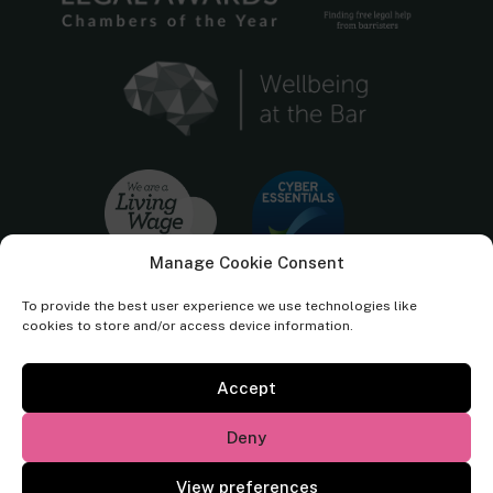
Manage Cookie Consent
To provide the best user experience we use technologies like
cookies to store and/or access device information.
Accept
Cornerstone Barristers regulated by the
Bar Standards Board.
Deny
© Cornerstone Barristers 2026. All rights reserved.
View preferences