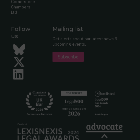
Cornerstone
Chambers
Ltd
Follow
Mailing list
us
Get alerts about our latest news &
upcoming events.
Bluesky
Subscribe
Twitter
LinkedIn