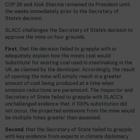
COP 26 and Alok Sharma remained its President until
the weeks immediately prior to the Secretary of
State’s decision.
SLACC challenges the Secretary of State’s decision to
approve the mine on four grounds.
First
, that the decision failed to grapple with or
adequately explain how the mine’s coal would
‘substitute’ for existing coal used in steelmaking in the
UK, as claimed by the developer. Accordingly, the result
of opening the mine will simply result in a greater
amount of coal being produced at a time when
emission reductions are paramount. The Inspector and
Secretary of State failed to grapple with SLACC’s
unchallenged evidence that, if 100% substitution did
not occur, the projected emissions from the mine would
be multiple times greater than assessed.
Second
, that the Secretary of State failed to grapple
with key evidence from experts in climate diplomacy