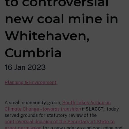
to controversial
new coal mine in
Whitehaven,
Cumbria
16 Jan 2023
Planning & Environment
A small community group,
South Lakes Action on
Climate Change –
towards transition
(
“SLACC”
), today
served grounds for statutory review of the
controversial decision of the Secretary of State to
grant permission
for a new underground coal mine and