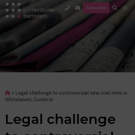
Subscribe
>
Legal challenge to controversial new coal mine in
Whitehaven, Cumbria
Legal challenge