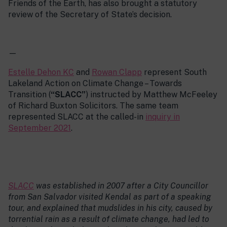
Friends of the Earth, has also brought a statutory
review of the Secretary of State’s decision.
—
Estelle Dehon KC
and
Rowan Clapp
represent South
Lakeland Action on Climate Change – Towards
Transition (
“SLACC”
) instructed by Matthew McFeeley
of Richard Buxton Solicitors. The same team
represented SLACC at the called-in
inquiry in
September 2021
.
SLACC
was established in 2007 after a City Councillor
from San Salvador visited Kendal as part of a speaking
tour, and explained that mudslides in his city, caused by
torrential rain as a result of climate change, had led to