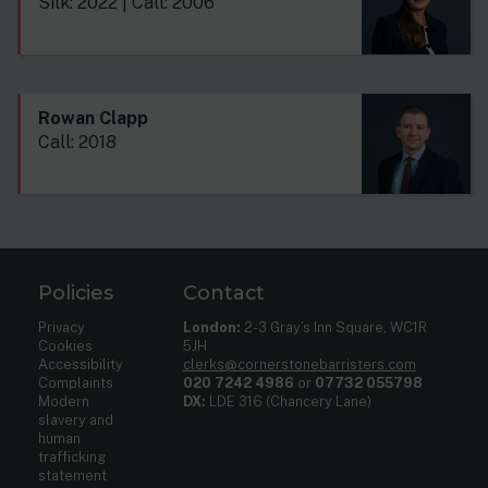
Silk: 2022 | Call: 2006
Rowan Clapp
Call: 2018
Policies
Contact
Privacy
London:
2-3 Gray’s Inn Square, WC1R
Cookies
5JH
Accessibility
clerks@cornerstonebarristers.com
Complaints
020 7242 4986
or
07732 055798
Modern
DX:
LDE 316 (Chancery Lane)
slavery and
human
trafficking
statement