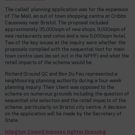
The called planning application was for the expansion
of The Mall, an out of town shopping centre at Cribbs
Causeway near Bristol. The proposal included
approximately 35,000sqm of new shops, 9,000sqm of
new restaurants and cafes and a new 5,000sqm hotel.
Two of the key issues at the inquiry were whether the
proposals complied with the sequential test for main
town centre uses (as set out in the NPPF) and what the
retail impacts of the scheme would be.
Richard Ground QC and Ben Du Feu represented a
neighbouring planning authority during a four-week
planning inquiry. Their client was opposed to the
scheme on numerous grounds including the question of
sequential site selection and the retail impacts of the
scheme, particularly on Bristol city centre. A decision
on the application will be made by the Secretary of
State.
Islington Council imposes tighter licensing