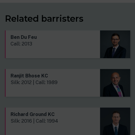
Related barristers
Ben Du Feu
Call: 2013
Ranjit Bhose KC
Silk: 2012 | Call: 1989
Richard Ground KC
Silk: 2016 | Call: 1994