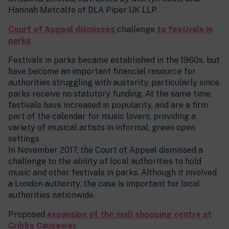
Hannah Metcalfe of DLA Piper UK LLP.
Court of Appeal dismisses
challenge
to festivals in
parks
Festivals in parks became established in the 1960s, but
have become an important financial resource for
authorities struggling with austerity, particularly since
parks receive no statutory funding. At the same time,
festivals have increased in popularity, and are a firm
part of the calendar for music lovers, providing a
variety of musical artists in informal, green open
settings.
In November 2017, the Court of Appeal dismissed a
challenge to the ability of local authorities to hold
music and other festivals in parks. Although it involved
a London authority, the case is important for local
authorities nationwide.
Proposed
expansion of the mall shopping centre at
Cribbs Causeway