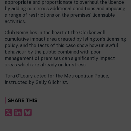
appropriate and proportionate to overhaul the licence
by adding numerous additional conditions and imposing
a range of restrictions on the premises’ licensable
activities.
Club Reina lies in the heart of the Clerkenwell
cumulative impact area created by Islington’s licensing
policy, and the facts of this case show how unlawful
behaviour by the public combined with poor
management of premises can significantly impact
areas which are already under stress.
Tara O’Leary acted for the Metropolitan Police,
instructed by Sally Gilchrist.
SHARE THIS