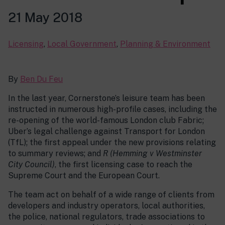
21 May 2018
Licensing
,
Local Government
,
Planning & Environment
By
Ben Du Feu
In the last year, Cornerstone’s leisure team has been
instructed in numerous high-profile cases, including the
re-opening of the world-famous London club Fabric;
Uber’s legal challenge against Transport for London
(TfL); the first appeal under the new provisions relating
to summary reviews; and
R (Hemming v Westminster
City Council)
, the first licensing case to reach the
Supreme Court and the European Court.
The team act on behalf of a wide range of clients from
developers and industry operators, local authorities,
the police, national regulators, trade associations to