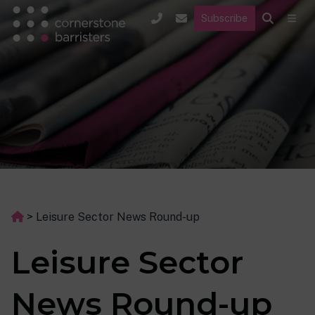
Subscribe
>
Leisure Sector News Round-up
Leisure Sector
News Round-up