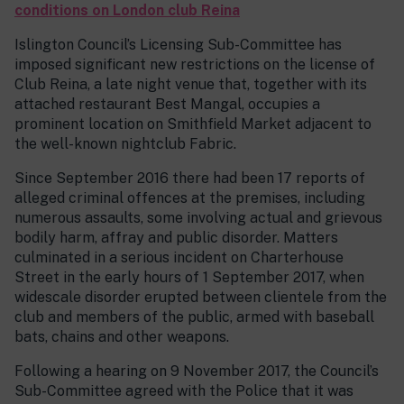
conditions on London club Reina
Islington Council’s Licensing Sub-Committee has
imposed significant new restrictions on the license of
Club Reina, a late night venue that, together with its
attached restaurant Best Mangal, occupies a
prominent location on Smithfield Market adjacent to
the well-known nightclub Fabric.
Since September 2016 there had been 17 reports of
alleged criminal offences at the premises, including
numerous assaults, some involving actual and grievous
bodily harm, affray and public disorder. Matters
culminated in a serious incident on Charterhouse
Street in the early hours of 1 September 2017, when
widescale disorder erupted between clientele from the
club and members of the public, armed with baseball
bats, chains and other weapons.
Following a hearing on 9 November 2017, the Council’s
Sub-Committee agreed with the Police that it was