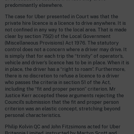
predominantly elsewhere.
The case for Uber presented in Court was that the
private hire licence is a licence to drive anywhere. It is
not confined in any way to the local area. That is made
clear by section 75(2) of the Local Government
(Miscellaneous Provisions) Act 1976. The statutory
control does not a concern where a driver may drive. It
is simply that for each trip the “trinity” of operator’s,
vehicle and driver’s licence has to be in place. When it is
in place, the driver has a “right to roam”. Furthermore,
there is no discretion to refuse a licence to a driver
who passes the criteria in section 51 of the Act,
including the “fit and proper person” criterion. Mr
Justice Kerr accepted these arguments rejecting the
Council’s submission that the fit and proper person
criterion was an elastic concept, stretching beyond
personal characteristics.
Philip Kolvin QC and John Fitzsimons acted for Uber
Britannia Limited, instructed by Martyn Scott and