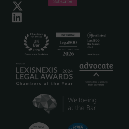
Subscribe
Twitter
LinkedIn