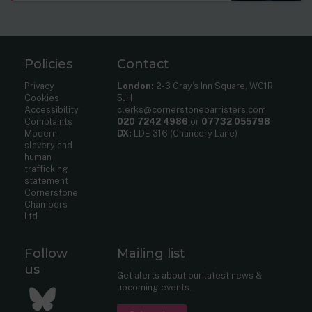
Policies
Contact
Privacy
London:
2-3 Gray’s Inn Square, WC1R
Cookies
5JH
Accessibility
clerks@cornerstonebarristers.com
Complaints
020 7242 4986
or
07732 055798
Modern
DX:
LDE 316 (Chancery Lane)
slavery and
human
trafficking
statement
Cornerstone
Chambers
Ltd
Follow
Mailing list
us
Get alerts about our latest news &
upcoming events.
Bluesky