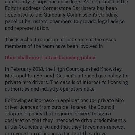
community groups and individuals. As mentioned in the
Editor’s address, Cornerstone Barristers has been
appointed to the Gambling Commission’s standing
panel of barristers’ chambers to provide legal advice
and representation.
This is a short round-up of just some of the cases
members of the team have been involved in.
Uber challenge to taxi licensing policy
In February 2018, the High Court quashed Knowsley
Metropolitan Borough Council’s intended use policy for
private hire drivers. The case is of interest to licensing
authorities and industry operators alike.
Following an increase in applications for private hire
driver licences from outside its area, the Council
adopted a policy that required drivers to sign a
declaration that they intended to drive predominantly
in the Council’s area and that they faced non-renewal
or revocation of licences if in fact they drove