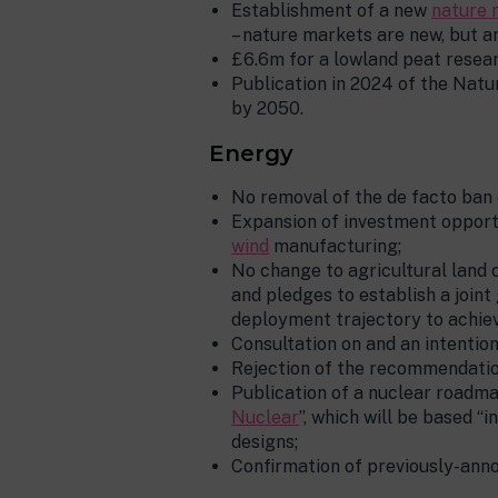
Establishment of a new
nature 
– nature markets are new, but a
£6.6m for a lowland peat resea
Publication in 2024 of the Natu
by 2050.
Energy
No removal of the de facto ban 
Expansion of investment opportu
wind
manufacturing;
No change to agricultural land 
and pledges to establish a join
deployment trajectory to achie
Consultation on and an intenti
Rejection of the recommendation
Publication of a nuclear roadma
Nuclear
”, which will be based 
designs;
Confirmation of previously-ann