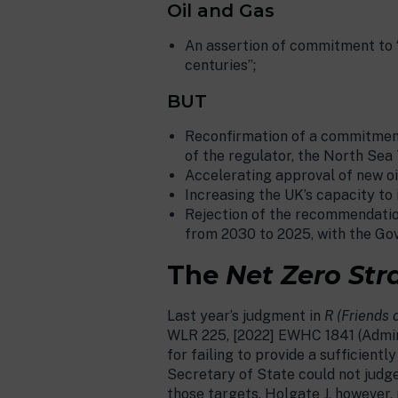
Oil and Gas
An assertion of commitment to “a
centuries”;
BUT
Reconfirmation of a commitment 
of the regulator, the North Sea 
Accelerating approval of new oi
Increasing the UK’s capacity to 
Rejection of the recommendation 
from 2030 to 2025, with the Gov
The
Net Zero Str
Last year’s judgment in
R (Friends 
WLR 225, [2022] EWHC 1841 (Admin
for failing to provide a sufficien
Secretary of State could not judge
those targets. Holgate J, however,