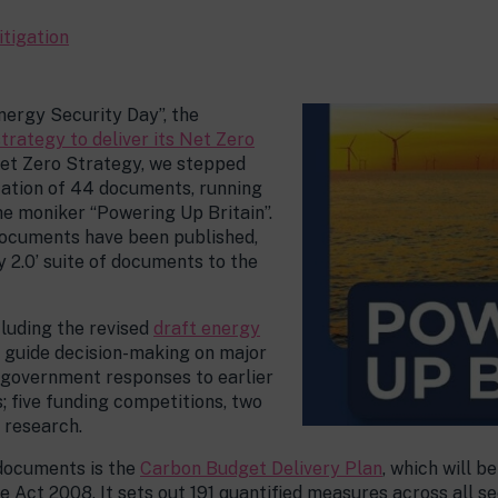
itigation
nergy Security Day”, the
strategy to deliver its Net Zero
Net Zero Strategy, we stepped
ication of 44 documents, running
he moniker “Powering Up Britain”.
 documents have been published,
y 2.0’ suite of documents to the
cluding the revised
draft energy
h guide decision-making on major
1 government responses to earlier
; five funding competitions, two
 research.
documents is the
Carbon Budget Delivery Plan
, which will 
e Act 2008. It sets out 191 quantified measures across all s