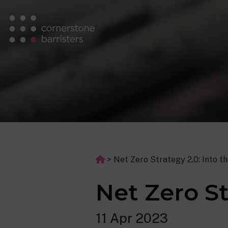
>
Net Zero Strategy 2.0: Into t
Net Zero St
11 Apr 2023