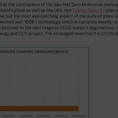
as the centrepiece of the new Net Zero Multiverse package
ment’s plans as well as the UK’s new
Energy Security
plan 
w, but the most eye-catching aspect of the suite of plans 
metimes just “
CCS
”) technology, which is currently mostly res
 proceed to the next stage of CCUS support negotiations, th
ergy and CCS project. The envisaged investment in CCUS d