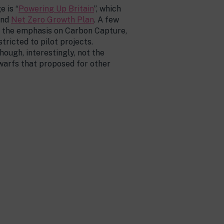
 is “
Powering Up Britain
”, which
and
Net Zero Growth Plan
. A few
is the emphasis on Carbon Capture,
tricted to pilot projects.
ough, interestingly, not the
warfs that proposed for other