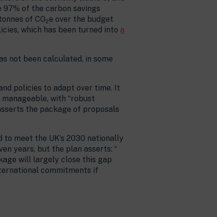
e 97% of the carbon savings
 tonnes of CO
e over the budget
2
licies, which has been turned into
a
has not been calculated, in some
nd policies to adapt over time. It
re manageable, with “robust
 asserts the package of proposals
ed to meet the UK’s 2030 nationally
 years, but the plan asserts: “​​
kage will largely close this gap
nternational commitments if