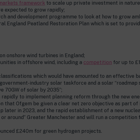
markets framework
to scale up private investment in natur
re expected to grow rapidly;
rch and development programme to look at how to grow ambi
ral England Peatland Restoration Plan which is set to provi
on onshore wind turbines in England;
nities in offshore wind, including a
competition
for up to 
classifications which would have amounted to an effective b
t government-industry solar taskforce and a solar “roadmap s
ve 70GW of solar by 2035”;
on rapidly to implement planning reform through the new en
 that Ofgem be given a clear net zero objective as part of i
p later in 2023, and the rapid establishment of a new nucle
“in or around” Greater Manchester and will run a competition 
ounced £240m for green hydrogen projects.