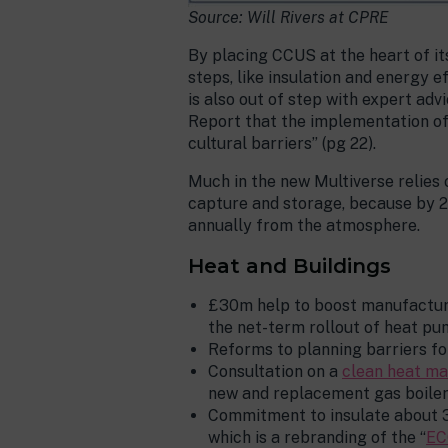
Source: Will Rivers at CPRE
By placing CCUS at the heart of i
steps, like insulation and energy e
is also out of step with expert ad
Report that the implementation of 
cultural barriers” (pg 22).
Much in the new Multiverse relies
capture and storage, because by 2
annually from the atmosphere.
Heat and Buildings
£30m help to boost manufacturi
the net-term rollout of heat pu
Reforms to planning barriers f
Consultation on a
clean heat m
new and replacement gas boilers
Commitment to insulate about 3
which is a rebranding of the “
EC