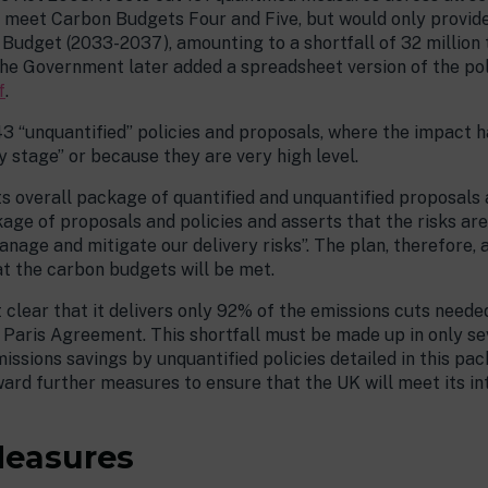
ld meet Carbon Budgets Four and Five, but would only provid
Budget (2033-2037), amounting to a shortfall of 32 million
. The Government later added a spreadsheet version of the po
f
.
143 “unquantified” policies and proposals, where the impact 
y stage” or because they are very high level.
ts overall package of quantified and unquantified proposals a
ckage of proposals and policies and asserts that the risks a
nage and mitigate our delivery risks”. The plan, therefore,
at the carbon budgets will be met.
t clear that it delivers only 92% of the emissions cuts need
aris Agreement. This shortfall must be made up in only seven
issions savings by unquantified policies detailed in this pac
ward further measures to ensure that the UK will meet its i
Measures