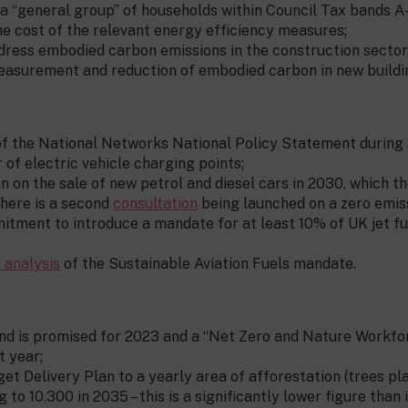
a “general group” of households within Council Tax bands A-
he cost of the relevant energy efficiency measures;
ess embodied carbon emissions in the construction sector, b
easurement and reduction of embodied carbon in new buildin
of the National Networks National Policy Statement during
f electric vehicle charging points;
n on the sale of new petrol and diesel cars in 2030, whic
 there is a second
consultation
being launched on a zero emis
itment to introduce a mandate for at least 10% of UK jet f
 analysis
of the Sustainable Aviation Fuels mandate.
d is promised for 2023 and a “Net Zero and Nature Workfor
t year;
 Delivery Plan to a yearly area of afforestation (trees pla
 to 10,300 in 2035 – this is a significantly lower figure tha