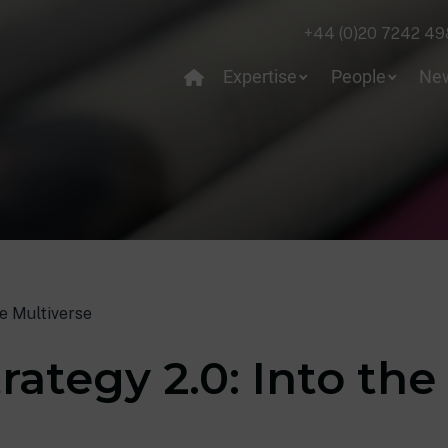
+44 (0)20 7242 49
Expertise
People
Ne
he Multiverse
rategy 2.0: Into the