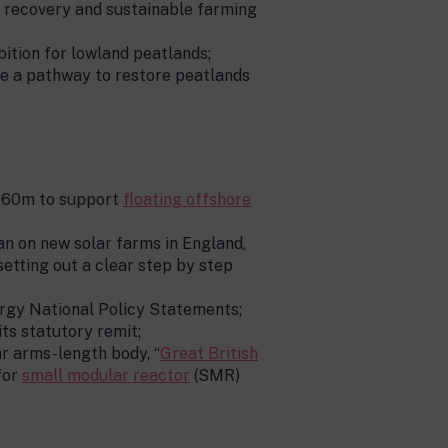
e recovery and sustainable farming
tion for lowland peatlands;
de a pathway to restore peatlands
£160m to support
floating offshore
an on new solar farms in England,
etting out a clear step by step
ergy National Policy Statements;
ts statutory remit;
ar arms-length body, “
Great British
for
small modular reactor
(SMR)