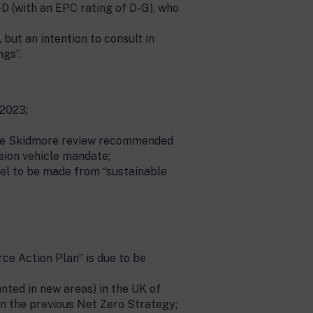
D (with an EPC rating of D-G), who
ut an intention to consult in
gs”.
 2023;
h the Skidmore review recommended
sion vehicle mandate;
uel to be made from “sustainable
ce Action Plan” is due to be
nted in new areas) in the UK of
n in the previous Net Zero Strategy;