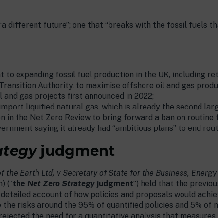
 different future”; one that “breaks with the fossil fuels 
to expanding fossil fuel production in the UK, including ret
Transition Authority, to maximise offshore oil and gas produ
l and gas projects first announced in 2022;
import liquified natural gas, which is already the second lar
in the Net Zero Review to bring forward a ban on routine fl
ernment saying it already had “ambitious plans” to end rout
ategy
judgment
of the Earth Ltd) v Secretary of State for the Business, Energy
) (“
the
Net Zero Strategy
judgment
”) held that the previ
tly detailed account of how policies and proposals would achi
 the risks around the 95% of quantified policies and 5% of
 rejected the need for a quantitative analysis that measures