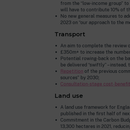
from the “low-income group” to 
will have to contribute 10% of t
No new general measures to addr
2023 on “our approach to the m
Transport
An aim to complete the review 
£350m+ to increase the number o
Potential rowing-back on the ba
be delivered “swiftly” – instead,
Repetition
of the previous comm
sources” by 2030;
Consultation-stage cost-benefit
Land use
A land use framework for Englan
published in the first half of nex
Commitment in the Carbon Budget
13,300 hectares in 2021, reducing