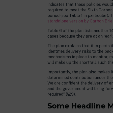
indicates that these policies wou
required to meet the Sixth Carbon 
period (see Table 1 in particular)
standalone version by Carbon Brie
Table 6 of the plan lists another 
cases because they are at an “earl
The plan explains that it expects i
identifies delivery risks to the pa
mechanisms in place to monitor, ma
will make up the shortfall, such th
Importantly, the plan also makes i
determined contribution under the P
We are confident the delivery of em
and the government will bring for
required” (§29).
Some Headline 