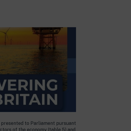
be presented to Parliament pursuant
ectors of the economy (table 5) and