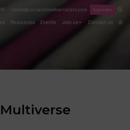
86
clerks@cornerstonebarristers.com
Subscribe
ws
Resources
Events
Join us
Contact us
 Multiverse