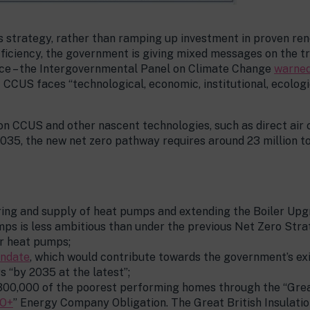
ts strategy, rather than ramping up investment in proven re
fficiency, the government is giving mixed messages on the tra
vice – the Intergovernmental Panel on Climate Change
warned
CCUS faces “technological, economic, institutional, ecologi
 on CCUS and other nascent technologies, such as direct air
035, the new net zero pathway requires around 23 million t
ng and supply of heat pumps and extending the Boiler Upg
mps is less ambitious than under the previous Net Zero Stra
or heat pumps;
andate
, which would contribute towards the government’s exi
 “by 2035 at the latest”;
00,000 of the poorest performing homes through the “Great
O+
” Energy Company Obligation. The Great British Insulati