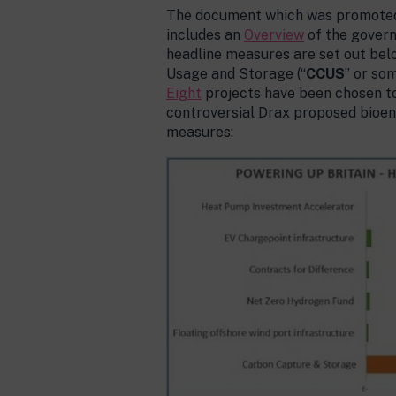
The document which was promoted 
includes an
Overview
of the govern
headline measures are set out belo
Usage and Storage (“
CCUS
” or so
Eight
projects have been chosen to
controversial Drax proposed bioen
measures: