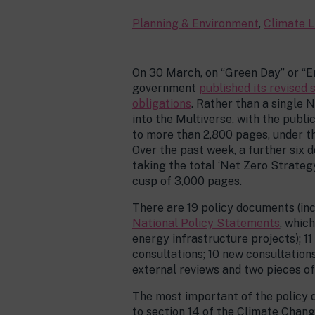
Planning & Environment
,
Climate L
On 30 March, on “Green Day” or “E
government
published its revised 
obligations
. Rather than a single 
into the Multiverse, with the publ
to more than 2,800 pages, under t
Over the past week, a further six
taking the total ‘Net Zero Strateg
cusp of 3,000 pages.
There are 19 policy documents (in
National Policy Statements
, whic
energy infrastructure projects); 1
consultations; 10 new consultations
external reviews and two pieces of
The most important of the policy 
to section 14 of the Climate Chang