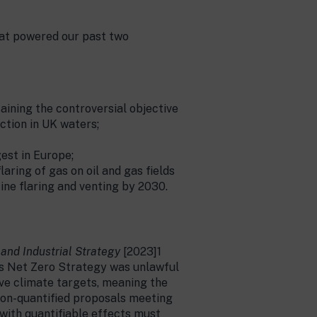
that powered our past two
aining the controversial objective
ction in UK waters;
gest in Europe;
aring of gas on oil and gas fields
ine flaring and venting by 2030.
 and Industrial Strategy
[2023]1
ous Net Zero Strategy was unlawful
eve climate targets, meaning the
 non-quantified proposals meeting
 with quantifiable effects must