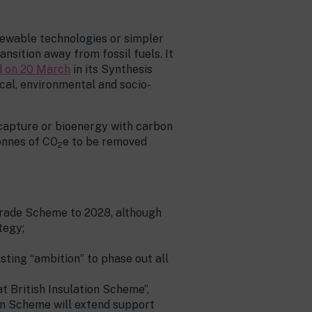
newable technologies or simpler
nsition away from fossil fuels. It
 on 20 March
in its Synthesis
cal, environmental and socio-
 capture or bioenergy with carbon
onnes of CO
e to be removed
2
rade Scheme to 2028, although
tegy;
sting “ambition” to phase out all
 British Insulation Scheme”,
on Scheme will extend support