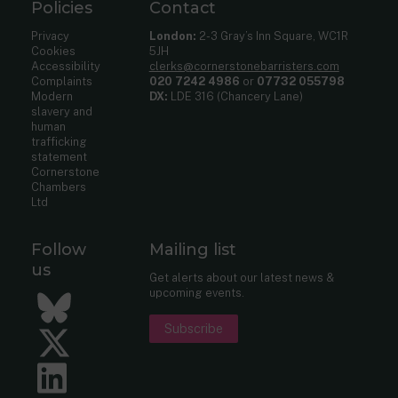
Policies
Contact
Privacy
London:
2-3 Gray’s Inn Square, WC1R
Cookies
5JH
Accessibility
clerks@cornerstonebarristers.com
Complaints
020 7242 4986
or
07732 055798
Modern
DX:
LDE 316 (Chancery Lane)
slavery and
human
trafficking
statement
Cornerstone
Chambers
Ltd
Follow
Mailing list
us
Get alerts about our latest news &
upcoming events.
Bluesky
Subscribe
Twitter
LinkedIn