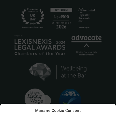
Manage Cookie Consent