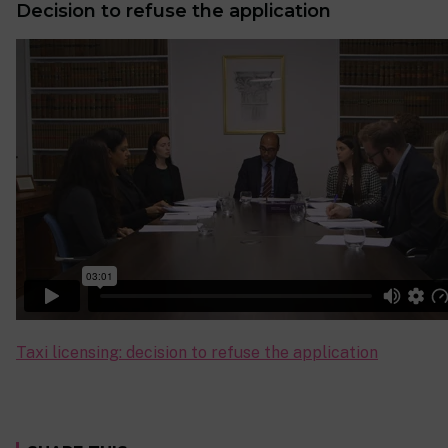
Decision to refuse the application
Taxi licensing: decision to refuse the application