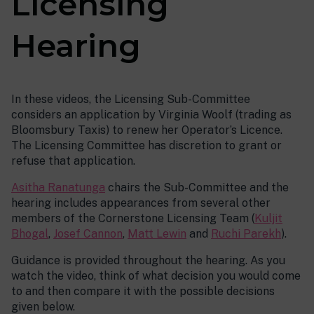
Licensing
Hearing
In these videos, the Licensing Sub-Committee
considers an application by Virginia Woolf (trading as
Bloomsbury Taxis) to renew her Operator’s Licence.
The Licensing Committee has discretion to grant or
refuse that application.
Asitha Ranatunga
chairs the Sub-Committee and the
hearing includes appearances from several other
members of the Cornerstone Licensing Team (
Kuljit
Bhogal
,
Josef Cannon
,
Matt Lewin
and
Ruchi Parekh
).
Guidance is provided throughout the hearing. As you
watch the video, think of what decision you would come
to and then compare it with the possible decisions
given below.