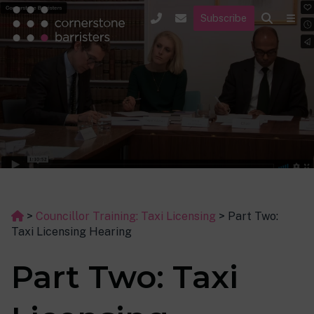
Subscribe
>
Councillor Training: Taxi Licensing
>
Part Two:
Taxi Licensing Hearing
Part Two: Taxi