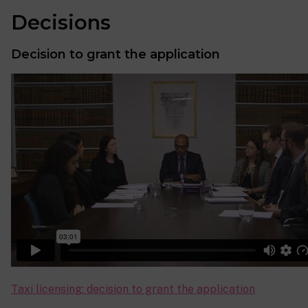
Decisions
Decision to grant the application
Taxi licensing: decision to grant the application