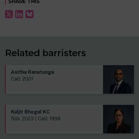
SHARE THIS
Related barristers
Asitha Ranatunga
Call: 2001
Kuljit Bhogal KC
Silk: 2023 | Call: 1998