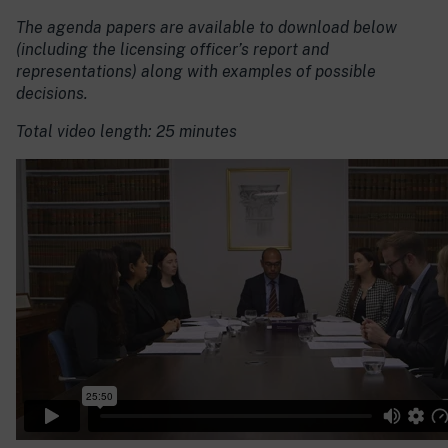
The agenda papers are available to download below
(including the licensing officer’s report and
representations) along with examples of possible
decisions.
Total video length: 25 minutes