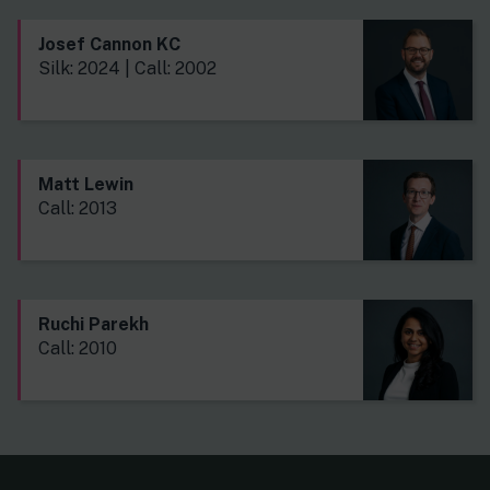
Josef Cannon KC
Silk: 2024 | Call: 2002
Matt Lewin
Call: 2013
Ruchi Parekh
Call: 2010