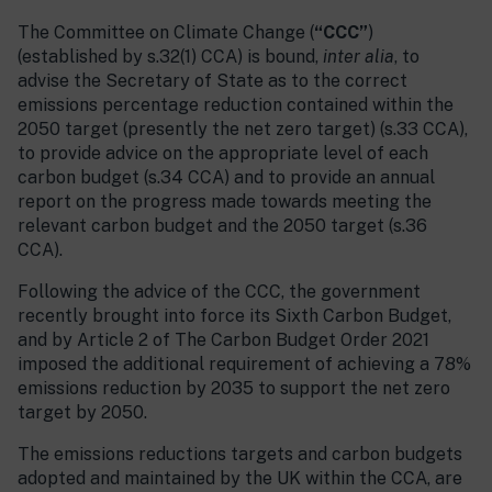
The Committee on Climate Change (
“CCC”
)
(established by s.32(1) CCA) is bound,
inter alia
, to
advise the Secretary of State as to the correct
emissions percentage reduction contained within the
2050 target (presently the net zero target) (s.33 CCA),
to provide advice on the appropriate level of each
carbon budget (s.34 CCA) and to provide an annual
report on the progress made towards meeting the
relevant carbon budget and the 2050 target (s.36
CCA).
Following the advice of the CCC, the government
recently brought into force its Sixth Carbon Budget,
and by Article 2 of The Carbon Budget Order 2021
imposed the additional requirement of achieving a 78%
emissions reduction by 2035 to support the net zero
target by 2050.
The emissions reductions targets and carbon budgets
adopted and maintained by the UK within the CCA, are