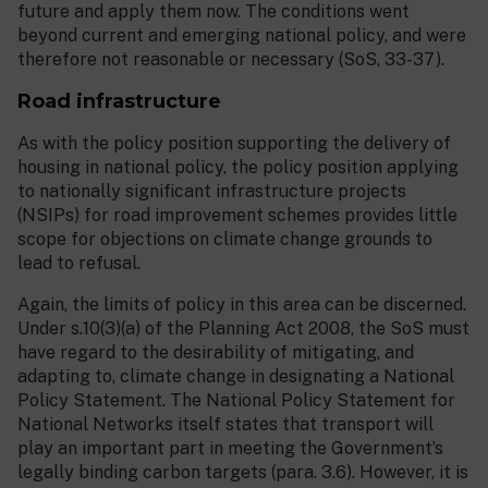
future and apply them now. The conditions went
beyond current and emerging national policy, and were
therefore not reasonable or necessary (SoS, 33-37).
Road infrastructure
As with the policy position supporting the delivery of
housing in national policy, the policy position applying
to nationally significant infrastructure projects
(NSIPs) for road improvement schemes provides little
scope for objections on climate change grounds to
lead to refusal.
Again, the limits of policy in this area can be discerned.
Under s.10(3)(a) of the Planning Act 2008, the SoS must
have regard to the desirability of mitigating, and
adapting to, climate change in designating a National
Policy Statement. The National Policy Statement for
National Networks itself states that transport will
play an important part in meeting the Government’s
legally binding carbon targets (para. 3.6). However, it is