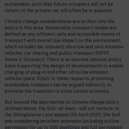
sustainable, such that future occupiers will not be
reliant on the private car, will often be in question.
Climate change considerations are written into the
policy in this area. Sustainable transport modes are
defined as any efficient, safe and accessible means of
transport with overall low impact on the environment,
which includes (as relevant) ultra low and zero emission
vehicles, car sharing and public transport (NPPF,
Annex 2, Glossary). There is an express national policy
basis supporting the design of developments to enable
charging of plug-in and other ultra-low emission
vehicles (para. 112(e)). In these respects, promoting
sustainable transport can be argued indirectly to
promote the transition to a low carbon economy.
But beyond the approaches to climate change policy
outlined above, the SoS – at least – will not venture. In
the
Sittingbourne Lane
appeal (29 April 2021), the SoS
was considering an urban extension (including outline
permission for up to 595 dwellings and full permission