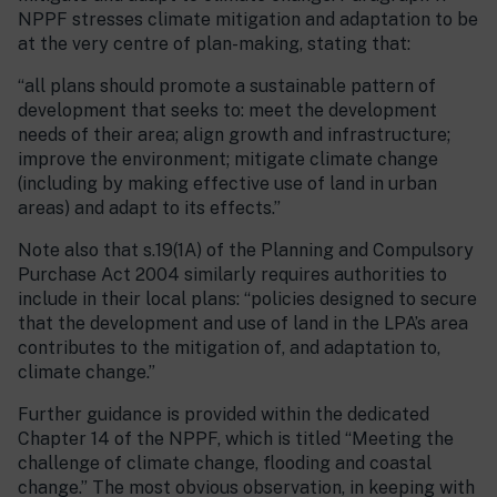
NPPF stresses climate mitigation and adaptation to be
at the very centre of plan-making, stating that:
“all plans should promote a sustainable pattern of
development that seeks to: meet the development
needs of their area; align growth and infrastructure;
improve the environment; mitigate climate change
(including by making effective use of land in urban
areas) and adapt to its effects.”
Note also that s.19(1A) of the Planning and Compulsory
Purchase Act 2004 similarly requires authorities to
include in their local plans: “policies designed to secure
that the development and use of land in the LPA’s area
contributes to the mitigation of, and adaptation to,
climate change.”
Further guidance is provided within the dedicated
Chapter 14 of the NPPF, which is titled “Meeting the
challenge of climate change, flooding and coastal
change.” The most obvious observation, in keeping with