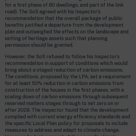
for a first phase of 80 dwellings, and part of the link
road). The SoS agreed with his Inspector’s
recommendation that the overall package of public
benefits justified a departure from the development
plan and outweighed the effects on the landscape and
setting of heritage assets such that planning
permission should be granted.
However, the SoS refused to follow his Inspector’s
recommendation in support of conditions which would
bring about a staged reduction of carbon emissions.
The conditions, proposed by the LPA, set a requirement
for at least 50% reduction in carbon emissions from
construction of the houses in the first phases, with a
scaling down of carbon emissions through subsequent
reserved matters stages through to net zero on or
after 2028. The Inspector found that the development
complied with current energy efficiency standards and
the specific Local Plan policy for proposals to include
measures to address and adapt to climate change.