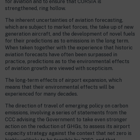
for aviation and to ensure that CORSIA is
strengthened, ring hollow.
The inherent uncertainties of aviation forecasting,
which are subject to market forces, the take up of new
generation aircraft, and the development of novel fuels
for their predictions as to emissions in the long term.
When taken together with the experience that historic
aviation forecasts have often been surpassed in
practice, predictions as to the environmental effects
of aviation growth are viewed with scepticism.
The long-term effects of airport expansion, which
means that their environmental effects will be
experienced for many decades.
The direction of travel of emerging policy on carbon
emissions, involving a series of statements from the
CCC advising the Government to take even stronger
action on the reduction of GHGs, to assess its airport
capacity strategy against the context that net zero is