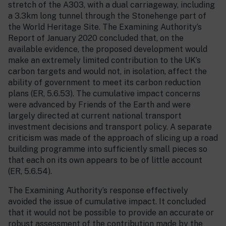
stretch of the A303, with a dual carriageway, including
a 3.3km long tunnel through the Stonehenge part of
the World Heritage Site. The Examining Authority’s
Report of January 2020 concluded that, on the
available evidence, the proposed development would
make an extremely limited contribution to the UK’s
carbon targets and would not, in isolation, affect the
ability of government to meet its carbon reduction
plans (ER, 5.6.53). The cumulative impact concerns
were advanced by Friends of the Earth and were
largely directed at current national transport
investment decisions and transport policy. A separate
criticism was made of the approach of slicing up a road
building programme into sufficiently small pieces so
that each on its own appears to be of little account
(ER, 5.6.54).
The Examining Authority’s response effectively
avoided the issue of cumulative impact. It concluded
that it would not be possible to provide an accurate or
robust assessment of the contribution made by the