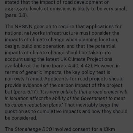
stated that the impact of road development on
aggregate levels of emissions is likely to be very small
(para. 3.8).
The NPSNN goes on to require that applications for
national networks infrastructure must consider the
impacts of climate change when planning location,
design, build and operation, and that the potential
impacts of climate change should be taken into
account using the latest UK Climate Projections
available at the time (paras. 4.40, 4.42). However, in
terms of generic impacts, the key policy test is
narrowly framed. Applicants for road projects should
provide evidence of the carbon impact of the project,
but (para. 5.17): ‘
It is very unlikely that a road project will
in isolation affect the ability of the Government to meet
its carbon reduction plans.
’ That inevitably begs the
question as to cumulative impacts and how they should
be considered.
The
Stonehenge DCO
involved consent for a 13km