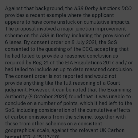
Against that background, the
A38 Derby Junctions DCO
provides a recent example where the applicant
appears to have come unstuck on cumulative impacts.
The proposal involved a major junction improvement
scheme on the A38 in Derby, including the provision of
6 lanes. By consent order on 8 July 2021, the SoS
consented to the quashing of the DCO, accepting that
he had failed to provide a reasoned conclusion as
required by Reg. 21 of the EIA Regulations 2017, and / or
had failed to include an up to date reasoned conclusion.
The consent order is not reported and would not
provide anything like the full reasoning of a Court
judgment. However, it can be noted that the Examining
Authority (8 October 2020) found that it was unable to
conclude on a number of points, which it had left to the
SoS, including consideration of the cumulative effects
of carbon emissions from the scheme, together with
those from other schemes on a consistent
geographical scale, against the relevant UK Carbon
budget (ER, 4.15.117-118).