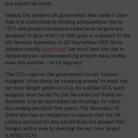
pre-industrial levels.
Indeed, the present UK government has made it clear
that it is committed to limiting temperature rise to
o
1.5
C and present emissions reductions targets are
designed to give effect to that goal: in a speech to the
UN General Assembly on 22 September 2021 Boris
Johnson starkly
confirmed
“we must limit the rise in
temperatures – whose appalling effects were visible
even this summer – to 1.5 degrees.”
The CCA requires the government to set “carbon
budgets” effectively as ‘stepping stones’ to meet the
net zero target within s.1 CCA. By s.4(1)(a) CCA, such
budgets must be set by the Secretary of State for
Business, Energy and Industrial Strategy for each
succeeding period of five years. The Secretary of
State also has an obligation to ensure that the UK
carbon account for any period does not exceed that
budget with a view to meeting the net zero target
(s.4(1)(b) CCA).