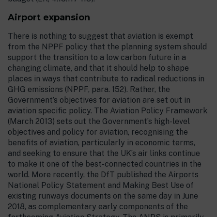
Airport expansion
There is nothing to suggest that aviation is exempt
from the NPPF policy that the planning system should
support the transition to a low carbon future in a
changing climate, and that it should help to shape
places in ways that contribute to radical reductions in
GHG emissions (NPPF, para. 152). Rather, the
Government’s objectives for aviation are set out in
aviation specific policy. The Aviation Policy Framework
(March 2013) sets out the Government’s high-level
objectives and policy for aviation, recognising the
benefits of aviation, particularly in economic terms,
and seeking to ensure that the UK’s air links continue
to make it one of the best-connected countries in the
world. More recently, the DfT published the Airports
National Policy Statement and Making Best Use of
existing runways documents on the same day in June
2018, as complementary early components of the