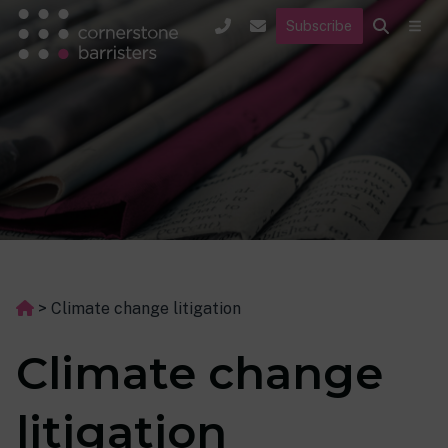
Subscribe
>
Climate change litigation
Climate change
litigation