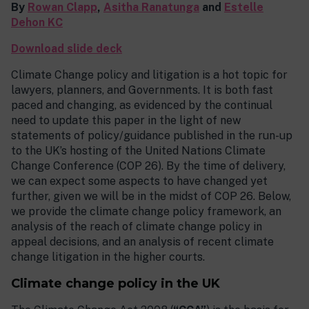
By
Rowan Clapp
,
Asitha Ranatunga
and
Estelle
Dehon KC
Download slide deck
Climate Change policy and litigation is a hot topic for
lawyers, planners, and Governments. It is both fast
paced and changing, as evidenced by the continual
need to update this paper in the light of new
statements of policy/guidance published in the run-up
to the UK’s hosting of the United Nations Climate
Change Conference (COP 26). By the time of delivery,
we can expect some aspects to have changed yet
further, given we will be in the midst of COP 26. Below,
we provide the climate change policy framework, an
analysis of the reach of climate change policy in
appeal decisions, and an analysis of recent climate
change litigation in the higher courts.
Climate change policy in the UK