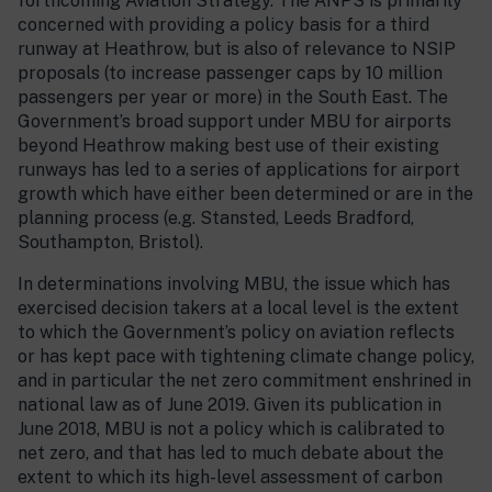
forthcoming Aviation Strategy. The ANPS is primarily
concerned with providing a policy basis for a third
runway at Heathrow, but is also of relevance to NSIP
proposals (to increase passenger caps by 10 million
passengers per year or more) in the South East. The
Government’s broad support under MBU for airports
beyond Heathrow making best use of their existing
runways has led to a series of applications for airport
growth which have either been determined or are in the
planning process (e.g. Stansted, Leeds Bradford,
Southampton, Bristol).
In determinations involving MBU, the issue which has
exercised decision takers at a local level is the extent
to which the Government’s policy on aviation reflects
or has kept pace with tightening climate change policy,
and in particular the net zero commitment enshrined in
national law as of June 2019. Given its publication in
June 2018, MBU is not a policy which is calibrated to
net zero, and that has led to much debate about the
extent to which its high-level assessment of carbon