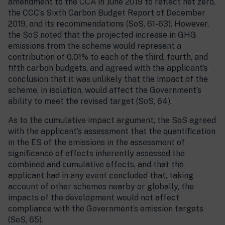
amendment to the CCA in June 2019 to reflect net zero,
the CCC’s Sixth Carbon Budget Report of December
2019, and its recommendations (SoS, 61-63). However,
the SoS noted that the projected increase in GHG
emissions from the scheme would represent a
contribution of 0.01% to each of the third, fourth, and
fifth carbon budgets, and agreed with the applicant’s
conclusion that it was unlikely that the impact of the
scheme, in isolation, would affect the Government’s
ability to meet the revised target (SoS, 64).
As to the cumulative impact argument, the SoS agreed
with the applicant’s assessment that the quantification
in the ES of the emissions in the assessment of
significance of effects inherently assessed the
combined and cumulative effects, and that the
applicant had in any event concluded that, taking
account of other schemes nearby or globally, the
impacts of the development would not affect
compliance with the Government’s emission targets
(SoS, 65).