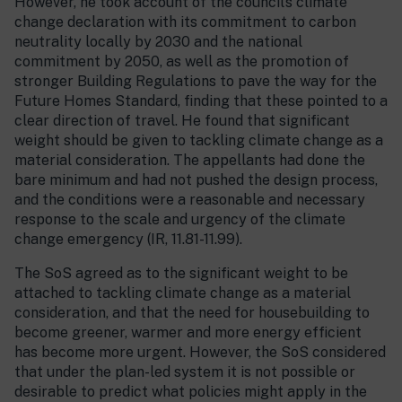
However, he took account of the council’s climate
change declaration with its commitment to carbon
neutrality locally by 2030 and the national
commitment by 2050, as well as the promotion of
stronger Building Regulations to pave the way for the
Future Homes Standard, finding that these pointed to a
clear direction of travel. He found that significant
weight should be given to tackling climate change as a
material consideration. The appellants had done the
bare minimum and had not pushed the design process,
and the conditions were a reasonable and necessary
response to the scale and urgency of the climate
change emergency (IR, 11.81-11.99).
The SoS agreed as to the significant weight to be
attached to tackling climate change as a material
consideration, and that the need for housebuilding to
become greener, warmer and more energy efficient
has become more urgent. However, the SoS considered
that under the plan-led system it is not possible or
desirable to predict what policies might apply in the