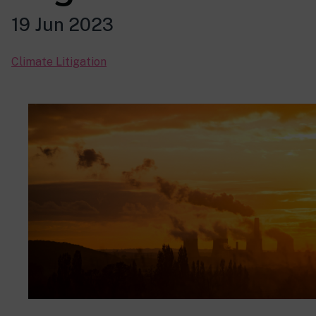
19 Jun 2023
Climate Litigation