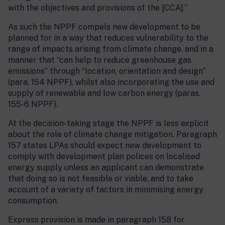
with the objectives and provisions of the [CCA].”
As such the NPPF compels new development to be
planned for in a way that reduces vulnerability to the
range of impacts arising from climate change, and in a
manner that “can help to reduce greenhouse gas
emissions” through “location, orientation and design”
(para. 154 NPPF), whilst also incorporating the use and
supply of renewable and low carbon energy (paras.
155-6 NPPF).
At the decision-taking stage the NPPF is less explicit
about the role of climate change mitigation. Paragraph
157 states LPAs should expect new development to
comply with development plan polices on localised
energy supply unless an applicant can demonstrate
that doing so is not feasible or viable, and to take
account of a variety of factors in minimising energy
consumption.
Express provision is made in paragraph 158 for