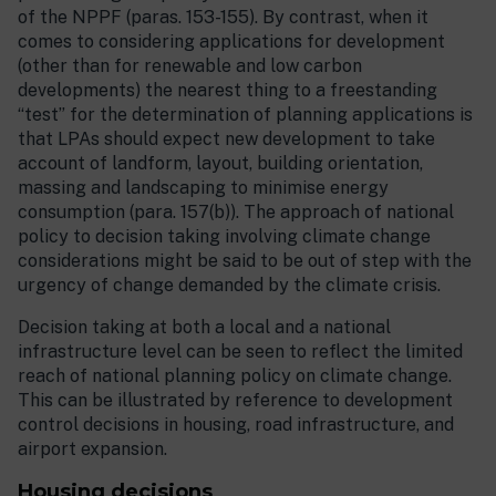
of the NPPF (paras. 153-155). By contrast, when it
comes to considering applications for development
(other than for renewable and low carbon
developments) the nearest thing to a freestanding
“test” for the determination of planning applications is
that LPAs should expect new development to take
account of landform, layout, building orientation,
massing and landscaping to minimise energy
consumption (para. 157(b)). The approach of national
policy to decision taking involving climate change
considerations might be said to be out of step with the
urgency of change demanded by the climate crisis.
Decision taking at both a local and a national
infrastructure level can be seen to reflect the limited
reach of national planning policy on climate change.
This can be illustrated by reference to development
control decisions in housing, road infrastructure, and
airport expansion.
Housing decisions