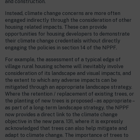
and construction.
Instead, climate change concerns are more often
engaged indirectly through the consideration of other
housing related impacts. These can provide
opportunities for housing developers to demonstrate
their climate change credentials without directly
engaging the policies in section 14 of the NPPF.
For example, the assessment of a typical edge of
village rural housing scheme will inevitably involve
consideration of its landscape and visual impacts, and
the extent to which any adverse impacts can be
mitigated through an appropriate landscape strategy.
Where the retention / replacement of existing trees, or
the planting of new trees is proposed – as appropriate –
as part of a long-term landscape strategy, the NPPF
now provides a direct link to the climate change
objective in the new para. 131, where it is expressly
acknowledged that trees can also help mitigate and
adapt to climate change. The importance of trees to