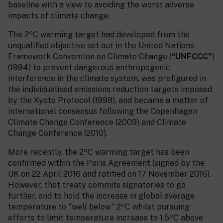
baseline with a view to avoiding the worst adverse
impacts of climate change.
o
The 2
C warming target had developed from the
unqualified objective set out in the United Nations
Framework Convention on Climate Change (
“UNFCCC”
)
(1994) to prevent dangerous anthropogenic
interference in the climate system, was prefigured in
the individualised emissions reduction targets imposed
by the Kyoto Protocol (1998), and became a matter of
international consensus following the Copenhagen
Climate Change Conference (2009) and Climate
Change Conference (2010).
o
More recently, the 2
C warming target has been
confirmed within the Paris Agreement (signed by the
UK on 22 April 2016 and ratified on 17 November 2016).
However, that treaty commits signatories to go
further, and to hold the increase in global average
o
temperature to
“well below”
2
C whilst pursuing
o
efforts to limit temperature increase to 1.5
C above