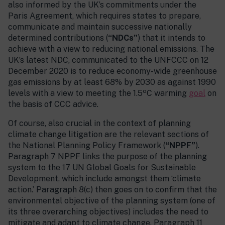
also informed by the UK’s commitments under the
Paris Agreement, which requires states to prepare,
communicate and maintain successive nationally
determined contributions (
“NDCs”
) that it intends to
achieve with a view to reducing national emissions. The
UK’s latest NDC, communicated to the UNFCCC on 12
December 2020 is to reduce economy-wide greenhouse
gas emissions by at least 68% by 2030 as against 1990
o
levels with a view to meeting the 1.5
C warming
goal
on
the basis of CCC advice.
Of course, also crucial in the context of planning
climate change litigation are the relevant sections of
the National Planning Policy Framework (
“NPPF”
).
Paragraph 7 NPPF links the purpose of the planning
system to the 17 UN Global Goals for Sustainable
Development, which include amongst them ‘climate
action.’ Paragraph 8(c) then goes on to confirm that the
environmental objective of the planning system (one of
its three overarching objectives) includes the need to
mitigate and adapt to climate change. Paragraph 11