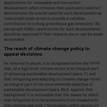
applications for renewable and low carbon
development, which stresses that applicants need not
demonstrate the overall need for such development as
“even small-scale projects provide a valuable
contribution to cutting greenhouse gas emissions.” By
paragraph 158(b), applications for such developments
should be approved if their impacts are or can be made
acceptable.
The reach of climate change policy in
appeal decisions
As referred to above, it is recognised within the NPPF
that, at a high level, climate action is an integral part
of achieving sustainable development (para. 7), and
that mitigating and adapting to climate change forms
an integral part of the environmental objective of
sustainable development (para. 8(c)). Against that
background, it is noticeable that the means by which
that mitigation is to be achieved is front-loaded onto
plan-making and policy formulation within section 14