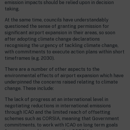
emission impacts should be relied upon in decision
taking.
At the same time, councils have understandably
questioned the sense of granting permission for
significant airport expansion in their areas, so soon
after adopting climate change declarations
recognising the urgency of tackling climate change,
with commitments to execute action plans within short
timeframes (e.g. 2030).
There are a number of other aspects to the
environmental effects of airport expansion which have
underpinned the concerns raised relating to climate
change. These include:
The lack of progress at an international level in
negotiating reductions in international emissions
through ICAO and the limited reach of offsetting
schemes such as CORSIA, meaning that Government
commitments, to work with ICAO on long term goals