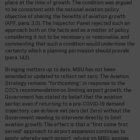
place at the time of growth. The condition was argued
to be consistent with the national aviation policy
objective of sharing the benefits of aviation growth
(APF, para. 3.3). The Inspector Panel rejected such an
approach both on the facts and as a matter of policy,
considering it not to be necessary or reasonable, and
commenting that such a condition would undermine the
certainty which a planning permission should provide
(para. 142).
Bringing matters up to date, MBU has not been
amended or updated to reflect net zero. The Aviation
Strategy remains “forthcoming”. In response to the
CCC’s recommendation on limiting airport growth, the
Government has stated its belief that the aviation
sector, even if returning to a pre-COVID-19 demand
trajectory, can achieve net zero (Jet Zero) without the
Government needing to intervene directly to limit
aviation growth. The effect is that a “first come first
served” approach to airport expansion continues to
apply, whereby each airport, relying on MBU, applies