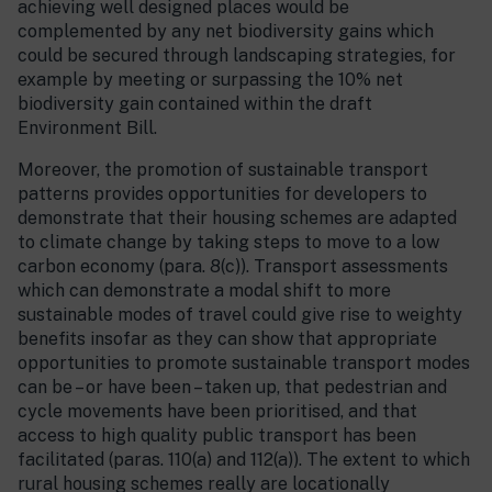
achieving well designed places would be
complemented by any net biodiversity gains which
could be secured through landscaping strategies, for
example by meeting or surpassing the 10% net
biodiversity gain contained within the draft
Environment Bill.
Moreover, the promotion of sustainable transport
patterns provides opportunities for developers to
demonstrate that their housing schemes are adapted
to climate change by taking steps to move to a low
carbon economy (para. 8(c)). Transport assessments
which can demonstrate a modal shift to more
sustainable modes of travel could give rise to weighty
benefits insofar as they can show that appropriate
opportunities to promote sustainable transport modes
can be – or have been – taken up, that pedestrian and
cycle movements have been prioritised, and that
access to high quality public transport has been
facilitated (paras. 110(a) and 112(a)). The extent to which
rural housing schemes really are locationally