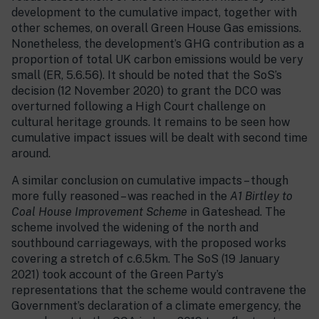
development to the cumulative impact, together with
other schemes, on overall Green House Gas emissions.
Nonetheless, the development’s GHG contribution as a
proportion of total UK carbon emissions would be very
small (ER, 5.6.56). It should be noted that the SoS’s
decision (12 November 2020) to grant the DCO was
overturned following a High Court challenge on
cultural heritage grounds. It remains to be seen how
cumulative impact issues will be dealt with second time
around.
A similar conclusion on cumulative impacts – though
more fully reasoned – was reached in the
A1 Birtley to
Coal House Improvement Scheme
in Gateshead. The
scheme involved the widening of the north and
southbound carriageways, with the proposed works
covering a stretch of c.6.5km. The SoS (19 January
2021) took account of the Green Party’s
representations that the scheme would contravene the
Government’s declaration of a climate emergency, the