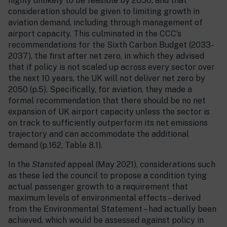
highly unlikely to be feasible by 2050, and that
consideration should be given to limiting growth in
aviation demand, including through management of
airport capacity. This culminated in the CCC’s
recommendations for the Sixth Carbon Budget (2033-
2037), the first after net zero, in which they advised
that if policy is not scaled up across every sector over
the next 10 years, the UK will not deliver net zero by
2050 (p.5). Specifically, for aviation, they made a
formal recommendation that there should be no net
expansion of UK airport capacity unless the sector is
on track to sufficiently outperform its net emissions
trajectory and can accommodate the additional
demand (p.162, Table 8.1).
In the
Stansted
appeal (May 2021), considerations such
as these led the council to propose a condition tying
actual passenger growth to a requirement that
maximum levels of environmental effects – derived
from the Environmental Statement – had actually been
achieved, which would be assessed against policy in