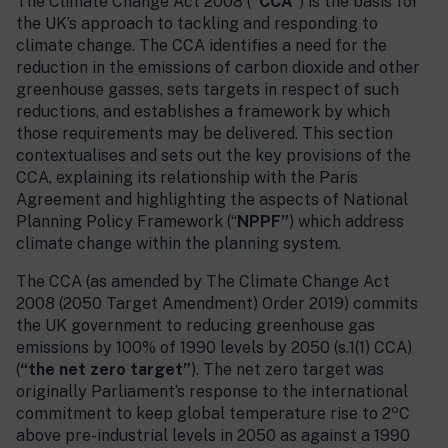
The Climate Change Act 2008 (
“CCA”
) is the basis for
the UK’s approach to tackling and responding to
climate change. The CCA identifies a need for the
reduction in the emissions of carbon dioxide and other
greenhouse gasses, sets targets in respect of such
reductions, and establishes a framework by which
those requirements may be delivered. This section
contextualises and sets out the key provisions of the
CCA, explaining its relationship with the Paris
Agreement and highlighting the aspects of National
Planning Policy Framework (“
NPPF”
) which address
climate change within the planning system.
The CCA (as amended by The Climate Change Act
2008 (2050 Target Amendment) Order 2019) commits
the UK government to reducing greenhouse gas
emissions by 100% of 1990 levels by 2050 (s.1(1) CCA)
(
“the net zero target”
). The net zero target was
originally Parliament’s response to the international
o
commitment to keep global temperature rise to 2
C
above pre-industrial levels in 2050 as against a 1990