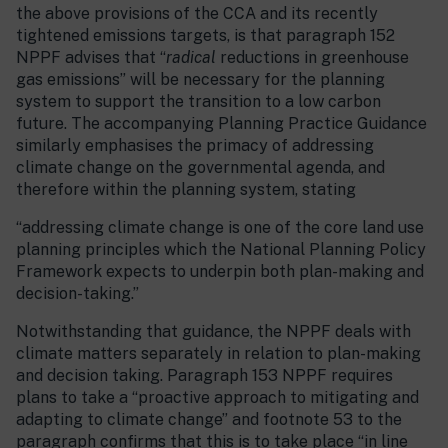
the above provisions of the CCA and its recently
tightened emissions targets, is that paragraph 152
NPPF advises that “
radical
reductions in greenhouse
gas emissions” will be necessary for the planning
system to support the transition to a low carbon
future. The accompanying Planning Practice Guidance
similarly emphasises the primacy of addressing
climate change on the governmental agenda, and
therefore within the planning system, stating
“addressing climate change is one of the core land use
planning principles which the National Planning Policy
Framework expects to underpin both plan-making and
decision-taking.”
Notwithstanding that guidance, the NPPF deals with
climate matters separately in relation to plan-making
and decision taking. Paragraph 153 NPPF requires
plans to take a “proactive approach to mitigating and
adapting to climate change” and footnote 53 to the
paragraph confirms that this is to take place “in line