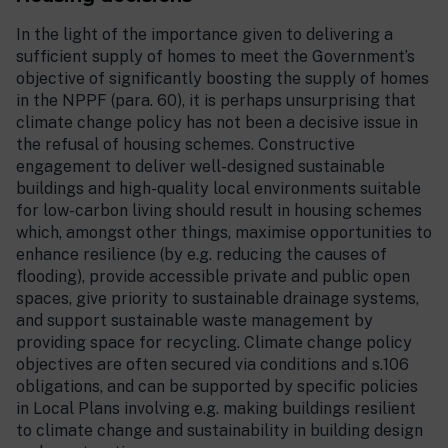
In the light of the importance given to delivering a
sufficient supply of homes to meet the Government’s
objective of significantly boosting the supply of homes
in the NPPF (para. 60), it is perhaps unsurprising that
climate change policy has not been a decisive issue in
the refusal of housing schemes. Constructive
engagement to deliver well-designed sustainable
buildings and high-quality local environments suitable
for low-carbon living should result in housing schemes
which, amongst other things, maximise opportunities to
enhance resilience (by e.g. reducing the causes of
flooding), provide accessible private and public open
spaces, give priority to sustainable drainage systems,
and support sustainable waste management by
providing space for recycling. Climate change policy
objectives are often secured via conditions and s.106
obligations, and can be supported by specific policies
in Local Plans involving e.g. making buildings resilient
to climate change and sustainability in building design