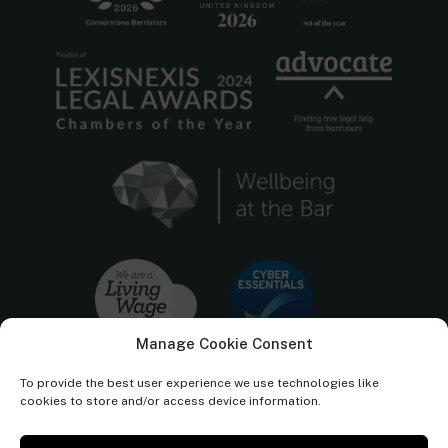
Manage Cookie Consent
To provide the best user experience we use technologies like
cookies to store and/or access device information.