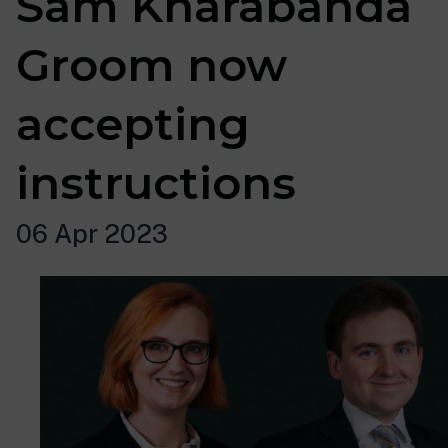
Sam Kharabanda
Groom now
accepting
instructions
06 Apr 2023