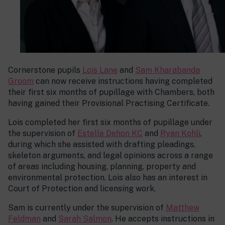
Cornerstone pupils
Lois Lane
and
Sam Kharabanda
Groom
can now receive instructions having completed
their first six months of pupillage with Chambers, both
having gained their Provisional Practising Certificate.
Lois completed her first six months of pupillage under
the supervision of
Estelle Dehon KC
and
Ryan Kohli
,
during which she assisted with drafting pleadings,
skeleton arguments, and legal opinions across a range
of areas including housing, planning, property and
environmental protection. Lois also has an interest in
Court of Protection and licensing work.
Sam is currently under the supervision of
Matthew
Feldman
and
Sarah Salmon
. He accepts instructions in