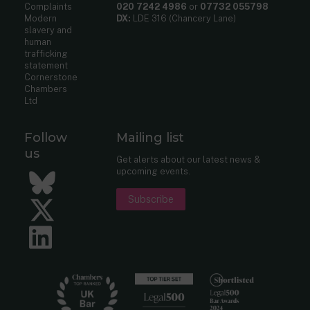
Complaints
020 7242 4986
or
07732 055798
Modern
DX:
LDE 316 (Chancery Lane)
slavery and
human
trafficking
statement
Cornerstone
Chambers
Ltd
Follow
Mailing list
us
Get alerts about our latest news &
upcoming events.
Bluesky
Subscribe
Twitter
LinkedIn