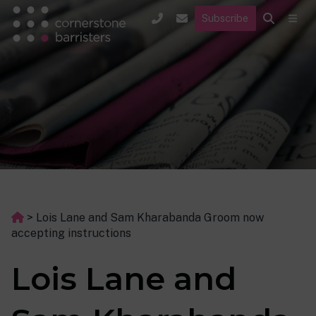
Subscribe
>
Lois Lane and Sam Kharabanda Groom now
accepting instructions
Lois Lane and