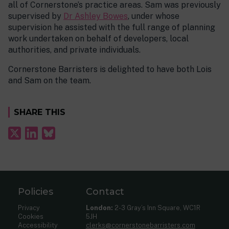
all of Cornerstone’s practice areas. Sam was previously
supervised by
Dr Ashley Bowes
, under whose
supervision he assisted with the full range of planning
work undertaken on behalf of developers, local
authorities, and private individuals.
Cornerstone Barristers is delighted to have both Lois
and Sam on the team.
SHARE THIS
Policies
Contact
Privacy
London:
2-3 Gray’s Inn Square, WC1R
Cookies
5JH
Accessibility
clerks@cornerstonebarristers.com