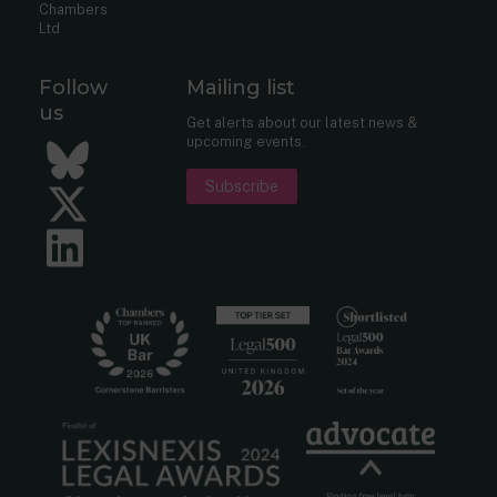
Chambers
Ltd
Follow
Mailing list
us
Get alerts about our latest news &
upcoming events.
Bluesky
Subscribe
Twitter
LinkedIn