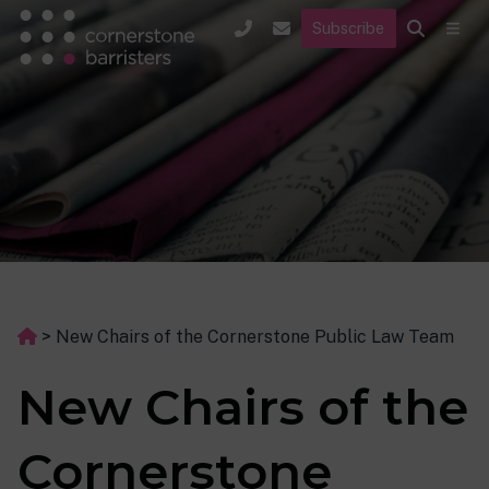
Subscribe
>
New Chairs of the Cornerstone Public Law Team
New Chairs of the
Cornerstone