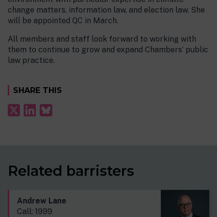
change matters, information law, and election law. She
will be appointed QC in March.
All members and staff look forward to working with
them to continue to grow and expand Chambers’ public
law practice.
SHARE THIS
Related barristers
Andrew Lane
Call: 1999