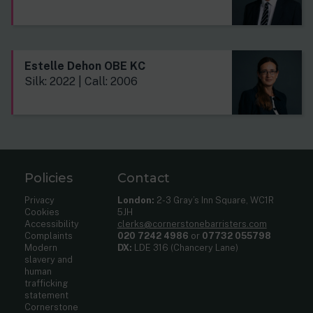
Estelle Dehon OBE KC
Silk: 2022 | Call: 2006
Policies
Contact
Privacy
London:
2-3 Gray’s Inn Square, WC1R
Cookies
5JH
Accessibility
clerks@cornerstonebarristers.com
Complaints
020 7242 4986
or
07732 055798
Modern
DX:
LDE 316 (Chancery Lane)
slavery and
human
trafficking
statement
Cornerstone