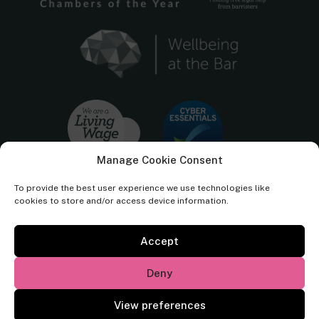
Manage Cookie Consent
To provide the best user experience we use technologies like
cookies to store and/or access device information.
Accept
Cornerstone Barristers regulated by the
Bar Standards Board.
Deny
© Cornerstone Barristers 2026. All rights reserved.
View preferences