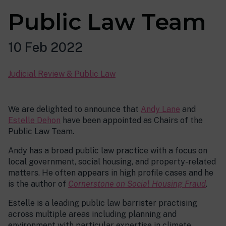
Public Law Team
10 Feb 2022
Judicial Review & Public Law
We are delighted to announce that
Andy Lane
and
Estelle Dehon
have been appointed as Chairs of the
Public Law Team.
Andy has a broad public law practice with a focus on
local government, social housing, and property-related
matters. He often appears in high profile cases and he
is the author of
Cornerstone on Social Housing Fraud
.
Estelle is a leading public law barrister practising
across multiple areas including planning and
environment with particular expertise in climate