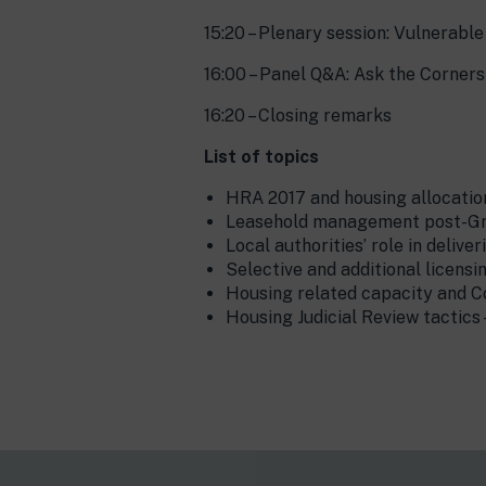
15:20 – Plenary session: Vulnerabl
16:00 – Panel Q&A: Ask the Corner
16:20 – Closing remarks
List of topics
HRA 2017 and housing allocatio
Leasehold management post-Gren
Local authorities’ role in deliv
Selective and additional licens
Housing related capacity and C
Housing Judicial Review tactics