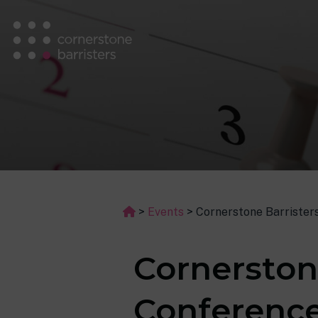
>
Events
>
Cornerstone Barrister
Cornerston
Conference