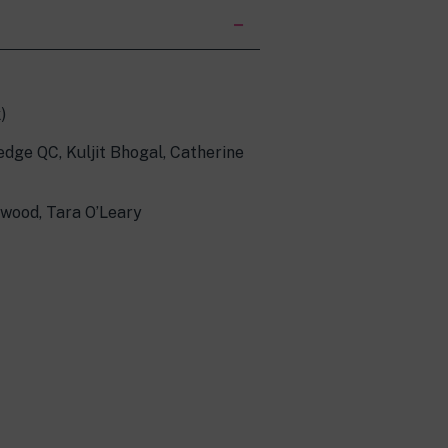
)
edge QC, Kuljit Bhogal, Catherine
rwood, Tara O’Leary