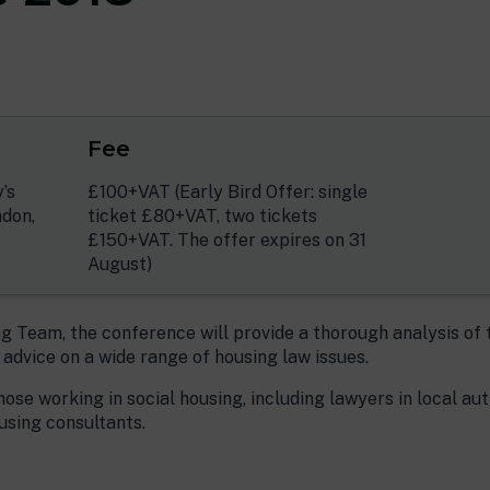
Fee
’s
£100+VAT (Early Bird Offer: single
ndon,
ticket £80+VAT, two tickets
£150+VAT. The offer expires on 31
August)
 Team, the conference will provide a thorough analysis of 
l advice on a wide range of housing law issues.
hose working in social housing, including lawyers in local au
using consultants.