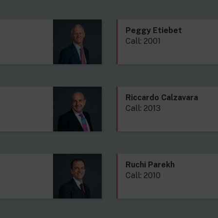
Peggy Etiebet
Call: 2001
Riccardo Calzavara
Call: 2013
Ruchi Parekh
Call: 2010