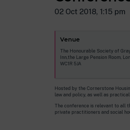
02 Oct 2018, 1:15 pm
Venue
The Honourable Society of Gray
Inn,the Large Pension Room, Lo
WC1R 5JA
Hosted by the Cornerstone Housing
law and policy, as well as practica
The conference is relevant to all t
private practitioners and social ho