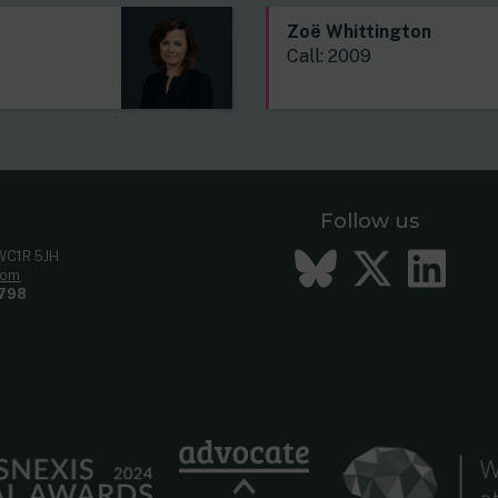
Zoë Whittington
Call: 2009
Follow us
Bluesky
Twitt
Li
 WC1R 5JH
com
798