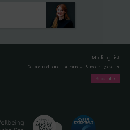
Mailing list
er
nkedIn
Get alerts about our latest news & upcoming events.
Subscribe