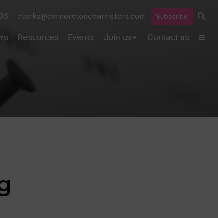
86
clerks@cornerstonebarristers.com
Subscribe
ws
Resources
Events
Join us
Contact us
ng