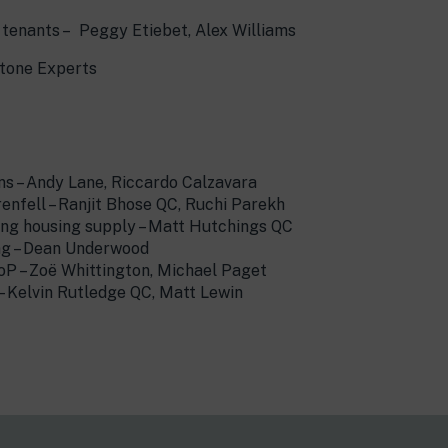
e tenants – Peggy Etiebet, Alex Williams
stone Experts
ns – Andy Lane, Riccardo Calzavara
fell – Ranjit Bhose QC, Ruchi Parekh
ering housing supply – Matt Hutchings QC
ing – Dean Underwood
oP – Zoë Whittington, Michael Paget
 – Kelvin Rutledge QC, Matt Lewin