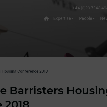
+44 (0)20 7242 49
Expertise
People
Ne
s Housing Conference 2018
e Barristers Housi
 2018