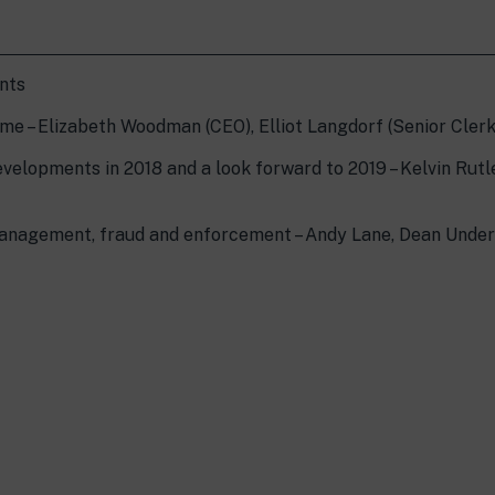
ents
me – Elizabeth Woodman (CEO), Elliot Langdorf (Senior Clerk
evelopments in 2018 and a look forward to 2019 – Kelvin Rutl
management, fraud and enforcement – Andy Lane, Dean Unde