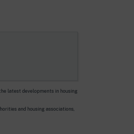
the latest developments in housing
thorities and housing associations,