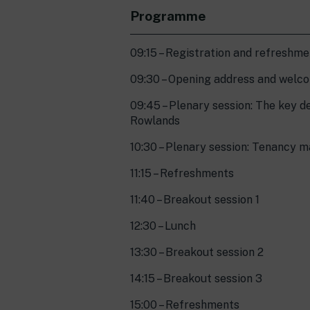
Programme
09:15 – Registration and refreshm
09:30 – Opening address and welco
09:45 – Plenary session: The key d
Rowlands
10:30 – Plenary session: Tenancy 
11:15 – Refreshments
11:40 – Breakout session 1
12:30 – Lunch
13:30 – Breakout session 2
14:15 – Breakout session 3
15:00 – Refreshments