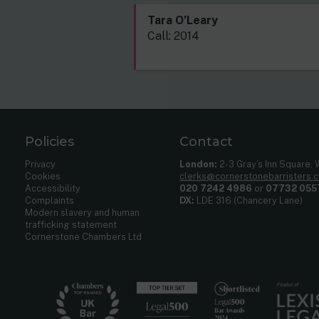
Tara O’Leary
Call: 2014
Policies
Contact
Privacy
London:
2-3 Gray’s Inn Square,
Cookies
clerks@cornerstonebarristers.
Accessibility
020 7242 4986
or
07732 055
Complaints
DX:
LDE 316 (Chancery Lane)
Modern slavery and human
trafficking statement
Cornerstone Chambers Ltd