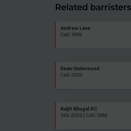
Related barrister
Andrew Lane
Call: 1999
Dean Underwood
Call: 2002
Kuljit Bhogal KC
Silk: 2023 | Call: 1998