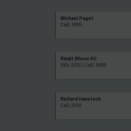
Michael Paget
Call: 1995
Ranjit Bhose KC
Silk: 2012 | Call: 1989
Richard Hanstock
Call: 2012