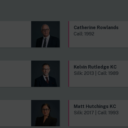
s
Catherine Rowlands
Call: 1992
Kelvin Rutledge KC
Silk: 2013 | Call: 1989
Matt Hutchings KC
Silk: 2017 | Call: 1993