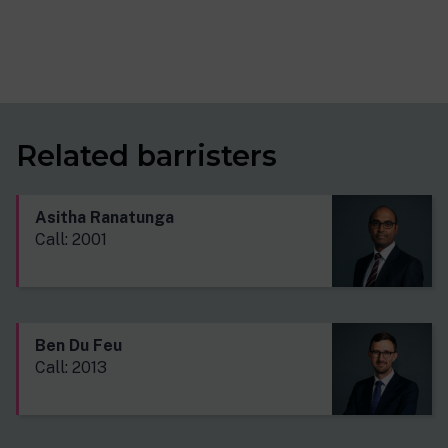
Related barristers
Asitha Ranatunga
Call: 2001
Ben Du Feu
Call: 2013