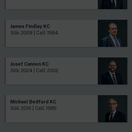
James Findlay KC
Silk: 2008 | Call: 1984
Josef Cannon KC
Silk: 2024 | Call: 2002
Michael Bedford KC
Silk: 2016 | Call: 1985