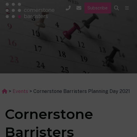
Subscribe
>
Events
>
Cornerstone Barristers Planning Day 2021
Cornerstone
Barristers