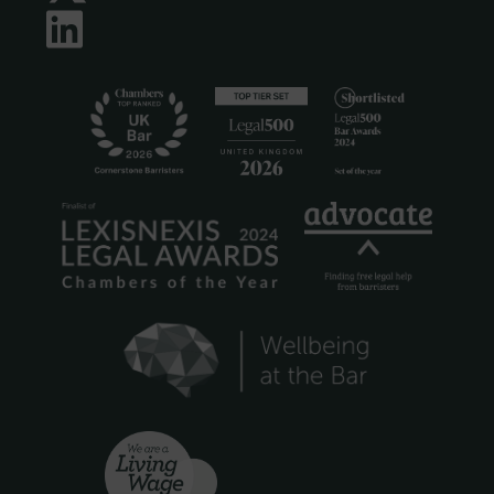
LinkedIn