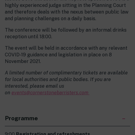
highly experienced judge sitting in the Planning Court
and therefore deals with the nexus between public law
and planning challenges on a daily basis.
The conference will be followed by an informal drinks
reception until 18:00.
The event will be held in accordance with any relevant
COVID-19 guidance and legislation in place on 8
November 2021.
A limited number of complimentary tickets are available
for local authorities and public bodies. If you are
interested, please email us
on
events@cornerstonebarristers.com
Programme
9:00
Registration and refreshments