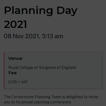
Planning Day
2021
08 Nov 2021, 3:13 am
Venue
Royal College of Surgeons of England
Fee
£135 + VAT
The Cornerstone Planning Team is delighted to invite
you to its annual planning conference.