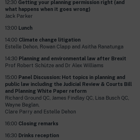
12:30
Getting your planning permission right (and
what happens when it goes wrong)
Jack Parker
13:00
Lunch
14:00
Climate change litigation
Estelle Dehon, Rowan Clapp and Asitha Ranatunga
14:30
Planning and environmental law after Brexit
Prof Robert Schütze and Dr Alex Williams
15:00
Panel Discussion: Hot topics in planning and
public law including the Judicial Review & Courts Bill
and Planning White Paper reform
Richard Ground QC, James Findlay QC, Lisa Busch QC,
Wayne Beglan,
Clare Parry and Estelle Dehon
16:00
Closing remarks
16:30
Drinks reception