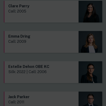
Clare Parry
Call: 2005
Emma Dring
Call: 2009
Estelle Dehon OBE KC
Silk: 2022 | Call: 2006
Jack Parker
Call: 2011