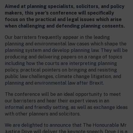
Aimed at planning specialists, solicitors, and policy
makers, this year’s conference will specifically
focus on the practical and legal issues which arise
when challenging and defending planning consents.
Our barristers frequently appear in the leading
planning and environmental law cases which shape the
planning system and develop planning law. They will be
producing and delivering papers on a range of topics
including how the courts are interpreting planning
policy, practical pointers on bringing and resisting
public law challenges, climate change litigation, and
planning and environmental law after Brexit.
The conference will be an ideal opportunity to meet
our barristers and hear their expert views in an
informal and friendly setting, as well as exchange ideas
with other planners and solicitors.
We are delighted to announce that The Honourable Mr
Justice Dove will deliver the keynote speech. Dove J is a