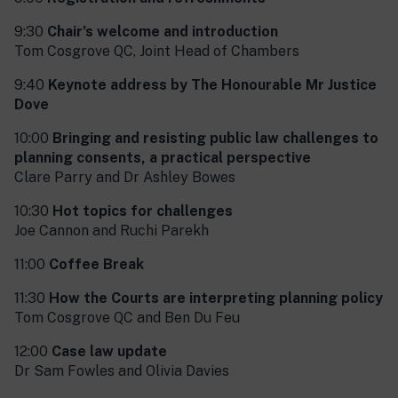
9:30
Chair’s welcome and introduction
Tom Cosgrove QC, Joint Head of Chambers
9:40
Keynote address by The Honourable Mr Justice
Dove
10:00
Bringing and resisting public law challenges to
planning consents, a practical perspective
Clare Parry and Dr Ashley Bowes
10:30
Hot topics for challenges
Joe Cannon and Ruchi Parekh
11:00
C
offee Break
11:30
How the Courts are interpreting planning policy
Tom Cosgrove QC and Ben Du Feu
12:00
Case law update
Dr Sam Fowles and Olivia Davies