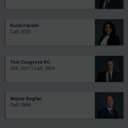
Ruchi Parekh
Call: 2010
Tom Cosgrove KC
Silk: 2017 | Call: 1994
Wayne Beglan
Call: 1996