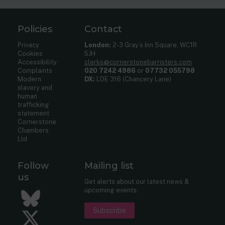
Policies
Contact
Privacy
London:
2-3 Gray’s Inn Square, WC1R
Cookies
5JH
Accessibility
clerks@cornerstonebarristers.com
Complaints
020 7242 4986
or
07732 055798
Modern
DX:
LDE 316 (Chancery Lane)
slavery and
human
trafficking
statement
Cornerstone
Chambers
Ltd
Follow
Mailing list
us
Get alerts about our latest news &
upcoming events.
Bluesky
Subscribe
Twitter