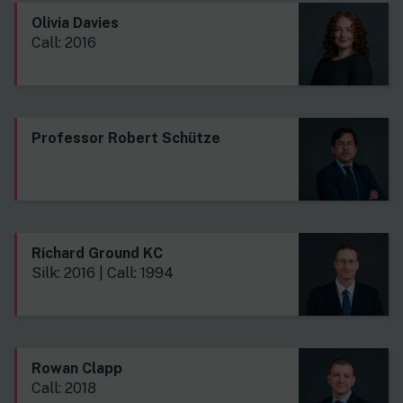
Olivia Davies
Call: 2016
Professor Robert Schütze
Richard Ground KC
Silk: 2016 | Call: 1994
Rowan Clapp
Call: 2018